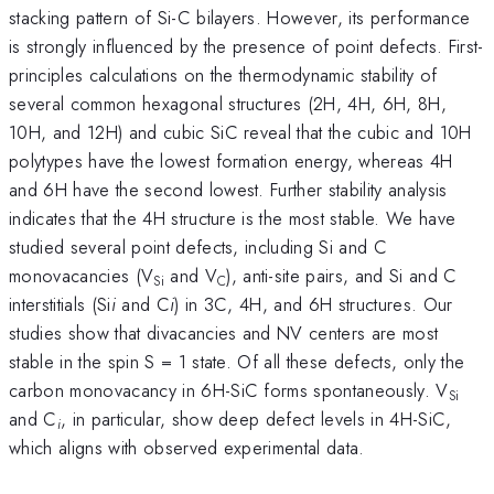
stacking pattern of Si-C bilayers. However, its performance
is strongly influenced by the presence of point defects. First-
principles calculations on the thermodynamic stability of
several common hexagonal structures (2H, 4H, 6H, 8H,
10H, and 12H) and cubic SiC reveal that the cubic and 10H
polytypes have the lowest formation energy, whereas 4H
and 6H have the second lowest. Further stability analysis
indicates that the 4H structure is the most stable. We have
studied several point defects, including Si and C
monovacancies (V
and V
), anti-site pairs, and Si and C
Si
C
interstitials (Si
i
and C
i
) in 3C, 4H, and 6H structures. Our
studies show that divacancies and NV centers are most
stable in the spin S = 1 state. Of all these defects, only the
carbon monovacancy in 6H-SiC forms spontaneously. V
Si
and C
, in particular, show deep defect levels in 4H-SiC,
i
which aligns with observed experimental data.