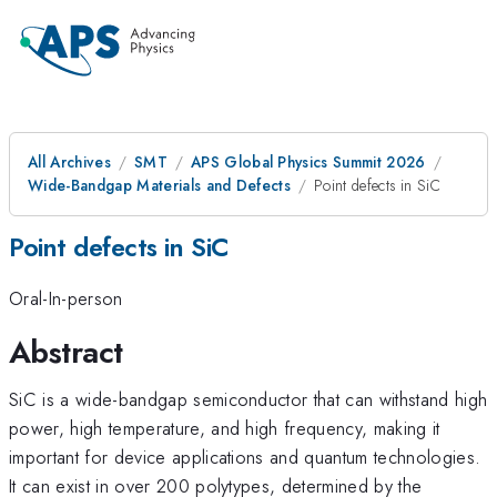
All Archives
SMT
APS Global Physics Summit 2026
Wide-Bandgap Materials and Defects
Point defects in SiC
Point defects in SiC
Oral-In-person
Abstract
SiC is a wide-bandgap semiconductor that can withstand high
power, high temperature, and high frequency, making it
important for device applications and quantum technologies.
It can exist in over 200 polytypes, determined by the