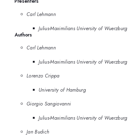
Presenters
Carl Lehmann
Julius-Maximilians University of Wuerzburg
Authors
Carl Lehmann
Julius-Maximilians University of Wuerzburg
Lorenzo Crippa
University of Hamburg
Giorgio Sangiovanni
Julius-Maximilians University of Wuerzburg
Jan Budich