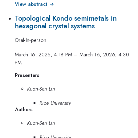
View abstract →
Topological Kondo semimetals in
hexagonal crystal systems
Oral-In-person
March 16, 2026, 4:18 PM
–
March 16, 2026, 4:30
PM
Presenters
Kuan-Sen Lin
Rice University
Authors
Kuan-Sen Lin
Rice University