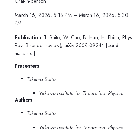
Oral-In-person
March 16, 2026, 5:18 PM
–
March 16, 2026, 5:30
PM
Publication:
T. Saito, W. Cao, B. Han, H. Ebisu, Phys.
Rev. B (under review); arXiv:2509.09244 [cond-
mat.str-el]
Presenters
Takuma Saito
Yukawa Institute for Theoretical Physics
Authors
Takuma Saito
Yukawa Institute for Theoretical Physics