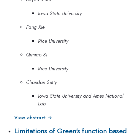
Iowa State University
Fang Xie
Rice University
Qimiao Si
Rice University
Chandan Setty
Iowa State University and Ames National
Lab
View abstract →
Limitations of Green's function based