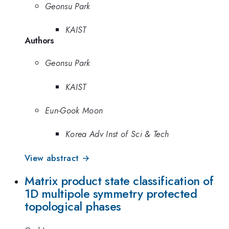
Geonsu Park
KAIST
Authors
Geonsu Park
KAIST
Eun-Gook Moon
Korea Adv Inst of Sci & Tech
View abstract →
Matrix product state classification of
1D multipole symmetry protected
topological phases