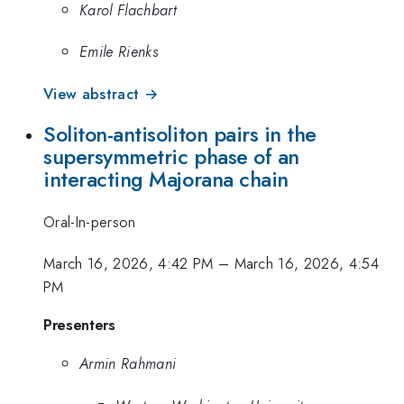
Karol Flachbart
Emile Rienks
View abstract →
Soliton-antisoliton pairs in the
supersymmetric phase of an
interacting Majorana chain
Oral-In-person
March 16, 2026, 4:42 PM
–
March 16, 2026, 4:54
PM
Presenters
Armin Rahmani