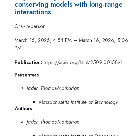
conserving models with long-range
interactions
Oral-In-person
March 16, 2026, 4:54 PM
–
March 16, 2026, 5:06
PM
Publication:
https://arxiv.org/html/2509.00158v1
Presenters
Jaden Thomas-Markarian
Massachusetts Institute of Technology
Authors
Jaden Thomas-Markarian
Massachusetts Institute of Technology