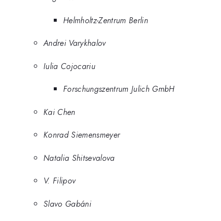
Helmholtz-Zentrum Berlin
Andrei Varykhalov
Iulia Cojocariu
Forschungszentrum Julich GmbH
Kai Chen
Konrad Siemensmeyer
Natalia Shitsevalova
V. Filipov
Slavo Gabáni