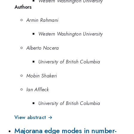
Western Washington University
Authors
Armin Rahmani
Western Washington University
Alberto Nocera
University of British Columbia
Mobin Shakeri
Ian Affleck
University of British Columbia
View abstract →
Majorana edge modes in number-