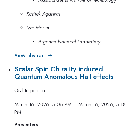
Kartiek Agarwal
Ivar Martin
Argonne National Laboratory
View abstract →
Scalar Spin Chirality induced
Quantum Anomalous Hall effects
Oral-In-person
March 16, 2026, 5:06 PM
–
March 16, 2026, 5:18
PM
Presenters