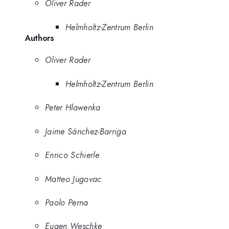
Oliver Rader
Helmholtz-Zentrum Berlin
Authors
Oliver Rader
Helmholtz-Zentrum Berlin
Peter Hlawenka
Jaime Sánchez-Barriga
Enrico Schierle
Matteo Jugovac
Paolo Perna
Eugen Weschke