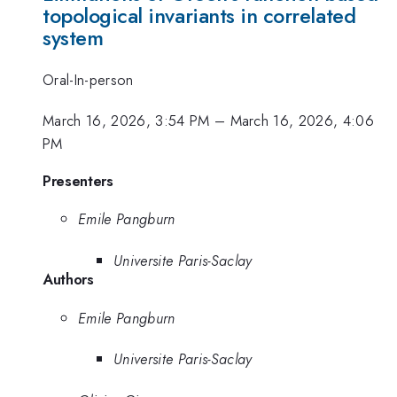
topological invariants in correlated
system
Oral-In-person
March 16, 2026, 3:54 PM
–
March 16, 2026, 4:06
PM
Presenters
Emile Pangburn
Universite Paris-Saclay
Authors
Emile Pangburn
Universite Paris-Saclay