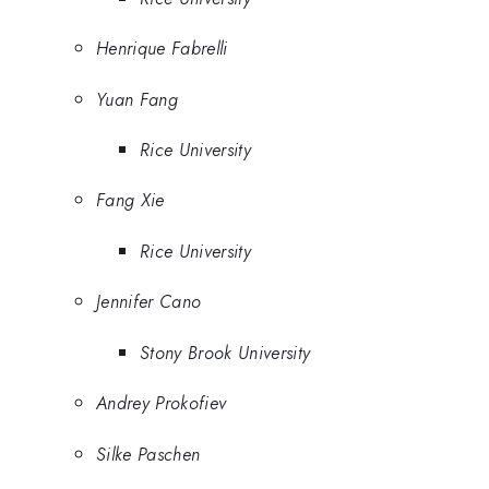
Henrique Fabrelli
Yuan Fang
Rice University
Fang Xie
Rice University
Jennifer Cano
Stony Brook University
Andrey Prokofiev
Silke Paschen