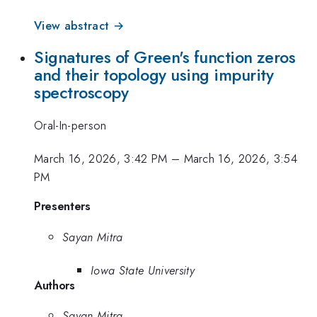
View abstract →
Signatures of Green's function zeros
and their topology using impurity
spectroscopy
Oral-In-person
March 16, 2026, 3:42 PM
–
March 16, 2026, 3:54
PM
Presenters
Sayan Mitra
Iowa State University
Authors
Sayan Mitra