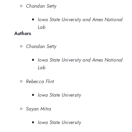
Chandan Setty
Iowa State University and Ames National
Lab
Authors
Chandan Setty
Iowa State University and Ames National
Lab
Rebecca Flint
Iowa State University
Sayan Mitra
Iowa State University