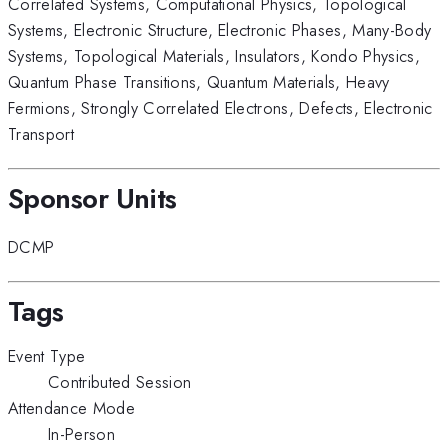
Correlated Systems
,
Computational Physics
,
Topological
Systems
,
Electronic Structure
,
Electronic Phases
,
Many-Body
Systems
,
Topological Materials
,
Insulators
,
Kondo Physics
,
Quantum Phase Transitions
,
Quantum Materials
,
Heavy
Fermions
,
Strongly Correlated Electrons
,
Defects
,
Electronic
Transport
Sponsor Units
DCMP
Tags
Event Type
Contributed Session
Attendance Mode
In-Person