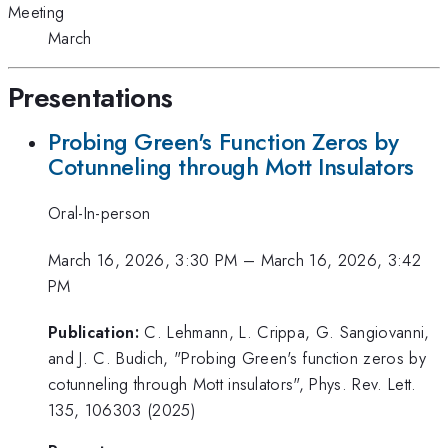
Meeting
March
Presentations
Probing Green's Function Zeros by
Cotunneling through Mott Insulators
Oral-In-person
March 16, 2026, 3:30 PM
–
March 16, 2026, 3:42
PM
Publication:
C. Lehmann, L. Crippa, G. Sangiovanni,
and J. C. Budich, "Probing Green's function zeros by
cotunneling through Mott insulators", Phys. Rev. Lett.
135, 106303 (2025)