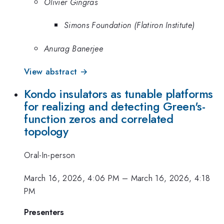
Olivier Gingras
Simons Foundation (Flatiron Institute)
Anurag Banerjee
View abstract →
Kondo insulators as tunable platforms
for realizing and detecting Green's-
function zeros and correlated
topology
Oral-In-person
March 16, 2026, 4:06 PM
–
March 16, 2026, 4:18
PM
Presenters