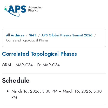
All Archives
SMT
APS Global Physics Summit 2026
Correlated Topological Phases
Correlated Topological Phases
ORAL
·
MAR-C34
·
ID: MAR-C34
Schedule
March 16, 2026, 3:30 PM
–
March 16, 2026, 5:30
PM