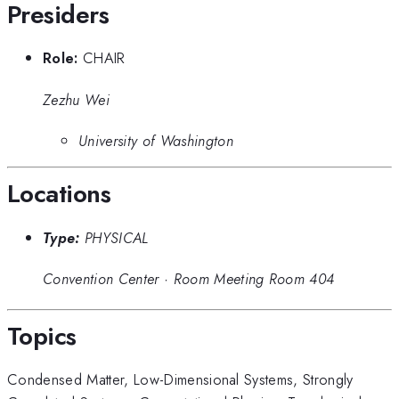
Presiders
Role:
CHAIR
Zezhu Wei
University of Washington
Locations
Type:
PHYSICAL
Convention Center
·
Room Meeting Room 404
Topics
Condensed Matter
,
Low-Dimensional Systems
,
Strongly