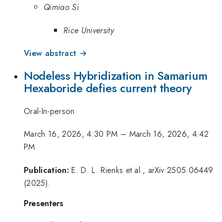
Qimiao Si
Rice University
View abstract →
Nodeless Hybridization in Samarium
Hexaboride defies current theory
Oral-In-person
March 16, 2026, 4:30 PM
–
March 16, 2026, 4:42
PM
Publication:
E. D. L. Rienks et al., arXiv:2505.06449
(2025).
Presenters