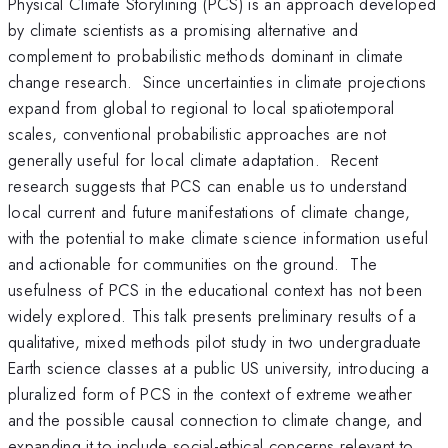
Physical Climate Storylining (PCS) is an approach developed
by climate scientists as a promising alternative and
complement to probabilistic methods dominant in climate
change research. Since uncertainties in climate projections
expand from global to regional to local spatiotemporal
scales, conventional probabilistic approaches are not
generally useful for local climate adaptation. Recent
research suggests that PCS can enable us to understand
local current and future manifestations of climate change,
with the potential to make climate science information useful
and actionable for communities on the ground. The
usefulness of PCS in the educational context has not been
widely explored. This talk presents preliminary results of a
qualitative, mixed methods pilot study in two undergraduate
Earth science classes at a public US university, introducing a
pluralized form of PCS in the context of extreme weather
and the possible causal connection to climate change, and
expanding it to include social-ethical concerns relevant to