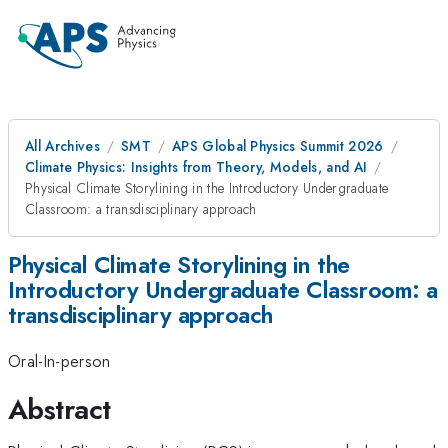
All Archives
SMT
APS Global Physics Summit 2026
Climate Physics: Insights from Theory, Models, and AI
Physical Climate Storylining in the Introductory Undergraduate
Classroom: a transdisciplinary approach
Physical Climate Storylining in the
Introductory Undergraduate Classroom: a
transdisciplinary approach
Oral-In-person
Abstract