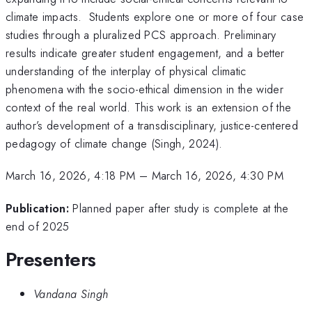
climate impacts. Students explore one or more of four case
studies through a pluralized PCS approach. Preliminary
results indicate greater student engagement, and a better
understanding of the interplay of physical climatic
phenomena with the socio-ethical dimension in the wider
context of the real world. This work is an extension of the
author’s development of a transdisciplinary, justice-centered
pedagogy of climate change (Singh, 2024).
March 16, 2026, 4:18 PM
–
March 16, 2026, 4:30 PM
Publication:
Planned paper after study is complete at the
end of 2025
Presenters
Vandana Singh