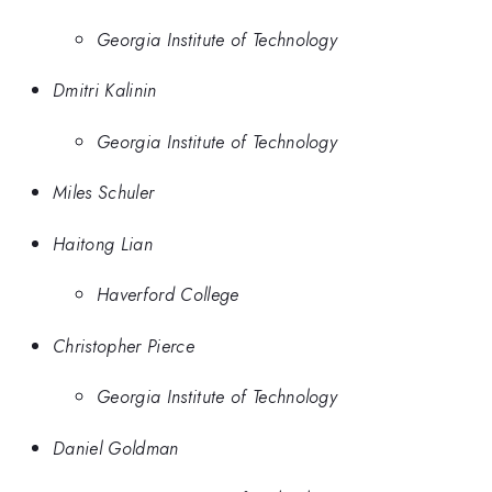
Georgia Institute of Technology
Dmitri Kalinin
Georgia Institute of Technology
Miles Schuler
Haitong Lian
Haverford College
Christopher Pierce
Georgia Institute of Technology
Daniel Goldman