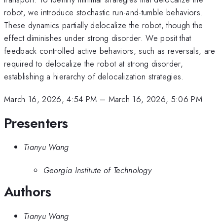
robot, we introduce stochastic run-and-tumble behaviors.
These dynamics partially delocalize the robot, though the
effect diminishes under strong disorder. We posit that
feedback controlled active behaviors, such as reversals, are
required to delocalize the robot at strong disorder,
establishing a hierarchy of delocalization strategies.
March 16, 2026, 4:54 PM
–
March 16, 2026, 5:06 PM
Presenters
Tianyu Wang
Georgia Institute of Technology
Authors
Tianyu Wang