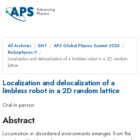
All Archives
SMT
APS Global Physics Summit 2026
Robophysics II
Localization and delocalization of a limbless robot in a 2D random
lattice
Localization and delocalization of a
limbless robot in a 2D random lattice
Oral-In-person
Abstract
Locomotion in disordered environments emerges from the