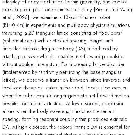
interplay of body mechanics, terrain geometry, and control.
Extending our prior one-dimensional study [Pierce and Wang
et al., 2025], we examine a 10-joint limbless robot
(BL=0.4m) in experiments and multi-body physics simulations
traversing a 2D triangular lattice consisting of "boulders"
(spherical caps) with controlled spacing, height, and
disorder. Intrinsic drag anisotropy (DA), introduced by
attaching passive wheels, enables net forward propulsion
without boulder interaction. For increasing lattice disorder
(implemented by randomly perturbing the base triangular
lattice), we observe a transition between lattice-traversal and
localized dynamical states in the robot; localization occurs
when the robot can no longer generate net forward motion
despite continuous actuation. At low disorder, propulsion
arises when the body wavelength matches the terrain
spacing, forming resonant coupling that produces extrinsic
DA. At high disorder, the robot's intrinsic DA is essential for
transport. To identify minimal strategies that delocalize the