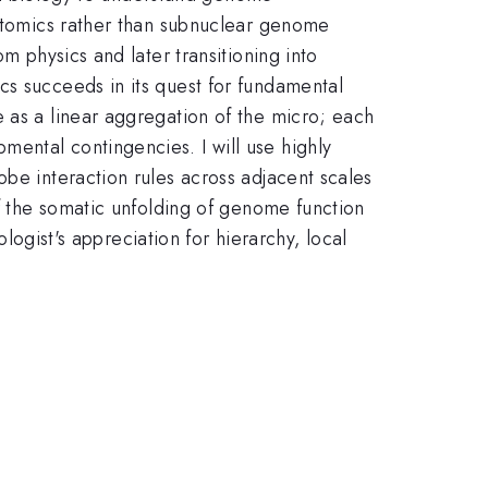
iptomics rather than subnuclear genome
m physics and later transitioning into
cs succeeds in its quest for fundamental
 as a linear aggregation of the micro; each
ental contingencies. I will use highly
obe interaction rules across adjacent scales
of the somatic unfolding of genome function
ologist's appreciation for hierarchy, local