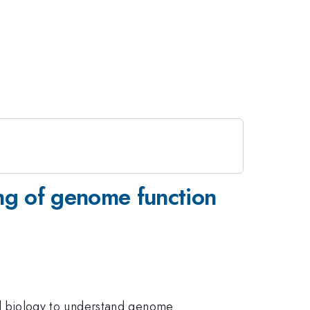
ing of genome function
 and biology to understand genome