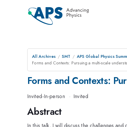
All Archives
SMT
APS Global Physics Summ
Forms and Contexts: Pursuing a multi-scale unders
Forms and Contexts: Pur
Invited-In-person
·
Invited
Abstract
In this talk, I will discuss the challenges a