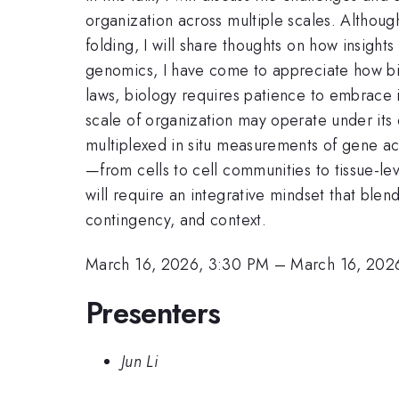
organization across multiple scales. Althoug
folding, I will share thoughts on how insight
genomics, I have come to appreciate how bio
laws, biology requires patience to embrace i
scale of organization may operate under its
multiplexed in situ measurements of gene act
—from cells to cell communities to tissue-le
will require an integrative mindset that blend
contingency, and context.
March 16, 2026, 3:30 PM
–
March 16, 202
Presenters
Jun Li