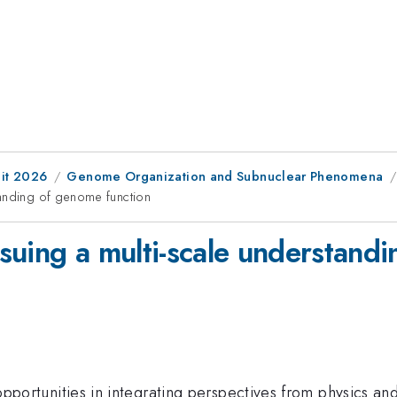
it 2026
Genome Organization and Subnuclear Phenomena
tanding of genome function
suing a multi-scale understand
nd opportunities in integrating perspectives from physics