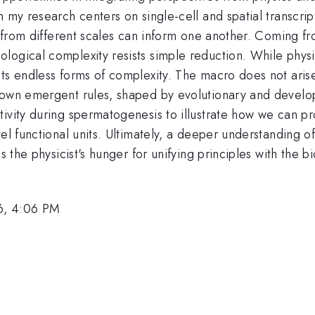
h my research centers on single-cell and spatial transcr
s from different scales can inform one another. Coming fro
logical complexity resists simple reduction. While physi
ts endless forms of complexity. The macro does not arise
 own emergent rules, shaped by evolutionary and developm
ivity during spermatogenesis to illustrate how we can pr
vel functional units. Ultimately, a deeper understanding 
s the physicist's hunger for unifying principles with the bi
6, 4:06 PM