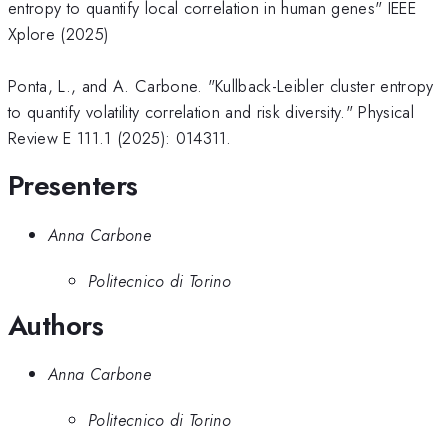
entropy to quantify local correlation in human genes" IEEE
Xplore (2025)
Ponta, L., and A. Carbone. "Kullback-Leibler cluster entropy
to quantify volatility correlation and risk diversity." Physical
Review E 111.1 (2025): 014311.
Presenters
Anna Carbone
Politecnico di Torino
Authors
Anna Carbone
Politecnico di Torino