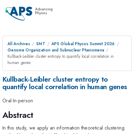
All Archives
SMT
APS Global Physics Summit 2026
Genome Organization and Subnuclear Phenomena
Kullback-Leibler cluster entropy to quantify local correlation in
human genes
Kullback-Leibler cluster entropy to
quantify local correlation in human genes
Oral-In-person
Abstract
In this study, we apply an information theoretical clustering