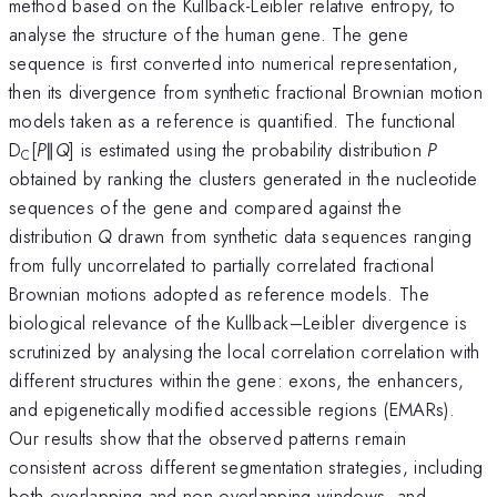
method based on the Kullback-Leibler relative entropy, to
analyse the structure of the human gene. The gene
sequence is first converted into numerical representation,
then its divergence from synthetic fractional Brownian motion
models taken as a reference is quantified. The functional
D
[
P
∥
Q
] is estimated using the probability distribution
P
C
obtained by ranking the clusters generated in the nucleotide
sequences of the gene and compared against the
distribution
Q
drawn from synthetic data sequences ranging
from fully uncorrelated to partially correlated fractional
Brownian motions adopted as reference models. The
biological relevance of the Kullback–Leibler divergence is
scrutinized by analysing the local correlation correlation with
different structures within the gene: exons, the enhancers,
and epigenetically modified accessible regions (EMARs).
Our results show that the observed patterns remain
consistent across different segmentation strategies, including
both overlapping and non-overlapping windows, and