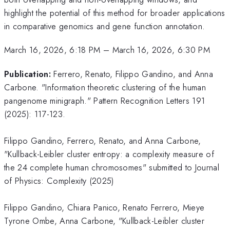
highlight the potential of this method for broader applications
in comparative genomics and gene function annotation.
March 16, 2026, 6:18 PM
–
March 16, 2026, 6:30 PM
Publication:
Ferrero, Renato, Filippo Gandino, and Anna
Carbone. "Information theoretic clustering of the human
pangenome minigraph." Pattern Recognition Letters 191
(2025): 117-123.
Filippo Gandino, Ferrero, Renato, and Anna Carbone,
"Kullback-Leibler cluster entropy: a complexity measure of
the 24 complete human chromosomes" submitted to Journal
of Physics: Complexity (2025)
Filippo Gandino, Chiara Panico, Renato Ferrero, Mieye
Tyrone Ombe, Anna Carbone, "Kullback-Leibler cluster