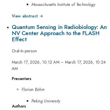
Massachusetts Institute of Technology
View abstract →
Quantum Sensing in Radiobiology: An
NV Center Approach to the FLASH
Effect
Oral-In-person
March 17, 2026, 10:12 AM
–
March 17, 2026, 10:24
AM
Presenters
Florian Böhm
Peking University
Authors