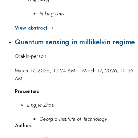
Peking Univ
View abstract →
Quantum sensing in millikelvin regime
Oral-In-person
March 17, 2026, 10:24 AM
–
March 17, 2026, 10:36
AM
Presenters
Lingjie Zhou
Georgia Institute of Technology
Authors