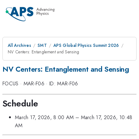
All Archives
SMT
APS Global Physics Summit 2026
NV Centers: Entanglement and Sensing
NV Centers: Entanglement and Sensing
FOCUS
·
MAR-F06
·
ID: MAR-F06
Schedule
March 17, 2026, 8:00 AM
–
March 17, 2026, 10:48
AM