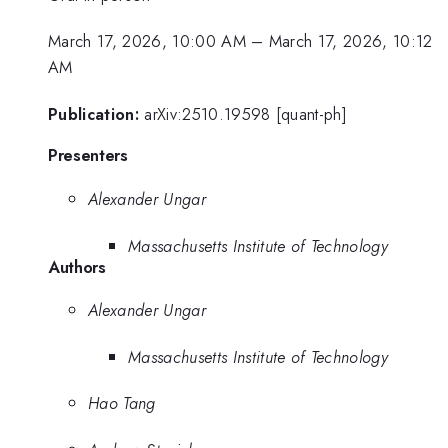
March 17, 2026, 10:00 AM
–
March 17, 2026, 10:12
AM
Publication:
arXiv:2510.19598 [quant-ph]
Presenters
Alexander Ungar
Massachusetts Institute of Technology
Authors
Alexander Ungar
Massachusetts Institute of Technology
Hao Tang