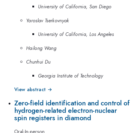
University of California, San Diego
Yaroslav Tserkovnyak
University of California, Los Angeles
Hailong Wang
Chunhui Du
Georgia Institute of Technology
View abstract →
Zero-field identification and control of
hydrogen-related electron-nuclear
spin registers in diamond
Oral-In-person