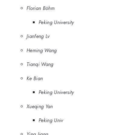
Florian Böhm
Peking University
Jianfeng Lv
Heming Wang
Tianqi Wang
Ke Bian
Peking University
Xueqing Yan
Peking Univ
Ying Jiang