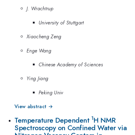
J. Wrachtrup
University of Stuttgart
Xiaocheng Zeng
Enge Wang
Chinese Academy of Sciences
Ying Jiang
Peking Univ
View abstract →
1
Temperature Dependent
H NMR
Spectroscopy on Confined Water via