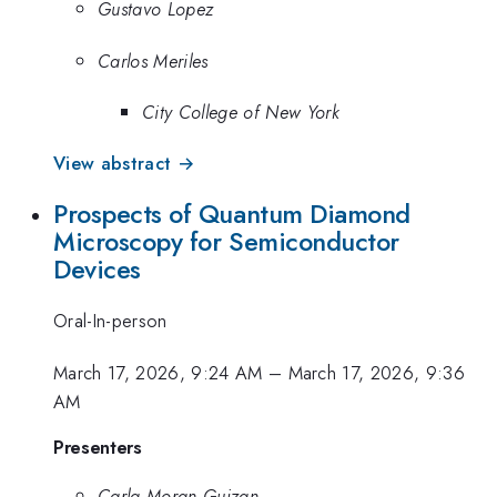
Gustavo Lopez
Carlos Meriles
City College of New York
View abstract →
Prospects of Quantum Diamond
Microscopy for Semiconductor
Devices
Oral-In-person
March 17, 2026, 9:24 AM
–
March 17, 2026, 9:36
AM
Presenters
Carla Moran Guizan