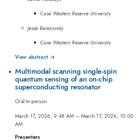
Case Western Reserve University
Jesse Berezovsky
Case Western Reserve University
View abstract →
Multimodal scanning single-spin
quantum sensing of an on-chip
superconducting resonator
Oral-In-person
March 17, 2026, 9:48 AM
–
March 17, 2026, 10:00
AM
Presenters