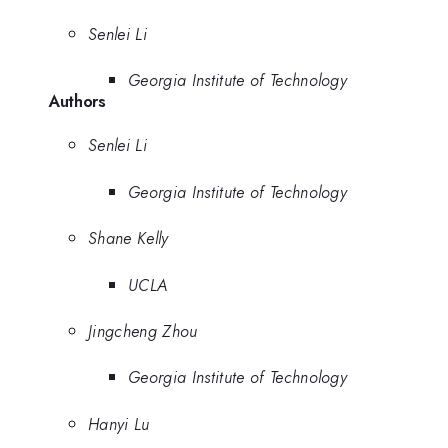
Senlei Li
Georgia Institute of Technology
Authors
Senlei Li
Georgia Institute of Technology
Shane Kelly
UCLA
Jingcheng Zhou
Georgia Institute of Technology
Hanyi Lu