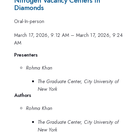
Nitrogen Vacancy Centers in
Diamonds
Oral-In-person
March 17, 2026, 9:12 AM
–
March 17, 2026, 9:24
AM
Presenters
Rohma Khan
The Graduate Center, City University of
New York
Authors
Rohma Khan
The Graduate Center, City University of
New York