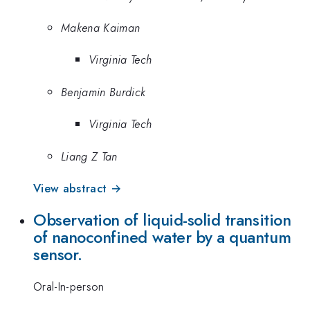
Makena Kaiman
Virginia Tech
Benjamin Burdick
Virginia Tech
Liang Z Tan
View abstract →
Observation of liquid-solid transition
of nanoconfined water by a quantum
sensor.
Oral-In-person