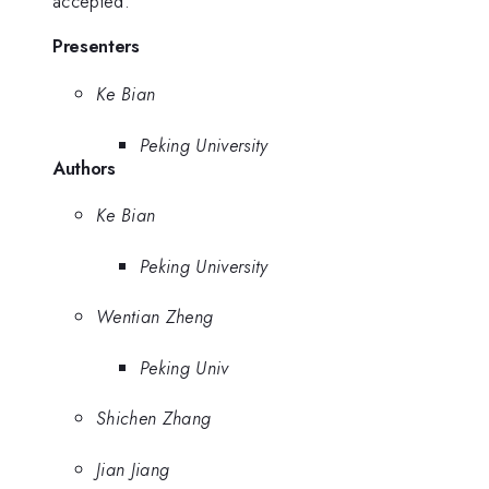
accepted.
Presenters
Ke Bian
Peking University
Authors
Ke Bian
Peking University
Wentian Zheng
Peking Univ
Shichen Zhang
Jian Jiang