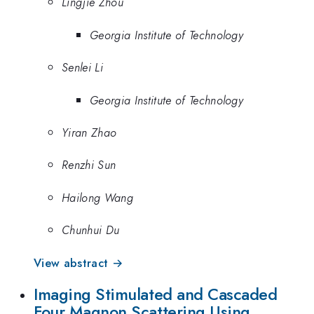
Lingjie Zhou
Georgia Institute of Technology
Senlei Li
Georgia Institute of Technology
Yiran Zhao
Renzhi Sun
Hailong Wang
Chunhui Du
View abstract →
Imaging Stimulated and Cascaded
Four Magnon Scattering Using