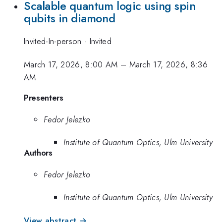
Scalable quantum logic using spin
qubits in diamond
Invited-In-person
·
Invited
March 17, 2026, 8:00 AM
–
March 17, 2026, 8:36
AM
Presenters
Fedor Jelezko
Institute of Quantum Optics, Ulm University
Authors
Fedor Jelezko
Institute of Quantum Optics, Ulm University
View abstract →