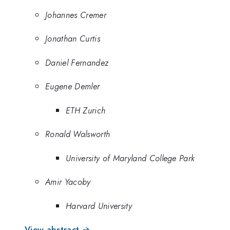
Johannes Cremer
Jonathan Curtis
Daniel Fernandez
Eugene Demler
ETH Zurich
Ronald Walsworth
University of Maryland College Park
Amir Yacoby
Harvard University
View abstract →