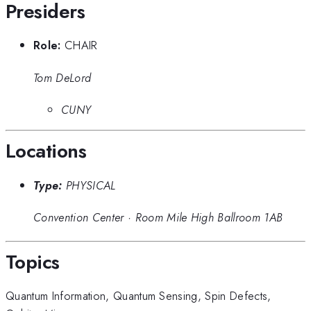
Presiders
Role:
CHAIR
Tom DeLord
CUNY
Locations
Type:
PHYSICAL
Convention Center
·
Room Mile High Ballroom 1AB
Topics
Quantum Information
,
Quantum Sensing
,
Spin Defects
,