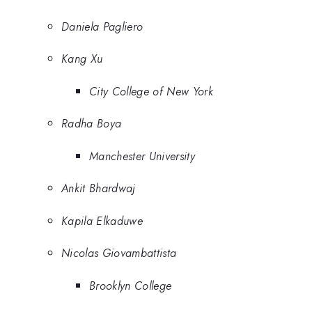
Daniela Pagliero
Kang Xu
City College of New York
Radha Boya
Manchester University
Ankit Bhardwaj
Kapila Elkaduwe
Nicolas Giovambattista
Brooklyn College