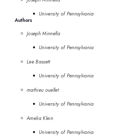
University of Pennsylvania
Authors
Joseph Minnella
University of Pennsylvania
Lee Bassett
University of Pennsylvania
mathieu ouellet
University of Pennsylvania
Amelia Klein
University of Pennsylvania