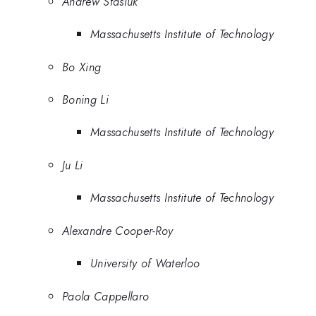
Andrew Stasiuk
Massachusetts Institute of Technology
Bo Xing
Boning Li
Massachusetts Institute of Technology
Ju Li
Massachusetts Institute of Technology
Alexandre Cooper-Roy
University of Waterloo
Paola Cappellaro