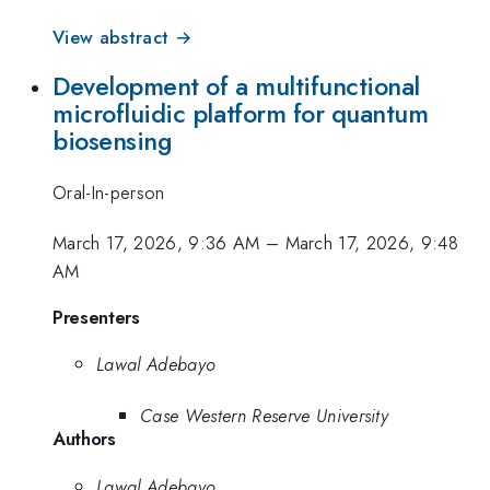
View abstract →
Development of a multifunctional
microfluidic platform for quantum
biosensing
Oral-In-person
March 17, 2026, 9:36 AM
–
March 17, 2026, 9:48
AM
Presenters
Lawal Adebayo
Case Western Reserve University
Authors
Lawal Adebayo