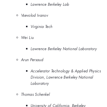
Lawrence Berkeley Lab
Vsevolod Ivanov
Virginia Tech
Wei Liu
Lawrence Berkeley National Laboratory
Arun Persaud
Accelerator Technology & Applied Physics
Division, Lawrence Berkeley National
Laboratory
Thomas Schenkel
University of California, Berkeley