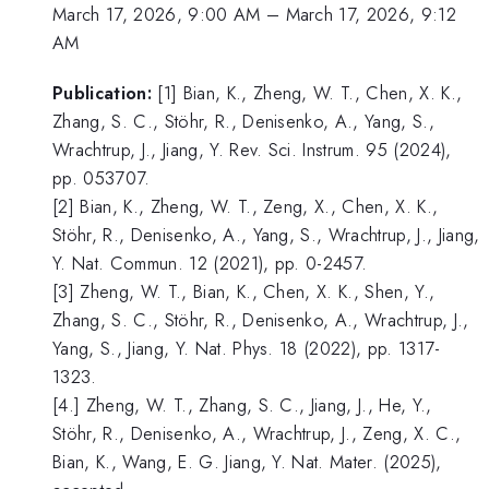
March 17, 2026, 9:00 AM
–
March 17, 2026, 9:12
AM
Publication:
[1] Bian, K., Zheng, W. T., Chen, X. K.,
Zhang, S. C., Stöhr, R., Denisenko, A., Yang, S.,
Wrachtrup, J., Jiang, Y. Rev. Sci. Instrum. 95 (2024),
pp. 053707.
[2] Bian, K., Zheng, W. T., Zeng, X., Chen, X. K.,
Stöhr, R., Denisenko, A., Yang, S., Wrachtrup, J., Jiang,
Y. Nat. Commun. 12 (2021), pp. 0-2457.
[3] Zheng, W. T., Bian, K., Chen, X. K., Shen, Y.,
Zhang, S. C., Stöhr, R., Denisenko, A., Wrachtrup, J.,
Yang, S., Jiang, Y. Nat. Phys. 18 (2022), pp. 1317-
1323.
[4.] Zheng, W. T., Zhang, S. C., Jiang, J., He, Y.,
Stöhr, R., Denisenko, A., Wrachtrup, J., Zeng, X. C.,
Bian, K., Wang, E. G. Jiang, Y. Nat. Mater. (2025),