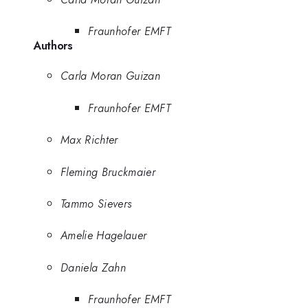
Fraunhofer EMFT
Authors
Carla Moran Guizan
Fraunhofer EMFT
Max Richter
Fleming Bruckmaier
Tammo Sievers
Amelie Hagelauer
Daniela Zahn
Fraunhofer EMFT