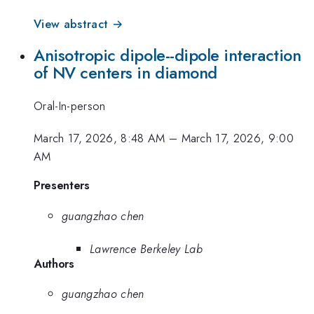
View abstract →
Anisotropic dipole--dipole interaction
of NV centers in diamond
Oral-In-person
March 17, 2026, 8:48 AM
–
March 17, 2026, 9:00
AM
Presenters
guangzhao chen
Lawrence Berkeley Lab
Authors
guangzhao chen