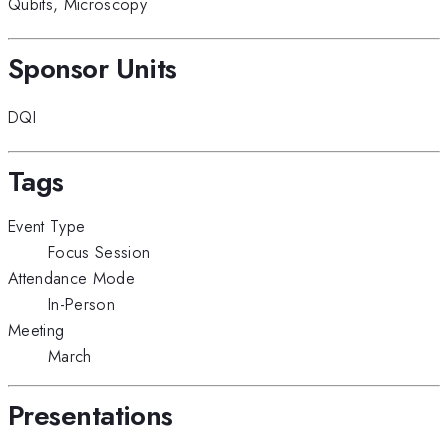
Qubits
,
Microscopy
Sponsor Units
DQI
Tags
Event Type
Focus Session
Attendance Mode
In-Person
Meeting
March
Presentations