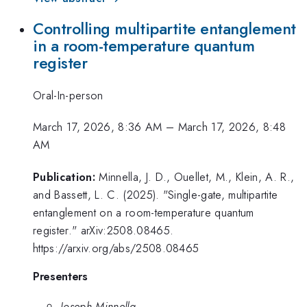
Controlling multipartite entanglement
in a room-temperature quantum
register
Oral-In-person
March 17, 2026, 8:36 AM
–
March 17, 2026, 8:48
AM
Publication:
Minnella, J. D., Ouellet, M., Klein, A. R.,
and Bassett, L. C. (2025). "Single-gate, multipartite
entanglement on a room-temperature quantum
register." arXiv:2508.08465.
https://arxiv.org/abs/2508.08465
Presenters
Joseph Minnella