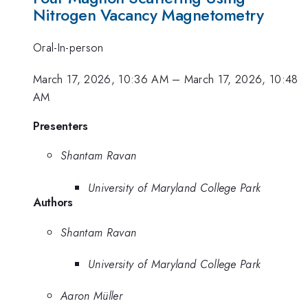
Nitrogen Vacancy Magnetometry
Oral-In-person
March 17, 2026, 10:36 AM
–
March 17, 2026, 10:48
AM
Presenters
Shantam Ravan
University of Maryland College Park
Authors
Shantam Ravan
University of Maryland College Park
Aaron Müller