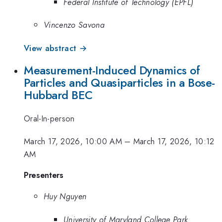
Federal Institute of Technology (EPFL)
Vincenzo Savona
View abstract →
Measurement-Induced Dynamics of
Particles and Quasiparticles in a Bose-
Hubbard BEC
Oral-In-person
March 17, 2026, 10:00 AM
–
March 17, 2026, 10:12
AM
Presenters
Huy Nguyen
University of Maryland College Park