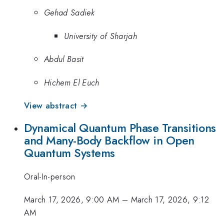
Gehad Sadiek
University of Sharjah
Abdul Basit
Hichem El Euch
View abstract →
Dynamical Quantum Phase Transitions
and Many-Body Backflow in Open
Quantum Systems
Oral-In-person
March 17, 2026, 9:00 AM
–
March 17, 2026, 9:12
AM