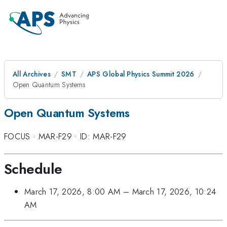
All Archives
SMT
APS Global Physics Summit 2026
Open Quantum Systems
Open Quantum Systems
FOCUS
·
MAR-F29
·
ID: MAR-F29
Schedule
March 17, 2026, 8:00 AM
–
March 17, 2026, 10:24
AM