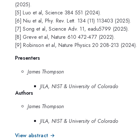
(2025).
[5] Luo et al, Science 384 551 (2024).
[6] Niu et al, Phy. Rev. Lett. 134 (11) 113403 (2025).
[7] Song et al, Science Adv. 11, eadu5799 (2025).
[8] Greve et al, Nature 610 472-477 (2022).
[9] Robinson et al, Nature Physics 20 208-213 (2024).
Presenters
James Thompson
JILA, NIST & University of Colorado
Authors
James Thompson
JILA, NIST & University of Colorado
View abstract →