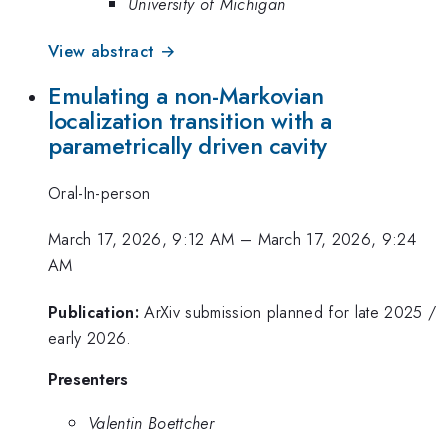
University of Michigan
View abstract →
Emulating a non-Markovian
localization transition with a
parametrically driven cavity
Oral-In-person
March 17, 2026, 9:12 AM
–
March 17, 2026, 9:24
AM
Publication:
ArXiv submission planned for late 2025 /
early 2026.
Presenters
Valentin Boettcher