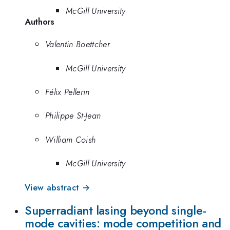
McGill University
Authors
Valentin Boettcher
McGill University
Félix Pellerin
Philippe St-Jean
William Coish
McGill University
View abstract →
Superradiant lasing beyond single-
mode cavities: mode competition and