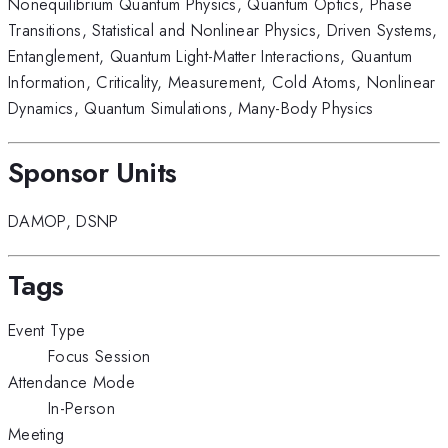
Nonequilibrium Quantum Physics
,
Quantum Optics
,
Phase
Transitions
,
Statistical and Nonlinear Physics
,
Driven Systems
,
Entanglement
,
Quantum Light-Matter Interactions
,
Quantum
Information
,
Criticality
,
Measurement
,
Cold Atoms
,
Nonlinear
Dynamics
,
Quantum Simulations
,
Many-Body Physics
Sponsor Units
DAMOP
,
DSNP
Tags
Event Type
Focus Session
Attendance Mode
In-Person
Meeting