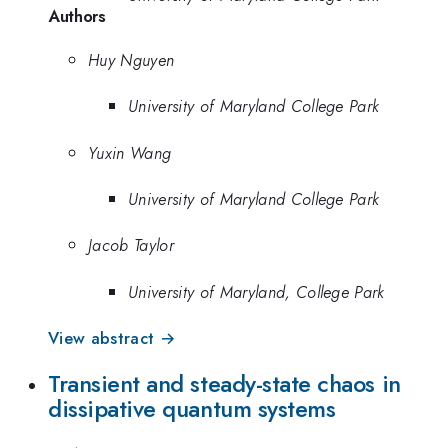
Authors
Huy Nguyen
University of Maryland College Park
Yuxin Wang
University of Maryland College Park
Jacob Taylor
University of Maryland, College Park
View abstract →
Transient and steady-state chaos in
dissipative quantum systems