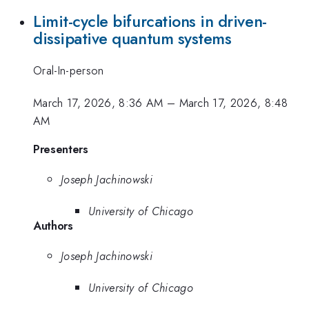
Limit-cycle bifurcations in driven-
dissipative quantum systems
Oral-In-person
March 17, 2026, 8:36 AM
–
March 17, 2026, 8:48
AM
Presenters
Joseph Jachinowski
University of Chicago
Authors
Joseph Jachinowski
University of Chicago