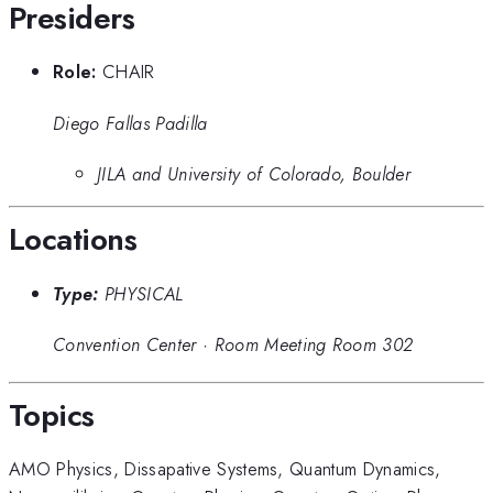
Presiders
Role:
CHAIR
Diego Fallas Padilla
JILA and University of Colorado, Boulder
Locations
Type:
PHYSICAL
Convention Center
·
Room Meeting Room 302
Topics
AMO Physics
,
Dissapative Systems
,
Quantum Dynamics
,