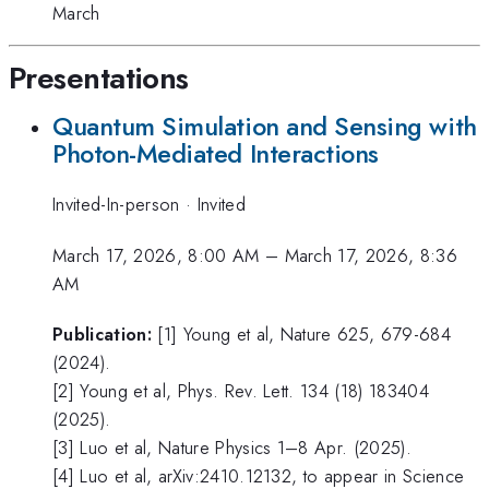
March
Presentations
Quantum Simulation and Sensing with
Photon-Mediated Interactions
Invited-In-person
·
Invited
March 17, 2026, 8:00 AM
–
March 17, 2026, 8:36
AM
Publication:
[1] Young et al, Nature 625, 679-684
(2024).
[2] Young et al, Phys. Rev. Lett. 134 (18) 183404
(2025).
[3] Luo et al, Nature Physics 1–8 Apr. (2025).
[4] Luo et al, arXiv:2410.12132, to appear in Science