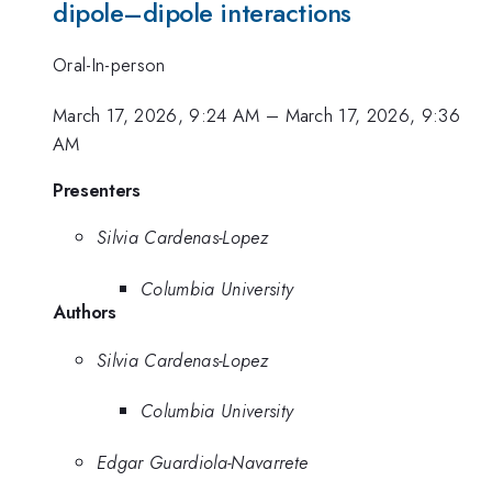
dipole–dipole interactions
Oral-In-person
March 17, 2026, 9:24 AM
–
March 17, 2026, 9:36
AM
Presenters
Silvia Cardenas-Lopez
Columbia University
Authors
Silvia Cardenas-Lopez
Columbia University
Edgar Guardiola-Navarrete