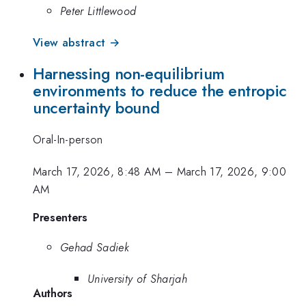
Peter Littlewood
View abstract →
Harnessing non-equilibrium
environments to reduce the entropic
uncertainty bound
Oral-In-person
March 17, 2026, 8:48 AM
–
March 17, 2026, 9:00
AM
Presenters
Gehad Sadiek
University of Sharjah
Authors