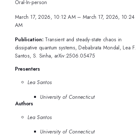
Oral-In-person
March 17, 2026, 10:12 AM
–
March 17, 2026, 10:24
AM
Publication:
Transient and steady-state chaos in
dissipative quantum systems, Debabrata Mondal, Lea F.
Santos, S. Sinha, arXiv:2506.05475
Presenters
Lea Santos
University of Connecticut
Authors
Lea Santos
University of Connecticut