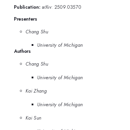
Publication:
arXiv: 2509.03570
Presenters
Chang Shu
University of Michigan
Authors
Chang Shu
University of Michigan
Kai Zhang
University of Michigan
Kai Sun