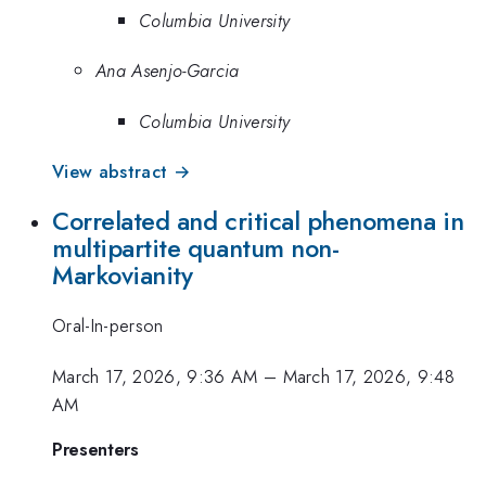
Columbia University
Ana Asenjo-Garcia
Columbia University
View abstract →
Correlated and critical phenomena in
multipartite quantum non-
Markovianity
Oral-In-person
March 17, 2026, 9:36 AM
–
March 17, 2026, 9:48
AM
Presenters