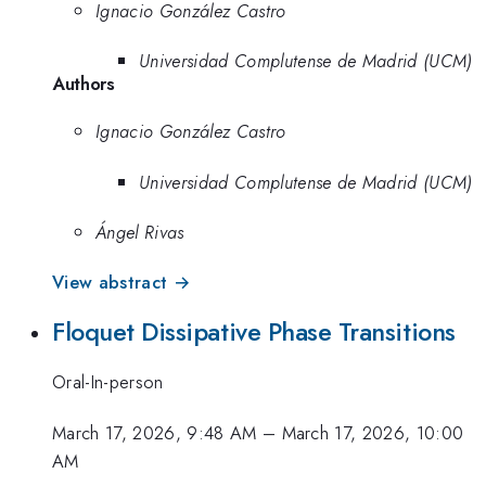
Ignacio González Castro
Universidad Complutense de Madrid (UCM)
Authors
Ignacio González Castro
Universidad Complutense de Madrid (UCM)
Ángel Rivas
View abstract →
Floquet Dissipative Phase Transitions
Oral-In-person
March 17, 2026, 9:48 AM
–
March 17, 2026, 10:00
AM