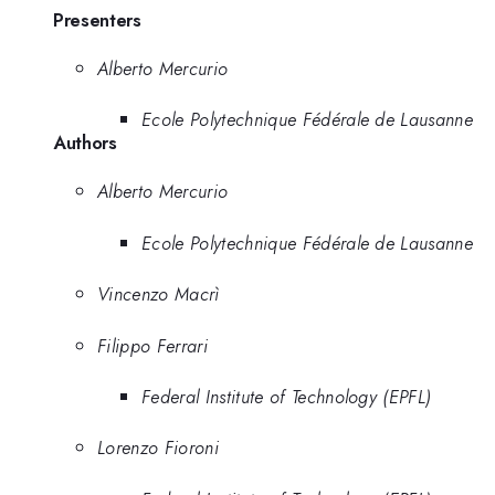
Presenters
Alberto Mercurio
Ecole Polytechnique Fédérale de Lausanne
Authors
Alberto Mercurio
Ecole Polytechnique Fédérale de Lausanne
Vincenzo Macrì
Filippo Ferrari
Federal Institute of Technology (EPFL)
Lorenzo Fioroni