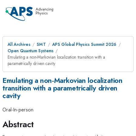
All Archives
SMT
APS Global Physics Summit 2026
Open Quantum Systems
Emulating a non-Markovian localization transition with a
parametrically driven cavity
Emulating a non-Markovian localization
transition with a parametrically driven
cavity
Oral-In-person
Abstract