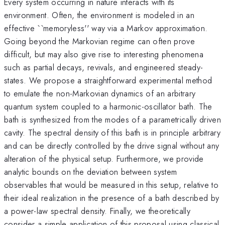
Every system occurring in nature interacts with its
environment. Often, the environment is modeled in an
effective ``memoryless'' way via a Markov approximation.
Going beyond the Markovian regime can often prove
difficult, but may also give rise to interesting phenomena
such as partial decays, revivals, and engineered steady-
states. We propose a straightforward experimental method
to emulate the non-Markovian dynamics of an arbitrary
quantum system coupled to a harmonic-oscillator bath. The
bath is synthesized from the modes of a parametrically driven
cavity. The spectral density of this bath is in principle arbitrary
and can be directly controlled by the drive signal without any
alteration of the physical setup. Furthermore, we provide
analytic bounds on the deviation between system
observables that would be measured in this setup, relative to
their ideal realization in the presence of a bath described by
a power-law spectral density. Finally, we theoretically
consider a simple application of this proposal using classical