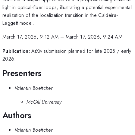
light in optical-fiber loops, illustrating a potential experimental
realization of the localization transition in the Caldeira-
Leggett model.
March 17, 2026, 9:12 AM
–
March 17, 2026, 9:24 AM
Publication:
ArXiv submission planned for late 2025 / early
2026.
Presenters
Valentin Boettcher
McGill University
Authors
Valentin Boettcher