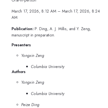
March 17, 2026, 8:12 AM
–
March 17, 2026, 8:24
AM
Publication:
P. Ding, A. J. Millis, and Y. Zeng,
manuscript in preparation.
Presenters
Yongxin Zeng
Columbia University
Authors
Yongxin Zeng
Columbia University
Peize Ding