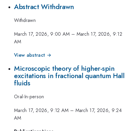
Abstract Withdrawn
Withdrawn
March 17, 2026, 9:00 AM
–
March 17, 2026, 9:12
AM
View abstract →
Microscopic theory of higher-spin
excitations in fractional quantum Hall
fluids
Oral-In-person
March 17, 2026, 9:12 AM
–
March 17, 2026, 9:24
AM