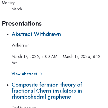
Meeting
March
Presentations
Abstract Withdrawn
Withdrawn
March 17, 2026, 8:00 AM
–
March 17, 2026, 8:12
AM
View abstract →
Composite fermion theory of
fractional Chern insulators in
rhombohedral graphene
Oral-In-person