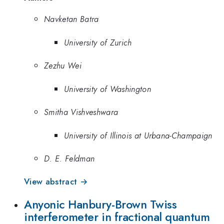
Navketan Batra
University of Zurich
Zezhu Wei
University of Washington
Smitha Vishveshwara
University of Illinois at Urbana-Champaign
D. E. Feldman
View abstract →
Anyonic Hanbury-Brown Twiss
interferometer in fractional quantum