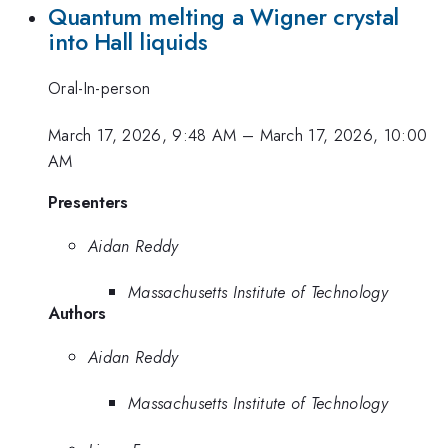
Quantum melting a Wigner crystal
into Hall liquids
Oral-In-person
March 17, 2026, 9:48 AM
–
March 17, 2026, 10:00
AM
Presenters
Aidan Reddy
Massachusetts Institute of Technology
Authors
Aidan Reddy
Massachusetts Institute of Technology