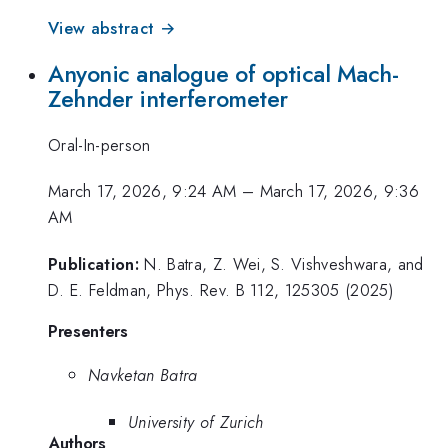
View abstract →
Anyonic analogue of optical Mach-
Zehnder interferometer
Oral-In-person
March 17, 2026, 9:24 AM
–
March 17, 2026, 9:36
AM
Publication:
N. Batra, Z. Wei, S. Vishveshwara, and
D. E. Feldman, Phys. Rev. B 112, 125305 (2025)
Presenters
Navketan Batra
University of Zurich
Authors