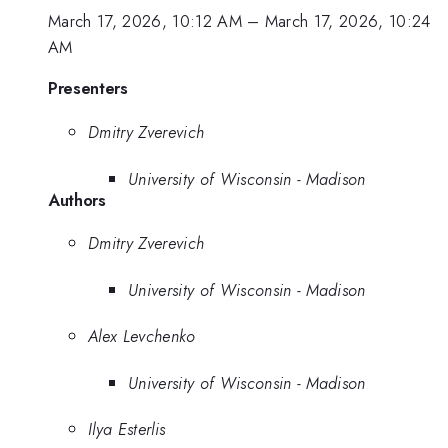
March 17, 2026, 10:12 AM
–
March 17, 2026, 10:24
AM
Presenters
Dmitry Zverevich
University of Wisconsin - Madison
Authors
Dmitry Zverevich
University of Wisconsin - Madison
Alex Levchenko
University of Wisconsin - Madison
Ilya Esterlis