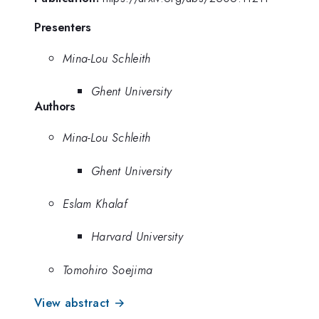
Presenters
Mina-Lou Schleith
Ghent University
Authors
Mina-Lou Schleith
Ghent University
Eslam Khalaf
Harvard University
Tomohiro Soejima
View abstract →