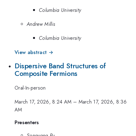
Columbia University
Andrew Millis
Columbia University
View abstract →
Dispersive Band Structures of
Composite Fermions
Oral-In-person
March 17, 2026, 8:24 AM
–
March 17, 2026, 8:36
AM
Presenters
Songyang Pu