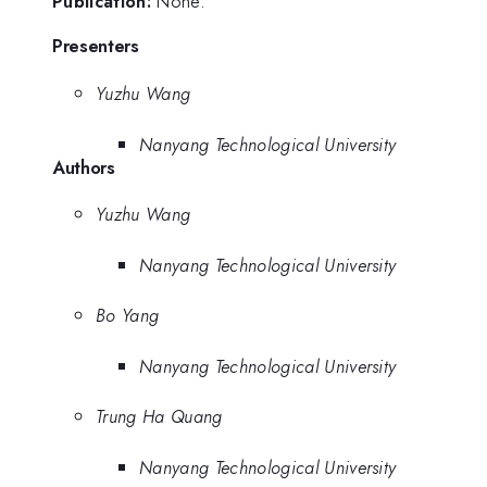
Publication:
None.
Presenters
Yuzhu Wang
Nanyang Technological University
Authors
Yuzhu Wang
Nanyang Technological University
Bo Yang
Nanyang Technological University
Trung Ha Quang
Nanyang Technological University