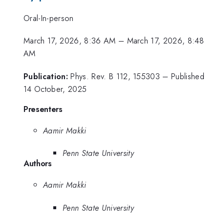
Oral-In-person
March 17, 2026, 8:36 AM
–
March 17, 2026, 8:48
AM
Publication:
Phys. Rev. B 112, 155303 – Published
14 October, 2025
Presenters
Aamir Makki
Penn State University
Authors
Aamir Makki
Penn State University