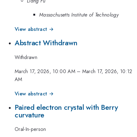
Liang Fu
Massachusetts Institute of Technology
View abstract →
Abstract Withdrawn
Withdrawn
March 17, 2026, 10:00 AM
–
March 17, 2026, 10:12
AM
View abstract →
Paired electron crystal with Berry
curvature
Oral-In-person