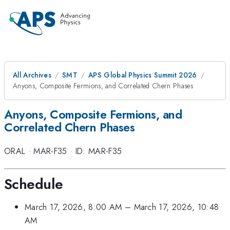
All Archives
SMT
APS Global Physics Summit 2026
Anyons, Composite Fermions, and Correlated Chern Phases
Anyons, Composite Fermions, and
Correlated Chern Phases
ORAL
·
MAR-F35
·
ID: MAR-F35
Schedule
March 17, 2026, 8:00 AM
–
March 17, 2026, 10:48
AM