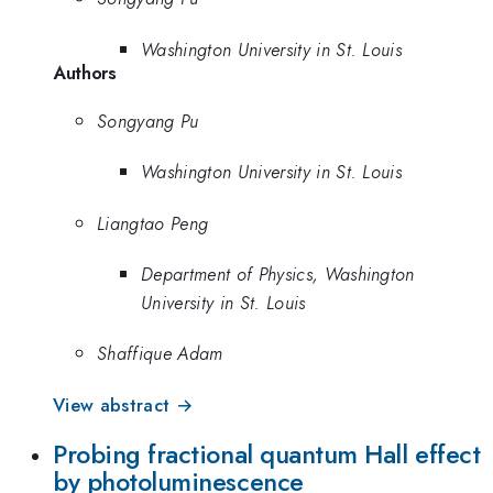
Washington University in St. Louis
Authors
Songyang Pu
Washington University in St. Louis
Liangtao Peng
Department of Physics, Washington
University in St. Louis
Shaffique Adam
View abstract →
Probing fractional quantum Hall effect
by photoluminescence