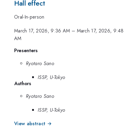
Hall effect
Oral-In-person
March 17, 2026, 9:36 AM
–
March 17, 2026, 9:48
AM
Presenters
Ryotaro Sano
ISSP, U-Tokyo
Authors
Ryotaro Sano
ISSP, U-Tokyo
View abstract →