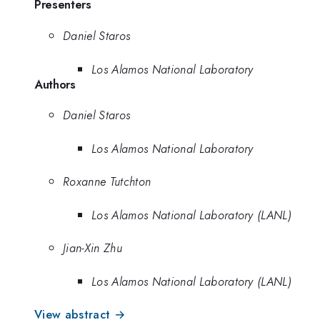
Presenters
Daniel Staros
Los Alamos National Laboratory
Authors
Daniel Staros
Los Alamos National Laboratory
Roxanne Tutchton
Los Alamos National Laboratory (LANL)
Jian-Xin Zhu
Los Alamos National Laboratory (LANL)
View abstract →