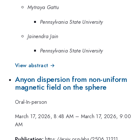
Mytraya Gattu
Pennsylvania State University
Jainendra Jain
Pennsylvania State University
View abstract →
Anyon dispersion from non-uniform
magnetic field on the sphere
Oral-In-person
March 17, 2026, 8:48 AM
–
March 17, 2026, 9:00
AM
Publication:
https://arxiv.org/abs/2506.11211