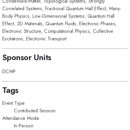
Condensed Matter
,
Topological Systems
,
Strongly
Correlated Systems
,
Fractional Quantum Hall Effect
,
Many-
Body Physics
,
Low-Dimensional Systems
,
Quantum Hall
Effect
,
2D Materials
,
Quantum Fluids
,
Electronic Phases
,
Electronic Structure
,
Computational Physics
,
Collective
Excitations
,
Electronic Transport
Sponsor Units
DCMP
Tags
Event Type
Contributed Session
Attendance Mode
In-Person