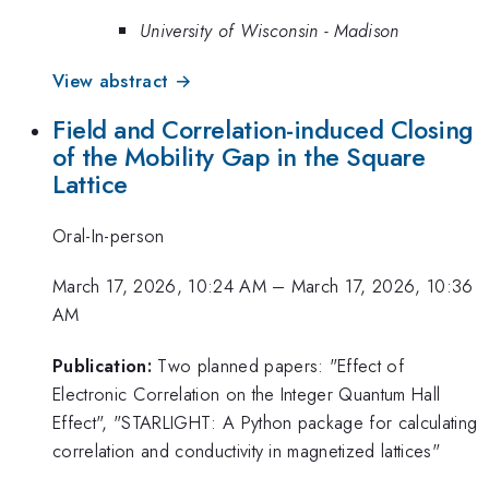
University of Wisconsin - Madison
View abstract →
Field and Correlation-induced Closing
of the Mobility Gap in the Square
Lattice
Oral-In-person
March 17, 2026, 10:24 AM
–
March 17, 2026, 10:36
AM
Publication:
Two planned papers: "Effect of
Electronic Correlation on the Integer Quantum Hall
Effect", "STARLIGHT: A Python package for calculating
correlation and conductivity in magnetized lattices"