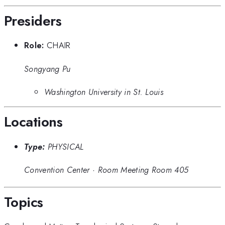
Presiders
Role:
CHAIR
Songyang Pu
Washington University in St. Louis
Locations
Type:
PHYSICAL
Convention Center
·
Room Meeting Room 405
Topics