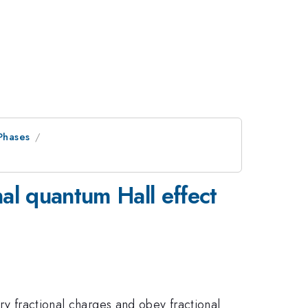
Phases
al quantum Hall effect
ry fractional charges and obey fractional