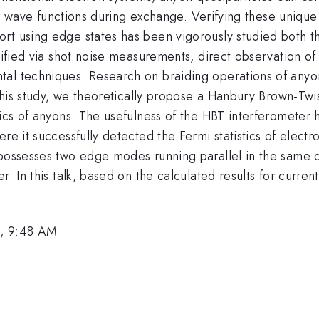
heir wave functions during exchange. Verifying these unique
rt using edge states has been vigorously studied both th
ified via shot noise measurements, direct observation of f
l techniques. Research on braiding operations of anyons u
 this study, we theoretically propose a Hanbury Brown-Twi
tics of anyons. The usefulness of the HBT interferometer
re it successfully detected the Fermi statistics of elect
 possesses two edge modes running parallel in the same 
. In this talk, based on the calculated results for current 
6, 9:48 AM