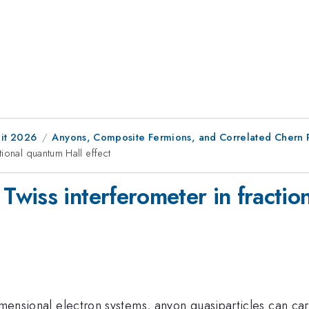
it 2026
Anyons, Composite Fermions, and Correlated Chern 
ional quantum Hall effect
wiss interferometer in fraction
dimensional electron systems, anyon quasiparticles can car