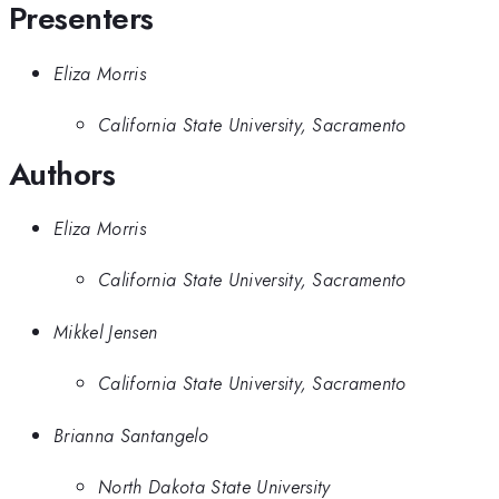
Presenters
Eliza Morris
California State University, Sacramento
Authors
Eliza Morris
California State University, Sacramento
Mikkel Jensen
California State University, Sacramento
Brianna Santangelo
North Dakota State University