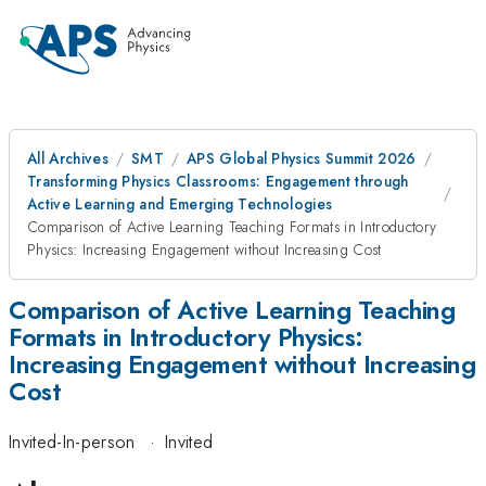
All Archives
SMT
APS Global Physics Summit 2026
Transforming Physics Classrooms: Engagement through
Active Learning and Emerging Technologies
Comparison of Active Learning Teaching Formats in Introductory
Physics: Increasing Engagement without Increasing Cost
Comparison of Active Learning Teaching
Formats in Introductory Physics:
Increasing Engagement without Increasing
Cost
Invited-In-person
·
Invited