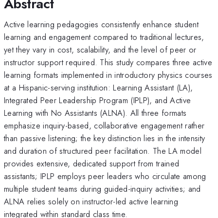
Abstract
Active learning pedagogies consistently enhance student
learning and engagement compared to traditional lectures,
yet they vary in cost, scalability, and the level of peer or
instructor support required. This study compares three active
learning formats implemented in introductory physics courses
at a Hispanic-serving institution: Learning Assistant (LA),
Integrated Peer Leadership Program (IPLP), and Active
Learning with No Assistants (ALNA). All three formats
emphasize inquiry-based, collaborative engagement rather
than passive listening; the key distinction lies in the intensity
and duration of structured peer facilitation. The LA model
provides extensive, dedicated support from trained
assistants; IPLP employs peer leaders who circulate among
multiple student teams during guided-inquiry activities; and
ALNA relies solely on instructor-led active learning
integrated within standard class time.