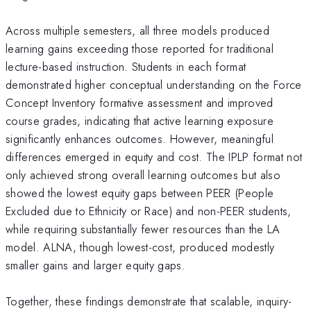
Across multiple semesters, all three models produced
learning gains exceeding those reported for traditional
lecture-based instruction. Students in each format
demonstrated higher conceptual understanding on the Force
Concept Inventory formative assessment and improved
course grades, indicating that active learning exposure
significantly enhances outcomes. However, meaningful
differences emerged in equity and cost. The IPLP format not
only achieved strong overall learning outcomes but also
showed the lowest equity gaps between PEER (People
Excluded due to Ethnicity or Race) and non-PEER students,
while requiring substantially fewer resources than the LA
model. ALNA, though lowest-cost, produced modestly
smaller gains and larger equity gaps.
Together, these findings demonstrate that scalable, inquiry-