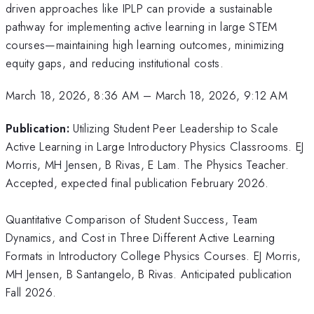
driven approaches like IPLP can provide a sustainable
pathway for implementing active learning in large STEM
courses—maintaining high learning outcomes, minimizing
equity gaps, and reducing institutional costs.
March 18, 2026, 8:36 AM
–
March 18, 2026, 9:12 AM
Publication:
Utilizing Student Peer Leadership to Scale
Active Learning in Large Introductory Physics Classrooms. EJ
Morris, MH Jensen, B Rivas, E Lam. The Physics Teacher.
Accepted, expected final publication February 2026.
Quantitative Comparison of Student Success, Team
Dynamics, and Cost in Three Different Active Learning
Formats in Introductory College Physics Courses. EJ Morris,
MH Jensen, B Santangelo, B Rivas. Anticipated publication
Fall 2026.