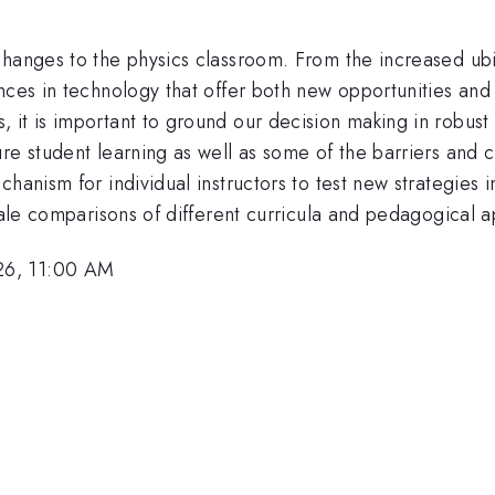
changes to the physics classroom. From the increased ubi
nces in technology that offer both new opportunities and
t is important to ground our decision making in robust dat
re student learning as well as some of the barriers and c
hanism for individual instructors to test new strategies 
scale comparisons of different curricula and pedagogical 
26, 11:00 AM