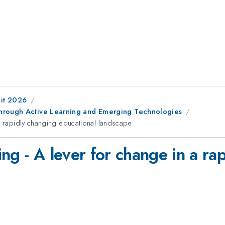
it 2026
through Active Learning and Emerging Technologies
 a rapidly changing educational landscape
ng - A lever for change in a ra