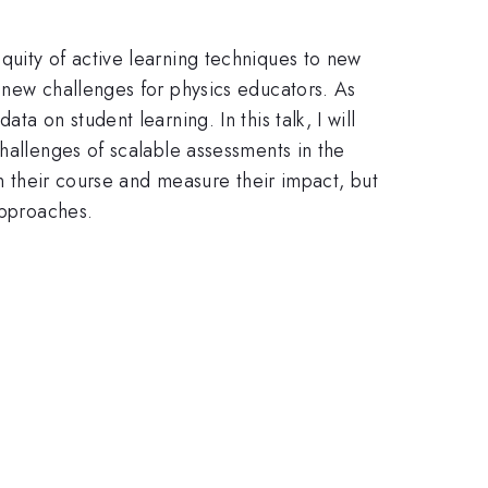
quity of active learning techniques to new
 new challenges for physics educators. As
a on student learning. In this talk, I will
hallenges of scalable assessments in the
in their course and measure their impact, but
approaches.