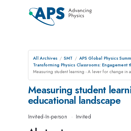
All Archives
SMT
APS Global Physics Summ
Transforming Physics Classrooms: Engagement 
Measuring student learning - A lever for change in
Measuring student learni
educational landscape
Invited-In-person
·
Invited