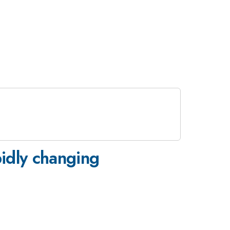
pidly changing