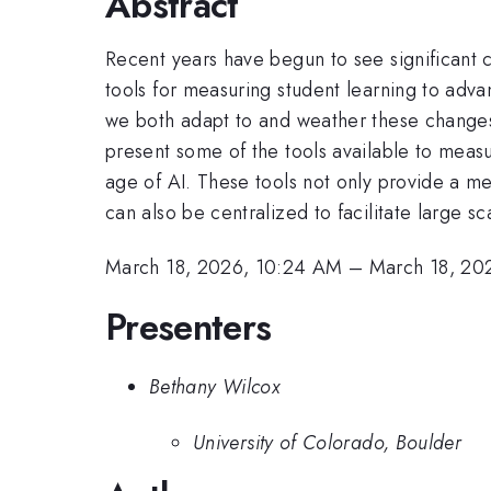
Abstract
Recent years have begun to see significant 
tools for measuring student learning to adva
we both adapt to and weather these changes, i
present some of the tools available to measu
age of AI. These tools not only provide a mec
can also be centralized to facilitate large 
March 18, 2026, 10:24 AM
–
March 18, 20
Presenters
Bethany Wilcox
University of Colorado, Boulder