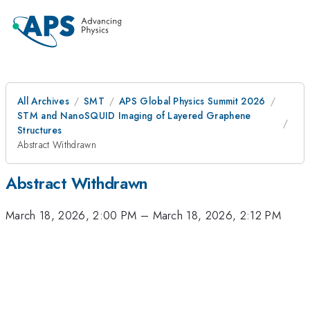
All Archives
SMT
APS Global Physics Summit 2026
STM and NanoSQUID Imaging of Layered Graphene
Structures
Abstract Withdrawn
Abstract Withdrawn
March 18, 2026, 2:00 PM
–
March 18, 2026, 2:12 PM