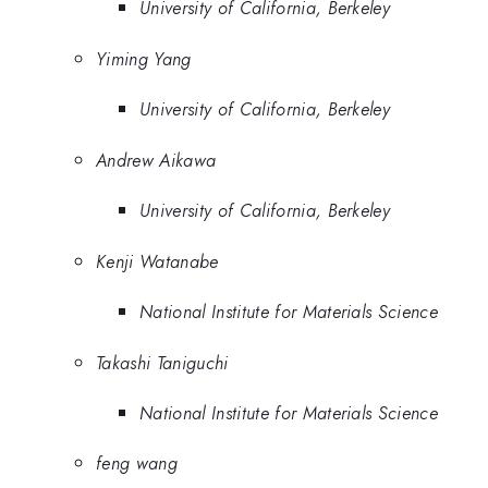
University of California, Berkeley
Yiming Yang
University of California, Berkeley
Andrew Aikawa
University of California, Berkeley
Kenji Watanabe
National Institute for Materials Science
Takashi Taniguchi
National Institute for Materials Science
feng wang