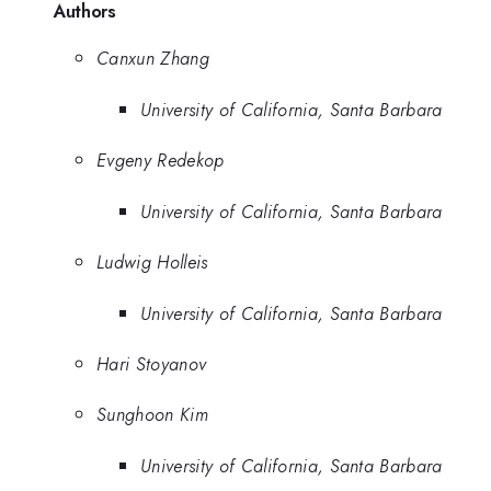
Authors
Canxun Zhang
University of California, Santa Barbara
Evgeny Redekop
University of California, Santa Barbara
Ludwig Holleis
University of California, Santa Barbara
Hari Stoyanov
Sunghoon Kim
University of California, Santa Barbara