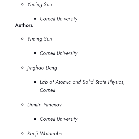
Yiming Sun
Cornell University
Authors
Yiming Sun
Cornell University
Jinghao Deng
Lab of Atomic and Solid State Physics,
Cornell
Dimitri Pimenov
Cornell University
Kenji Watanabe