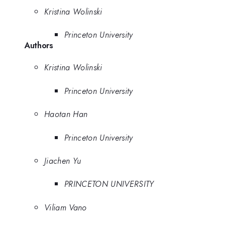
Kristina Wolinski
Princeton University
Authors
Kristina Wolinski
Princeton University
Haotan Han
Princeton University
Jiachen Yu
PRINCETON UNIVERSITY
Viliam Vano