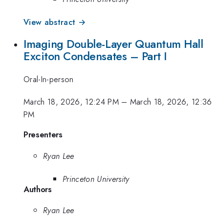
View abstract →
Imaging Double-Layer Quantum Hall
Exciton Condensates – Part I
Oral-In-person
March 18, 2026, 12:24 PM
–
March 18, 2026, 12:36
PM
Presenters
Ryan Lee
Princeton University
Authors
Ryan Lee