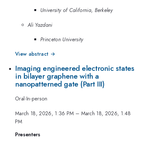
University of California, Berkeley
Ali Yazdani
Princeton University
View abstract →
Imaging engineered electronic states
in bilayer graphene with a
nanopatterned gate (Part III)
Oral-In-person
March 18, 2026, 1:36 PM
–
March 18, 2026, 1:48
PM
Presenters