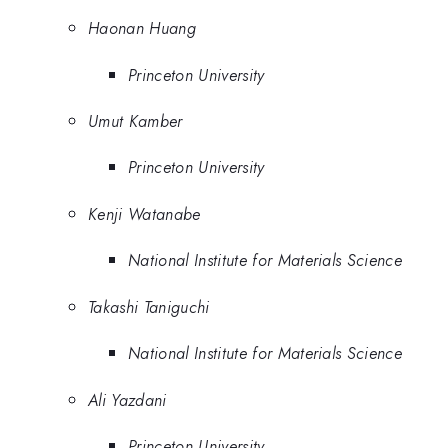
Haonan Huang
Princeton University
Umut Kamber
Princeton University
Kenji Watanabe
National Institute for Materials Science
Takashi Taniguchi
National Institute for Materials Science
Ali Yazdani
Princeton University