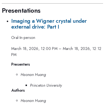
Presentations
Imaging a Wigner crystal under
external drive: Part I
Oral-In-person
March 18, 2026, 12:00 PM
–
March 18, 2026, 12:12
PM
Presenters
Haonan Huang
Princeton University
Authors
Haonan Huang