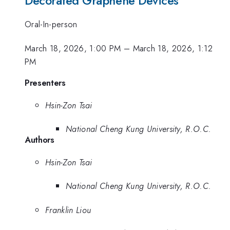
Decorated Graphene Devices
Oral-In-person
March 18, 2026, 1:00 PM
–
March 18, 2026, 1:12
PM
Presenters
Hsin-Zon Tsai
National Cheng Kung University, R.O.C.
Authors
Hsin-Zon Tsai
National Cheng Kung University, R.O.C.
Franklin Liou