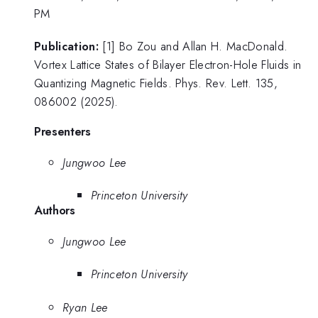
PM
Publication:
[1] Bo Zou and Allan H. MacDonald.
Vortex Lattice States of Bilayer Electron-Hole Fluids in
Quantizing Magnetic Fields. Phys. Rev. Lett. 135,
086002 (2025).
Presenters
Jungwoo Lee
Princeton University
Authors
Jungwoo Lee
Princeton University
Ryan Lee