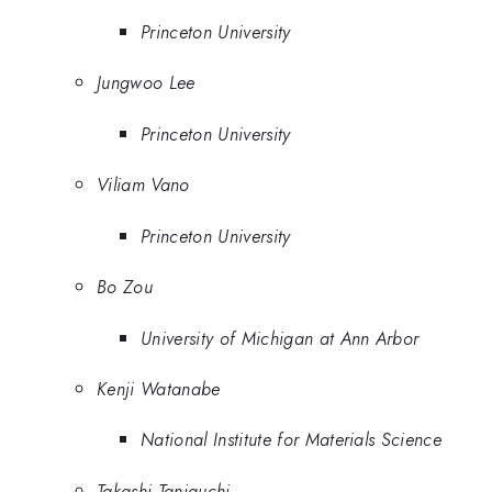
Princeton University
Jungwoo Lee
Princeton University
Viliam Vano
Princeton University
Bo Zou
University of Michigan at Ann Arbor
Kenji Watanabe
National Institute for Materials Science
Takashi Taniguchi