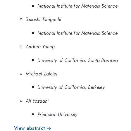
National Institute for Materials Science
Takashi Taniguchi
National Institute for Materials Science
Andrea Young
University of California, Santa Barbara
Michael Zaletel
University of California, Berkeley
Ali Yazdani
Princeton University
View abstract →