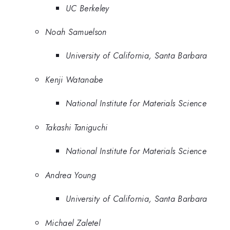
UC Berkeley
Noah Samuelson
University of California, Santa Barbara
Kenji Watanabe
National Institute for Materials Science
Takashi Taniguchi
National Institute for Materials Science
Andrea Young
University of California, Santa Barbara
Michael Zaletel