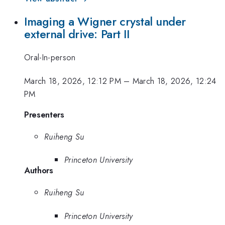
Imaging a Wigner crystal under
external drive: Part II
Oral-In-person
March 18, 2026, 12:12 PM
–
March 18, 2026, 12:24
PM
Presenters
Ruiheng Su
Princeton University
Authors
Ruiheng Su
Princeton University