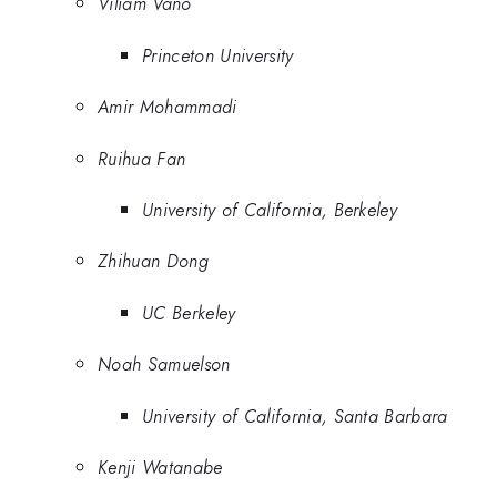
Viliam Vano
Princeton University
Amir Mohammadi
Ruihua Fan
University of California, Berkeley
Zhihuan Dong
UC Berkeley
Noah Samuelson
University of California, Santa Barbara
Kenji Watanabe