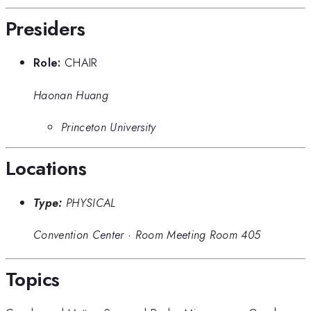
Presiders
Role:
CHAIR
Haonan Huang
Princeton University
Locations
Type:
PHYSICAL
Convention Center
·
Room Meeting Room 405
Topics