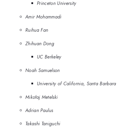
Princeton University
Amir Mohammadi
Ruihua Fan
Zhihuan Dong
UC Berkeley
Noah Samuelson
University of California, Santa Barbara
Mikołaj Metelski
Adrian Paulus
Takashi Taniguchi