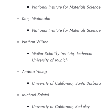
National Institute for Materials Science
Kenji Watanabe
National Institute for Materials Science
Nathan Wilson
Walter Schottky Institute, Technical
University of Munich
Andrea Young
University of California, Santa Barbara
Michael Zaletel
University of California, Berkeley