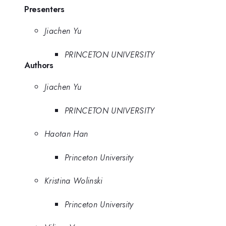
Presenters
Jiachen Yu
PRINCETON UNIVERSITY
Authors
Jiachen Yu
PRINCETON UNIVERSITY
Haotan Han
Princeton University
Kristina Wolinski
Princeton University