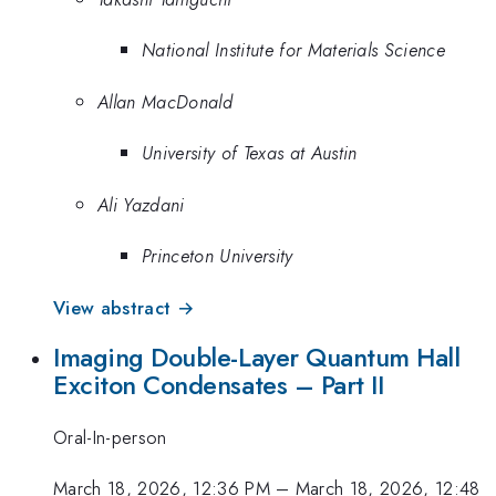
National Institute for Materials Science
Allan MacDonald
University of Texas at Austin
Ali Yazdani
Princeton University
View abstract →
Imaging Double-Layer Quantum Hall
Exciton Condensates – Part II
Oral-In-person
March 18, 2026, 12:36 PM
–
March 18, 2026, 12:48