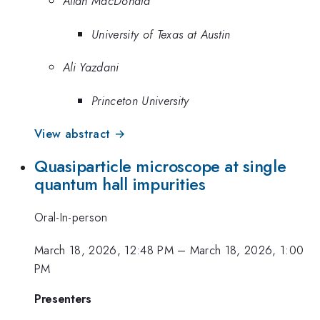
Allan MacDonald
University of Texas at Austin
Ali Yazdani
Princeton University
View abstract →
Quasiparticle microscope at single
quantum hall impurities
Oral-In-person
March 18, 2026, 12:48 PM
–
March 18, 2026, 1:00
PM
Presenters