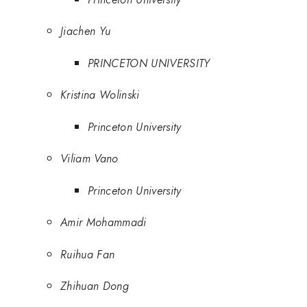
Jiachen Yu
PRINCETON UNIVERSITY
Kristina Wolinski
Princeton University
Viliam Vano
Princeton University
Amir Mohammadi
Ruihua Fan
Zhihuan Dong