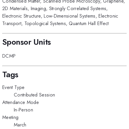
Condensed Matter
,
Scanned Probe Microscopy
,
Graphene
,
2D Materials
,
Imaging
,
Strongly Correlated Systems
,
Electronic Structure
,
Low-Dimensional Systems
,
Electronic
Transport
,
Topological Systems
,
Quantum Hall Effect
Sponsor Units
DCMP
Tags
Event Type
Contributed Session
Attendance Mode
In-Person
Meeting
March