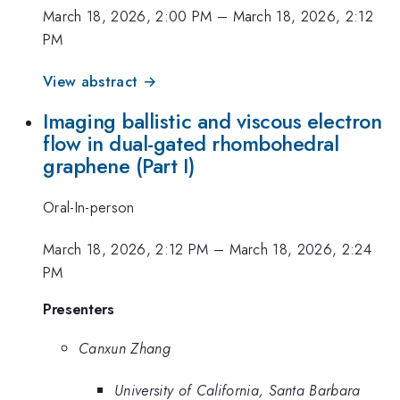
March 18, 2026, 2:00 PM
–
March 18, 2026, 2:12
PM
View abstract →
Imaging ballistic and viscous electron
flow in dual-gated rhombohedral
graphene (Part I)
Oral-In-person
March 18, 2026, 2:12 PM
–
March 18, 2026, 2:24
PM
Presenters
Canxun Zhang
University of California, Santa Barbara