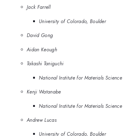
Jack Farrell
University of Colorado, Boulder
David Gong
Aidan Keough
Takashi Taniguchi
National Institute for Materials Science
Kenji Watanabe
National Institute for Materials Science
Andrew Lucas
University of Colorado, Boulder