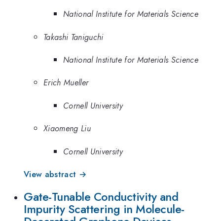
National Institute for Materials Science
Takashi Taniguchi
National Institute for Materials Science
Erich Mueller
Cornell University
Xiaomeng Liu
Cornell University
View abstract →
Gate-Tunable Conductivity and
Impurity Scattering in Molecule-