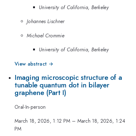
University of California, Berkeley
Johannes Lischner
Michael Crommie
University of California, Berkeley
View abstract →
Imaging microscopic structure of a
tunable quantum dot in bilayer
graphene (Part I)
Oral-In-person
March 18, 2026, 1:12 PM
–
March 18, 2026, 1:24
PM