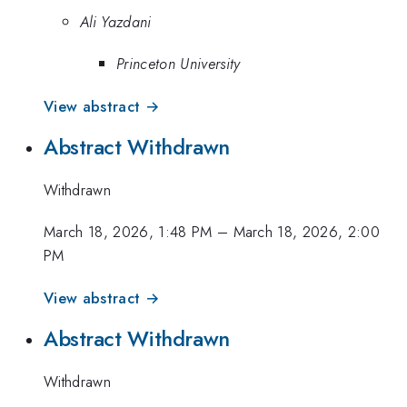
Ali Yazdani
Princeton University
View abstract →
Abstract Withdrawn
Withdrawn
March 18, 2026, 1:48 PM
–
March 18, 2026, 2:00
PM
View abstract →
Abstract Withdrawn
Withdrawn