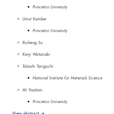
Princeton University
Umut Kamber
Princeton University
Ruiheng Su
Kenji Watanabi
Takashi Taniguchi
National Institute for Materials Science
Ali Yazdani
Princeton University
View abstract →