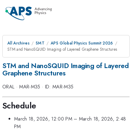
All Archives
SMT
APS Global Physics Summit 2026
STM and NanoSQUID Imaging of Layered Graphene Structures
STM and NanoSQUID Imaging of Layered
Graphene Structures
ORAL
·
MAR-M35
·
ID: MAR-M35
Schedule
March 18, 2026, 12:00 PM
–
March 18, 2026, 2:48
PM