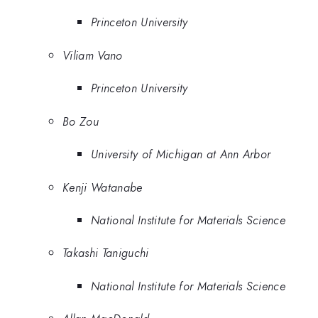
Princeton University
Viliam Vano
Princeton University
Bo Zou
University of Michigan at Ann Arbor
Kenji Watanabe
National Institute for Materials Science
Takashi Taniguchi
National Institute for Materials Science