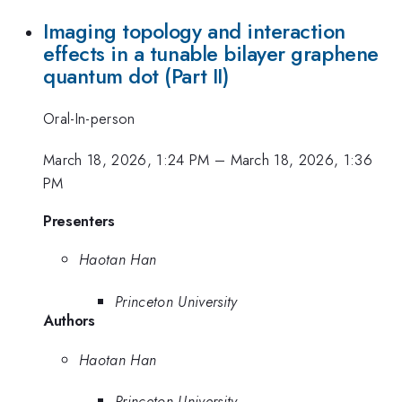
Imaging topology and interaction
effects in a tunable bilayer graphene
quantum dot (Part II)
Oral-In-person
March 18, 2026, 1:24 PM
–
March 18, 2026, 1:36
PM
Presenters
Haotan Han
Princeton University
Authors
Haotan Han
Princeton University