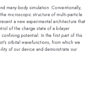
nd many-body simulation. Conventionally,
he microscopic structure of multi-particle
present a new experimental architecture that
rol of the charge state of a bilayer
nfining potential. In the first part of this
dot's orbital wavefunctions, from which we
ility of our device and demonstrate our