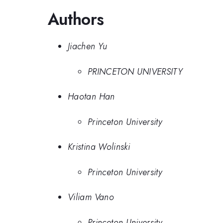
Authors
Jiachen Yu
PRINCETON UNIVERSITY
Haotan Han
Princeton University
Kristina Wolinski
Princeton University
Viliam Vano
Princeton University