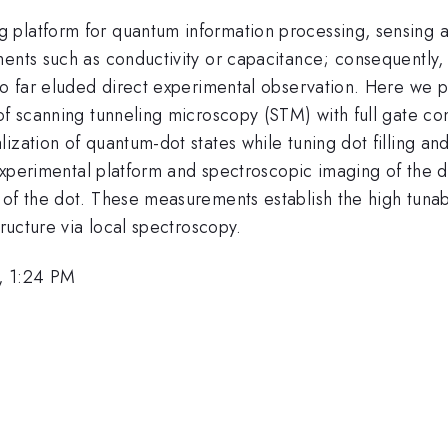
 platform for quantum information processing, sensing a
ents such as conductivity or capacitance; consequently, t
 so far eluded direct experimental observation. Here we 
of scanning tunneling microscopy (STM) with full gate cont
ation of quantum-dot states while tuning dot filling and co
e experimental platform and spectroscopic imaging of the 
 of the dot. These measurements establish the high tunab
tructure via local spectroscopy.
, 1:24 PM