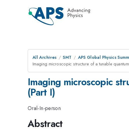
All Archives
SMT
APS Global Physics Summ
Imaging microscopic structure of a tunable quantum 
Imaging microscopic str
(Part I)
Oral-In-person
Abstract