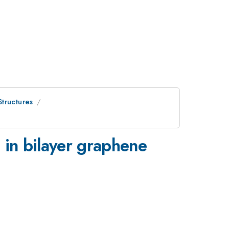
tructures
 in bilayer graphene