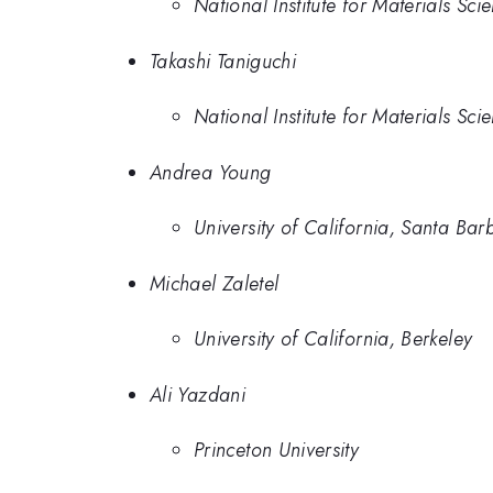
National Institute for Materials Sci
Takashi Taniguchi
National Institute for Materials Sci
Andrea Young
University of California, Santa Bar
Michael Zaletel
University of California, Berkeley
Ali Yazdani
Princeton University