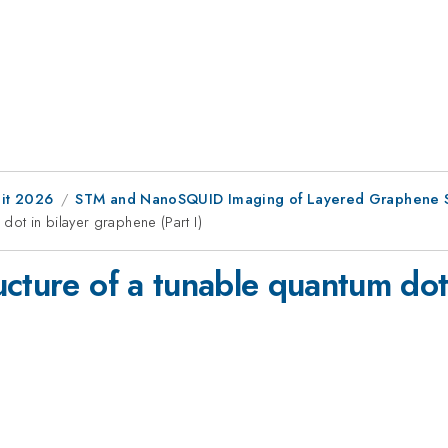
it 2026
STM and NanoSQUID Imaging of Layered Graphene S
dot in bilayer graphene (Part I)
ucture of a tunable quantum dot