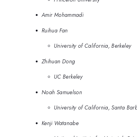
Amir Mohammadi
Ruihua Fan
University of California, Berkeley
Zhihuan Dong
UC Berkeley
Noah Samuelson
University of California, Santa Bar
Kenji Watanabe