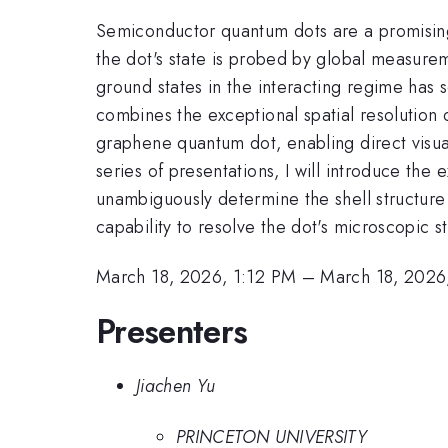
Semiconductor quantum dots are a promising
the dot's state is probed by global measurem
ground states in the interacting regime has
combines the exceptional spatial resolution 
graphene quantum dot, enabling direct visualiz
series of presentations, I will introduce th
unambiguously determine the shell structure
capability to resolve the dot's microscopic s
March 18, 2026, 1:12 PM
–
March 18, 2026
Presenters
Jiachen Yu
PRINCETON UNIVERSITY