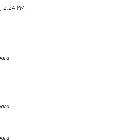
, 2:24 PM
bara
bara
bara