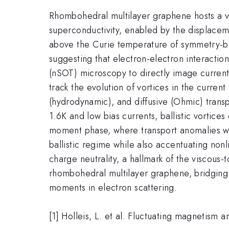
Rhombohedral multilayer graphene hosts a va
superconductivity, enabled by the displacemen
above the Curie temperature of symmetry-bro
suggesting that electron-electron interactio
(nSOT) microscopy to directly image curren
track the evolution of vortices in the current
(hydrodynamic), and diffusive (Ohmic) trans
1.6K and low bias currents, ballistic vortices
moment phase, where transport anomalies we
ballistic regime while also accentuating nonl
charge neutrality, a hallmark of the viscous-t
rhombohedral multilayer graphene, bridging th
moments in electron scattering.
[1] Holleis, L. et al. Fluctuating magnetis