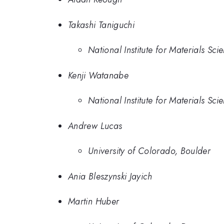
Takashi Taniguchi
National Institute for Materials Sci
Kenji Watanabe
National Institute for Materials Sci
Andrew Lucas
University of Colorado, Boulder
Ania Bleszynski Jayich
Martin Huber