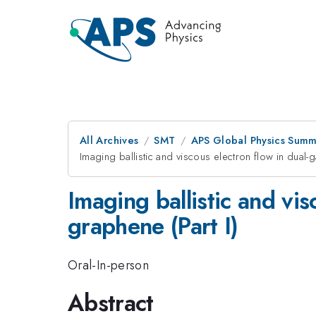
All Archives
SMT
APS Global Physics Summ
Imaging ballistic and viscous electron flow in dual
Imaging ballistic and vi
graphene (Part I)
Oral-In-person
Abstract