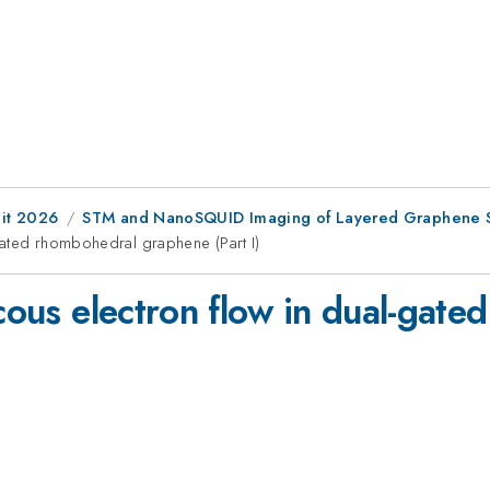
it 2026
STM and NanoSQUID Imaging of Layered Graphene S
-gated rhombohedral graphene (Part I)
scous electron flow in dual-gat