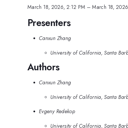
March 18, 2026, 2:12 PM
–
March 18, 2026
Presenters
Canxun Zhang
University of California, Santa Bar
Authors
Canxun Zhang
University of California, Santa Bar
Evgeny Redekop
University of California, Santa Bar