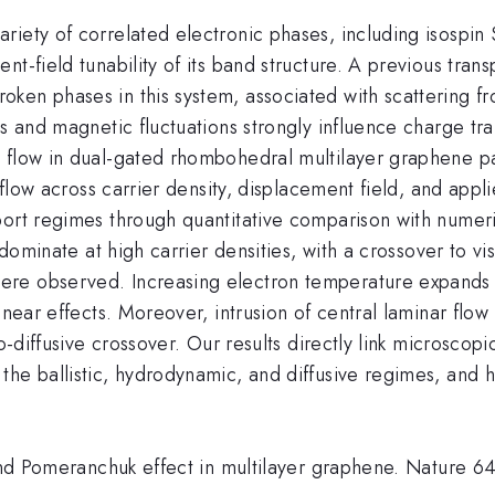
riety of correlated electronic phases, including isospin
t-field tunability of its band structure. A previous trans
ken phases in this system, associated with scattering f
ns and magnetic fluctuations strongly influence charge t
t flow in dual-gated rhombohedral multilayer graphene 
 flow across carrier density, displacement field, and applie
port regimes through quantitative comparison with numeri
 dominate at high carrier densities, with a crossover to v
re observed. Increasing electron temperature expands t
inear effects. Moreover, intrusion of central laminar flo
o-diffusive crossover. Our results directly link microscopi
e ballistic, hydrodynamic, and diffusive regimes, and hig
m and Pomeranchuk effect in multilayer graphene. Nature