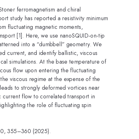
 Stoner ferromagnetism and chiral
port study has reported a resistivity minimum
rom fluctuating magnetic moments,
ransport [1]. Here, we use nanoSQUID-on-tip
patterned into a “dumbbell” geometry. We
d current, and identify ballistic, viscous
cal simulations. At the base temperature of
iscous flow upon entering the fluctuating
he viscous regime at the expense of the
w leads to strongly deformed vortices near
c current flow to correlated transport in
hlighting the role of fluctuating spin
 640, 355–360 (2025).