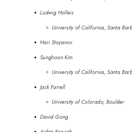
Ludwig Holleis
University of California, Santa Bar
Hari Stoyanov
Sunghoon Kim
University of California, Santa Bar
Jack Farrell
University of Colorado, Boulder
David Gong
Aidan Keough