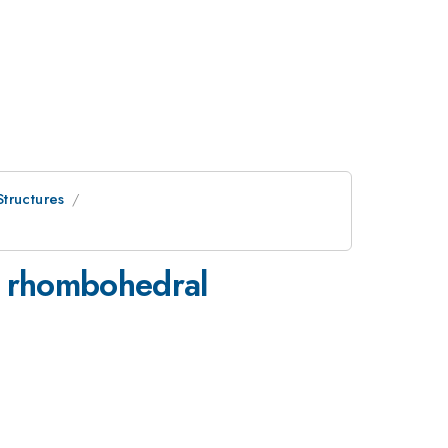
tructures
ed rhombohedral