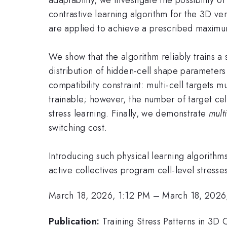
contrastive learning algorithm for the 3D ver
are applied to achieve a prescribed maximum 
We show that the algorithm reliably trains a si
distribution of hidden-cell shape parameters d
compatibility constraint: multi-cell targets 
trainable; however, the number of target cel
stress learning. Finally, we demonstrate
mult
switching cost.
Introducing such physical learning algorith
active collectives program cell-level stress
March 18, 2026, 1:12 PM
–
March 18, 2026
Publication:
Training Stress Patterns in 3D