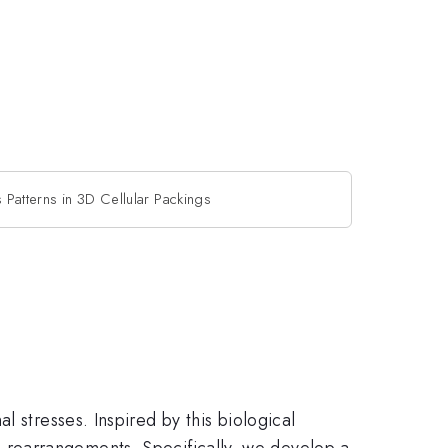
s Patterns in 3D Cellular Packings
 stresses. Inspired by this biological
ith rearrangements. Specifically, we develop a