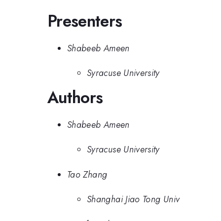
Presenters
Shabeeb Ameen
Syracuse University
Authors
Shabeeb Ameen
Syracuse University
Tao Zhang
Shanghai Jiao Tong Univ