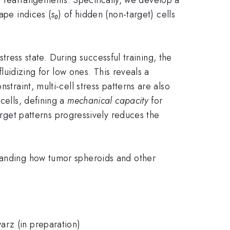
ape indices (
s₀
) of hidden (non-target) cells
stress state. During successful training, the
fluidizing for low ones. This reveals a
straint, multi-cell stress patterns are also
cells, defining a
mechanical capacity
for
arget patterns progressively reduces the
standing how tumor spheroids and other
arz (in preparation)