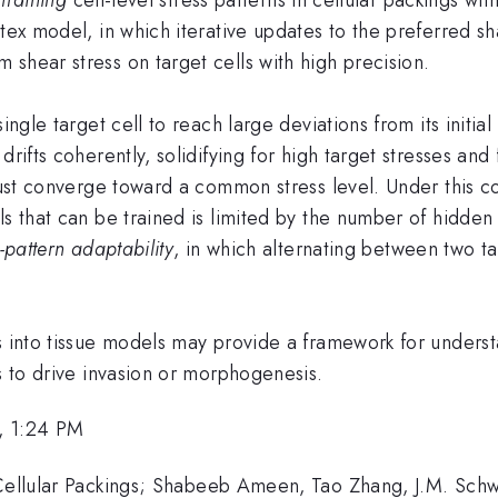
tex model, in which iterative updates to the preferred sh
shear stress on target cells with high precision.
ngle target cell to reach large deviations from its initial 
rifts coherently, solidifying for high target stresses and 
must converge toward a common stress level. Under this con
ls that can be trained is limited by the number of hidden 
i-pattern adaptability
, in which alternating between two t
ms into tissue models may provide a framework for under
es to drive invasion or morphogenesis.
, 1:24 PM
 Cellular Packings; Shabeeb Ameen, Tao Zhang, J.M. Schw