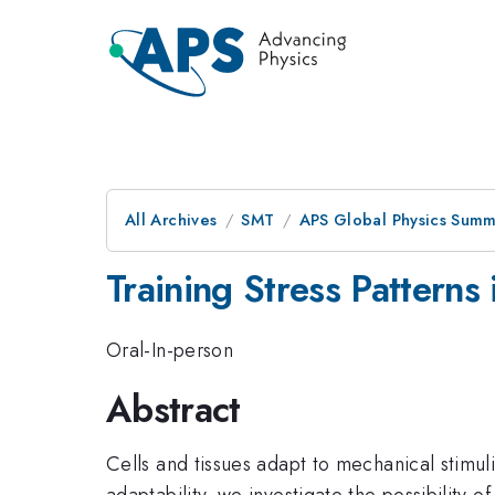
All Archives
SMT
APS Global Physics Summ
Training Stress Patterns
Oral-In-person
Abstract
Cells and tissues adapt to mechanical stimul
adaptability, we investigate the possibility o