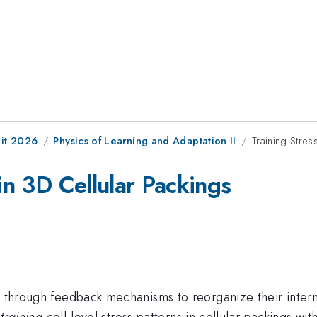
it 2026
Physics of Learning and Adaptation II
Training Stres
 in 3D Cellular Packings
i through feedback mechanisms to reorganize their internal
f
training
cell-level stress patterns in cellular packings w