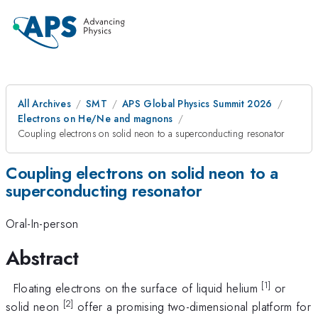
All Archives
SMT
APS Global Physics Summit 2026
Electrons on He/Ne and magnons
Coupling electrons on solid neon to a superconducting resonator
Coupling electrons on solid neon to a
superconducting resonator
Oral-In-person
Abstract
[1]
Floating electrons on the surface of liquid helium
or
[2]
solid neon
offer a promising two-dimensional platform for