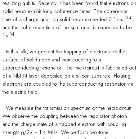
realizing qubits. Recently, it has been found that electrons on
solid neon exhibit long coherence times. The coherence
[3
-
4]
time of a charge qubit on solid neon exceeded 0.1 ms
,
and the coherence time of the spin qubit is expected to be
[4]
1 s
.
In this talk, we present the trapping of electrons on the
surface of solid neon and their coupling to a
superconducting resonator. The microcircuit is fabricated out
of a NbTiN layer deposited on a silicon substrate. Floating
electrons are coupled to the superconducting resonator via
the electric field.
We measure the transmission spectrum of the microcircuit.
We observe the coupling between the resonator photon
and the charge state of a trapped electron with coupling
strength g/2𝜋 = 1.4 MHz. We perform two-tone