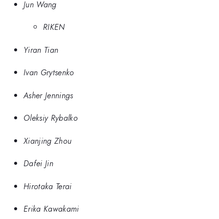
Jun Wang
RIKEN
Yiran Tian
Ivan Grytsenko
Asher Jennings
Oleksiy Rybalko
Xianjing Zhou
Dafei Jin
Hirotaka Terai
Erika Kawakami