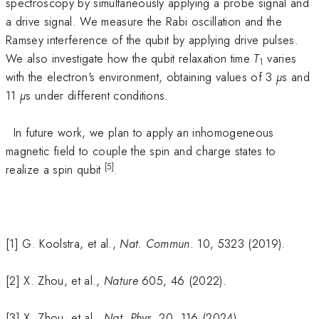
spectroscopy by simultaneously applying a probe signal and
a drive signal. We measure the Rabi oscillation and the
Ramsey interference of the qubit by applying drive pulses.
We also investigate how the qubit relaxation time
T
varies
1
with the electron's environment, obtaining values of 3
µ
s and
11
µ
s under different conditions.
In future work, we plan to apply an inhomogeneous
magnetic field to couple the spin and charge states to
[5]
realize a spin qubit
.
[1] G. Koolstra, et al.,
Nat. Commun
. 10, 5323 (2019).
[2] X. Zhou, et al.,
Nature
605, 46 (2022).
[3] X. Zhou, et al.,
Nat. Phys
. 20, 116 (2024).