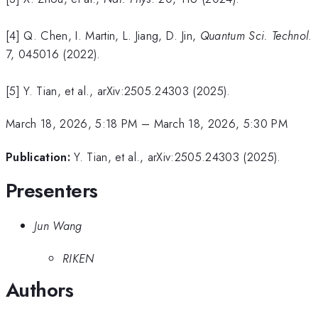
[4] Q. Chen, I. Martin, L. Jiang, D. Jin,
Quantum Sci. Technol
.
7, 045016 (2022).
[5] Y. Tian, et al., arXiv:2505.24303 (2025).
March 18, 2026, 5:18 PM
–
March 18, 2026, 5:30 PM
Publication:
Y. Tian, et al., arXiv:2505.24303 (2025).
Presenters
Jun Wang
RIKEN
Authors