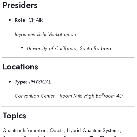
Presiders
Role:
CHAIR
Jayameenakshi Venkatraman
University of California, Santa Barbara
Locations
Type:
PHYSICAL
Convention Center
·
Room Mile High Ballroom 4D
Topics
Quantum Information
,
Qubits
,
Hybrid Quantum Systems
,