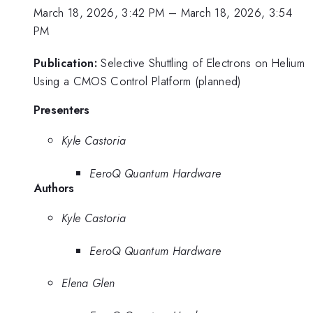
March 18, 2026, 3:42 PM
–
March 18, 2026, 3:54
PM
Publication:
Selective Shuttling of Electrons on Helium
Using a CMOS Control Platform (planned)
Presenters
Kyle Castoria
EeroQ Quantum Hardware
Authors
Kyle Castoria
EeroQ Quantum Hardware
Elena Glen