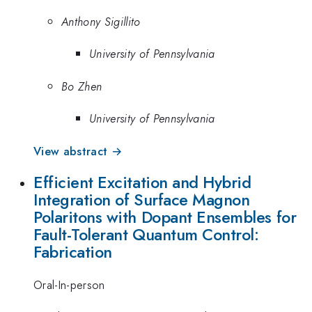
Anthony Sigillito
University of Pennsylvania
Bo Zhen
University of Pennsylvania
View abstract →
Efficient Excitation and Hybrid
Integration of Surface Magnon
Polaritons with Dopant Ensembles for
Fault-Tolerant Quantum Control:
Fabrication
Oral-In-person