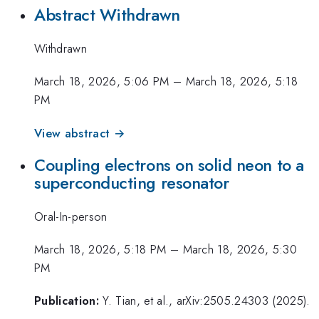
Abstract Withdrawn
Withdrawn
March 18, 2026, 5:06 PM
–
March 18, 2026, 5:18
PM
View abstract →
Coupling electrons on solid neon to a
superconducting resonator
Oral-In-person
March 18, 2026, 5:18 PM
–
March 18, 2026, 5:30
PM
Publication:
Y. Tian, et al., arXiv:2505.24303 (2025).