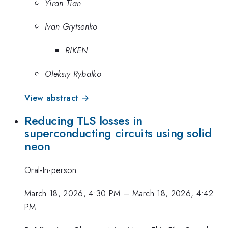
Yiran Tian
Ivan Grytsenko
RIKEN
Oleksiy Rybalko
View abstract →
Reducing TLS losses in
superconducting circuits using solid
neon
Oral-In-person
March 18, 2026, 4:30 PM
–
March 18, 2026, 4:42
PM