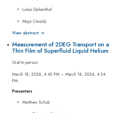
Lukas Delventhal
Maja Cassidy
View abstract →
Measurement of 2DEG Transport on a
Thin Film of Superfluid Liquid Helium
Oral-In-person
March 18, 2026, 4:42 PM
–
March 18, 2026, 4:54
PM
Presenters
Matthew Schulz