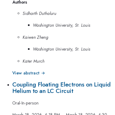
Authors
Sidharth Duthaluru
Washington University, St. Louis
Kaiwen Zheng
Washington University, St. Louis
Kater Murch
View abstract →
Coupling Floating Electrons on Liquid
Helium to an LC Circuit
Oral-In-person
March 18, 2026, 4:18 PM
–
March 18, 2026, 4:30