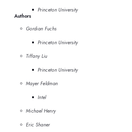
Princeton University
Authors
Gordian Fuchs
Princeton University
Tiffany Liu
Princeton University
Mayer Feldman
Intel
Michael Henry
Eric Shaner