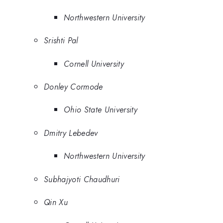
Northwestern University
Srishti Pal
Cornell University
Donley Cormode
Ohio State University
Dmitry Lebedev
Northwestern University
Subhajyoti Chaudhuri
Qin Xu