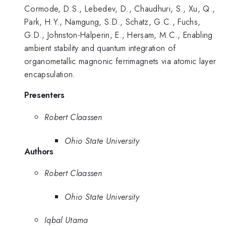
Cormode, D.S., Lebedev, D., Chaudhuri, S., Xu, Q.,
Park, H.Y., Namgung, S.D., Schatz, G.C., Fuchs,
G.D., Johnston-Halperin, E., Hersam, M.C., Enabling
ambient stability and quantum integration of
organometallic magnonic ferrimagnets via atomic layer
encapsulation.
Presenters
Robert Claassen
Ohio State University
Authors
Robert Claassen
Ohio State University
Iqbal Utama