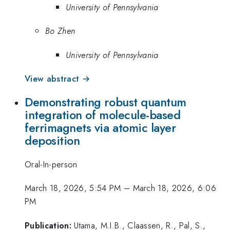
University of Pennsylvania
Bo Zhen
University of Pennsylvania
View abstract →
Demonstrating robust quantum
integration of molecule-based
ferrimagnets via atomic layer
deposition
Oral-In-person
March 18, 2026, 5:54 PM
–
March 18, 2026, 6:06
PM
Publication:
Utama, M.I.B., Claassen, R., Pal, S.,