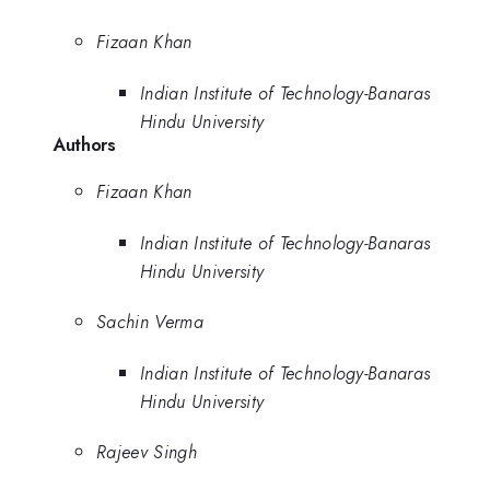
Fizaan Khan
Indian Institute of Technology-Banaras
Hindu University
Authors
Fizaan Khan
Indian Institute of Technology-Banaras
Hindu University
Sachin Verma
Indian Institute of Technology-Banaras
Hindu University
Rajeev Singh