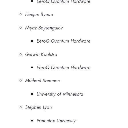
EeroQ Quantum Hardware
Heejun Byeon
Niyaz Beysengulov
EeroQ Quantum Hardware
Gerwin Koolstra
EeroQ Quantum Hardware
Michael Sammon
University of Minnesota
Stephen Lyon
Princeton University