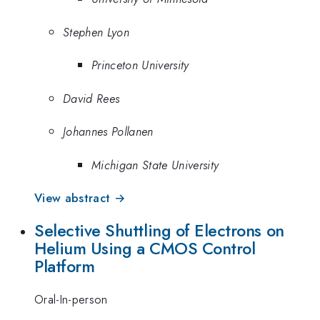
Stephen Lyon
Princeton University
David Rees
Johannes Pollanen
Michigan State University
View abstract →
Selective Shuttling of Electrons on
Helium Using a CMOS Control
Platform
Oral-In-person