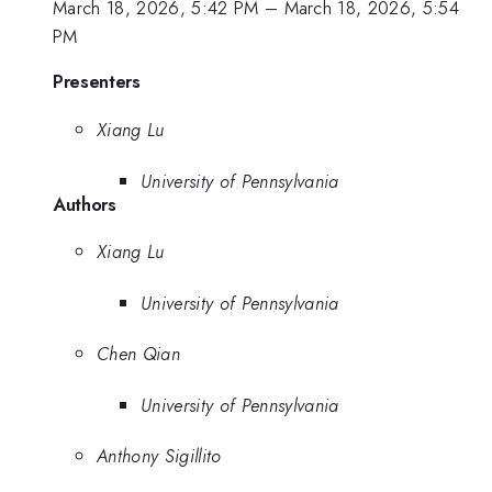
March 18, 2026, 5:42 PM
–
March 18, 2026, 5:54
PM
Presenters
Xiang Lu
University of Pennsylvania
Authors
Xiang Lu
University of Pennsylvania
Chen Qian
University of Pennsylvania
Anthony Sigillito