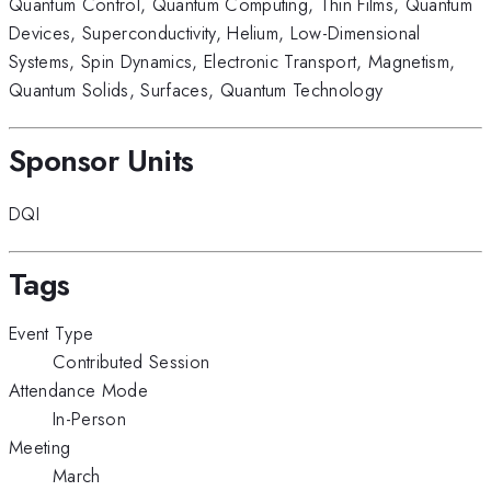
Quantum Control
,
Quantum Computing
,
Thin Films
,
Quantum
Devices
,
Superconductivity
,
Helium
,
Low-Dimensional
Systems
,
Spin Dynamics
,
Electronic Transport
,
Magnetism
,
Quantum Solids
,
Surfaces
,
Quantum Technology
Sponsor Units
DQI
Tags
Event Type
Contributed Session
Attendance Mode
In-Person
Meeting
March