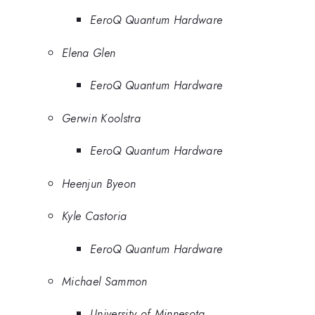
EeroQ Quantum Hardware
Elena Glen
EeroQ Quantum Hardware
Gerwin Koolstra
EeroQ Quantum Hardware
Heenjun Byeon
Kyle Castoria
EeroQ Quantum Hardware
Michael Sammon
University of Minnesota