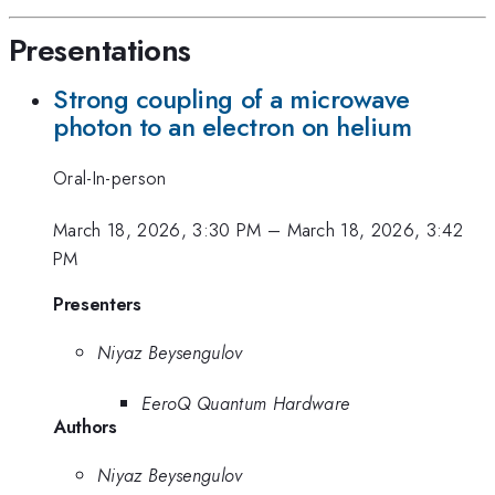
Presentations
Strong coupling of a microwave
photon to an electron on helium
Oral-In-person
March 18, 2026, 3:30 PM
–
March 18, 2026, 3:42
PM
Presenters
Niyaz Beysengulov
EeroQ Quantum Hardware
Authors
Niyaz Beysengulov