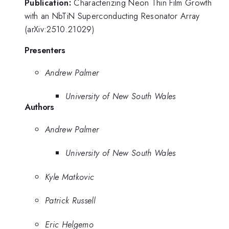
Publication:
Characterizing Neon Thin Film Growth
with an NbTiN Superconducting Resonator Array
(arXiv:2510.21029)
Presenters
Andrew Palmer
University of New South Wales
Authors
Andrew Palmer
University of New South Wales
Kyle Matkovic
Patrick Russell
Eric Helgemo