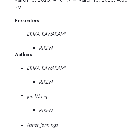
PM
Presenters
ERIKA KAWAKAMI
RIKEN
Authors
ERIKA KAWAKAMI
RIKEN
Jun Wang
RIKEN
Asher Jennings