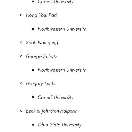
Cornell University
Hong Youl Park
Northwestern University
Seok Namgung
George Schatz
Northwestern University
Gregory Fuchs
Cornell University
Ezekiel Johnston-Halperin
Ohio State University