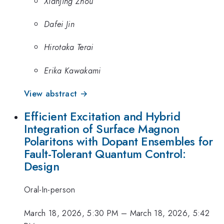
Xianjing Zhou
Dafei Jin
Hirotaka Terai
Erika Kawakami
View abstract →
Efficient Excitation and Hybrid
Integration of Surface Magnon
Polaritons with Dopant Ensembles for
Fault-Tolerant Quantum Control:
Design
Oral-In-person
March 18, 2026, 5:30 PM
–
March 18, 2026, 5:42