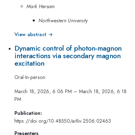
Mark Hersam
Northwestern University
View abstract →
Dynamic control of photon-magnon
interactions via secondary magnon
excitation
Oral-In-person
March 18, 2026, 6:06 PM
–
March 18, 2026, 6:18
PM
Publication:
https://doi.org/10.48550/arXiv.2506.02463
Presenters