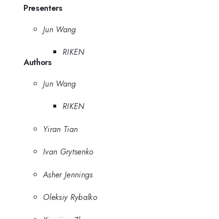
Presenters
Jun Wang
RIKEN
Authors
Jun Wang
RIKEN
Yiran Tian
Ivan Grytsenko
Asher Jennings
Oleksiy Rybalko