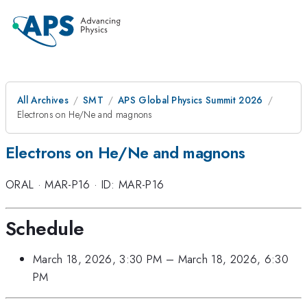
All Archives
SMT
APS Global Physics Summit 2026
Electrons on He/Ne and magnons
Electrons on He/Ne and magnons
ORAL
·
MAR-P16
·
ID: MAR-P16
Schedule
March 18, 2026, 3:30 PM
–
March 18, 2026, 6:30
PM