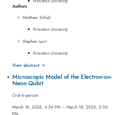
Princeton University
Authors
Matthew Schulz
Princeton University
Stephen Lyon
Princeton University
View abstract →
Microscopic Model of the Electron-on-
Neon Qubit
Oral-In-person
March 18, 2026, 4:54 PM
–
March 18, 2026, 5:06
PM