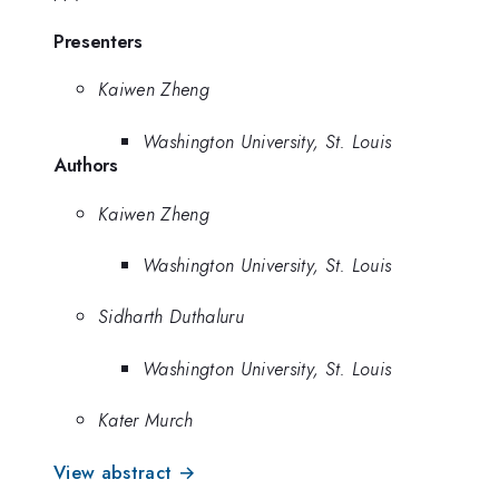
Presenters
Kaiwen Zheng
Washington University, St. Louis
Authors
Kaiwen Zheng
Washington University, St. Louis
Sidharth Duthaluru
Washington University, St. Louis
Kater Murch
View abstract →