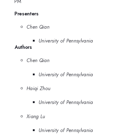
PM
Presenters
Chen Qian
University of Pennsylvania
Authors
Chen Qian
University of Pennsylvania
Haiqi Zhou
University of Pennsylvania
Xiang Lu
University of Pennsylvania