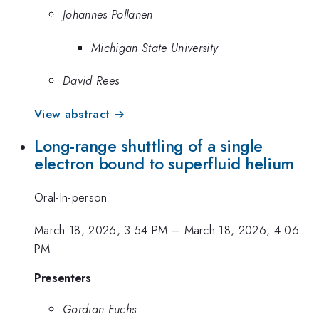
Johannes Pollanen
Michigan State University
David Rees
View abstract →
Long-range shuttling of a single
electron bound to superfluid helium
Oral-In-person
March 18, 2026, 3:54 PM
–
March 18, 2026, 4:06
PM
Presenters
Gordian Fuchs