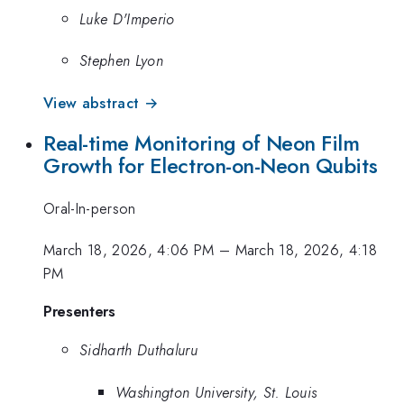
Luke D'Imperio
Stephen Lyon
View abstract →
Real-time Monitoring of Neon Film
Growth for Electron-on-Neon Qubits
Oral-In-person
March 18, 2026, 4:06 PM
–
March 18, 2026, 4:18
PM
Presenters
Sidharth Duthaluru
Washington University, St. Louis