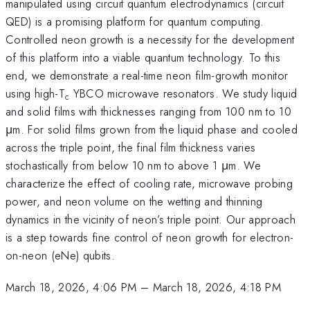
manipulated using circuit quantum electrodynamics (circuit
QED) is a promising platform for quantum computing.
Controlled neon growth is a necessity for the development
of this platform into a viable quantum technology. To this
end, we demonstrate a real-time neon film-growth monitor
using high-T
YBCO microwave resonators. We study liquid
c
and solid films with thicknesses ranging from 100 nm to 10
μm. For solid films grown from the liquid phase and cooled
across the triple point, the final film thickness varies
stochastically from below 10 nm to above 1 μm. We
characterize the effect of cooling rate, microwave probing
power, and neon volume on the wetting and thinning
dynamics in the vicinity of neon’s triple point. Our approach
is a step towards fine control of neon growth for electron-
on-neon (eNe) qubits.
March 18, 2026, 4:06 PM
–
March 18, 2026, 4:18 PM