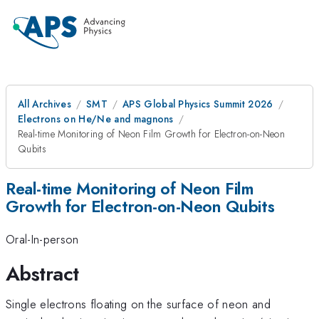
All Archives
SMT
APS Global Physics Summit 2026
Electrons on He/Ne and magnons
Real-time Monitoring of Neon Film Growth for Electron-on-Neon
Qubits
Real-time Monitoring of Neon Film
Growth for Electron-on-Neon Qubits
Oral-In-person
Abstract
Single electrons floating on the surface of neon and