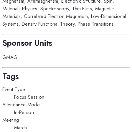
Magnetism
,
Altermagnetism
,
Electronic Structure
,
Spin
,
Materials Physics
,
Spectroscopy
,
Thin Films
,
Magnetic
Materials
,
Correlated Electron Magnetism
,
Low-Dimensional
Systems
,
Density Functional Theory
,
Phase Transitions
Sponsor Units
GMAG
Tags
Event Type
Focus Session
Attendance Mode
In-Person
Meeting
March