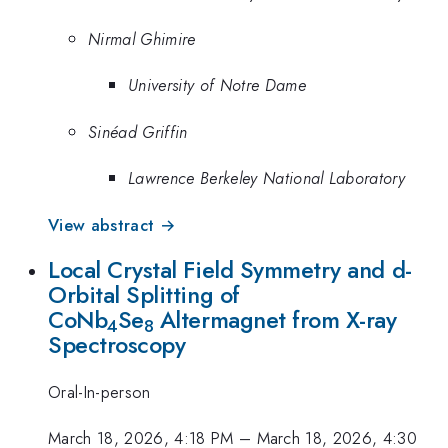
Nirmal Ghimire
University of Notre Dame
Sinéad Griffin
Lawrence Berkeley National Laboratory
View abstract →
Local Crystal Field Symmetry and d-
Orbital Splitting of
CoNb
Se
Altermagnet from X-ray
4
8
Spectroscopy
Oral-In-person
March 18, 2026, 4:18 PM
–
March 18, 2026, 4:30