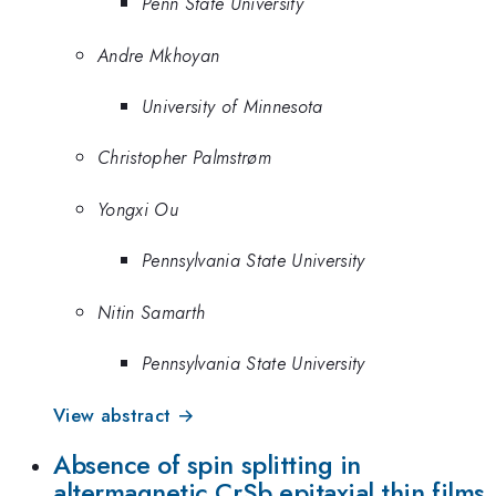
Penn State University
Andre Mkhoyan
University of Minnesota
Christopher Palmstrøm
Yongxi Ou
Pennsylvania State University
Nitin Samarth
Pennsylvania State University
View abstract →
Absence of spin splitting in
altermagnetic CrSb epitaxial thin films