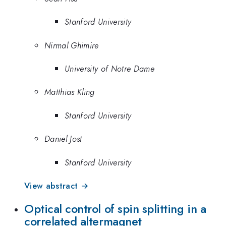
Stanford University
Nirmal Ghimire
University of Notre Dame
Matthias Kling
Stanford University
Daniel Jost
Stanford University
View abstract →
Optical control of spin splitting in a
correlated altermagnet