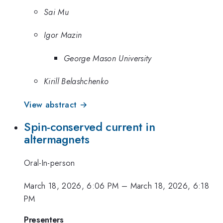
Sai Mu
Igor Mazin
George Mason University
Kirill Belashchenko
View abstract →
Spin-conserved current in
altermagnets
Oral-In-person
March 18, 2026, 6:06 PM
–
March 18, 2026, 6:18
PM
Presenters