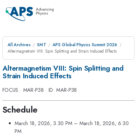
All Archives
SMT
APS Global Physics Summit 2026
Altermagnetism VIII: Spin Splitting and Strain Induced Effects
Altermagnetism VIII: Spin Splitting and
Strain Induced Effects
FOCUS
·
MAR-P38
·
ID: MAR-P38
Schedule
March 18, 2026, 3:30 PM
–
March 18, 2026, 6:30
PM