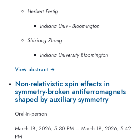
Herbert Fertig
Indiana Univ - Bloomington
Shixiong Zhang
Indiana University Bloomington
View abstract →
Non-relativistic spin effects in
symmetry-broken antiferromagnets
shaped by auxiliary symmetry
Oral-In-person
March 18, 2026, 5:30 PM
–
March 18, 2026, 5:42
PM