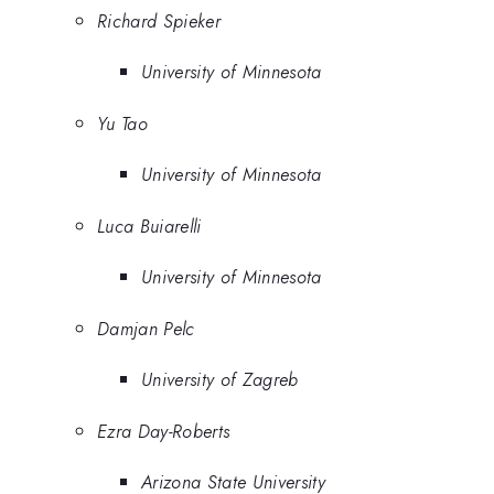
Richard Spieker
University of Minnesota
Yu Tao
University of Minnesota
Luca Buiarelli
University of Minnesota
Damjan Pelc
University of Zagreb
Ezra Day-Roberts
Arizona State University