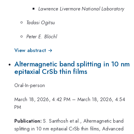
Lawrence Livermore National Laboratory
Tadasi Ogitsu
Peter E. Blöchl
View abstract →
Altermagnetic band splitting in 10 nm
epitaxial CrSb thin films
Oral-In-person
March 18, 2026, 4:42 PM
–
March 18, 2026, 4:54
PM
Publication:
S. Santhosh et.al., Altermagnetic band
splitting in 10 nm epitaxial CrSb thin films, Advanced