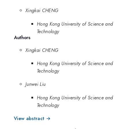
Xingkai CHENG
Hong Kong University of Science and
Technology
Authors
Xingkai CHENG
Hong Kong University of Science and
Technology
Junwei Liu
Hong Kong University of Science and
Technology
View abstract →