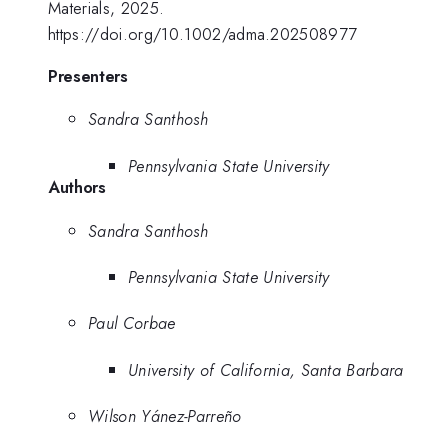
Materials, 2025.
https://doi.org/10.1002/adma.202508977
Presenters
Sandra Santhosh
Pennsylvania State University
Authors
Sandra Santhosh
Pennsylvania State University
Paul Corbae
University of California, Santa Barbara
Wilson Yánez-Parreño