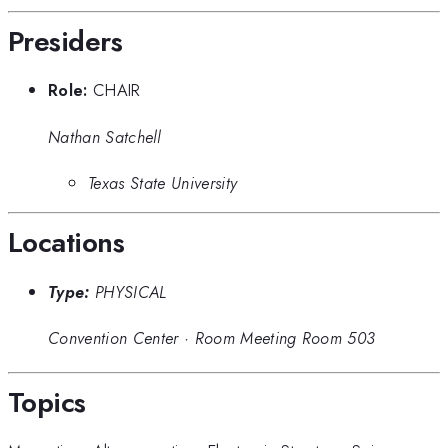
Presiders
Role:
CHAIR
Nathan Satchell
Texas State University
Locations
Type:
PHYSICAL
Convention Center
·
Room Meeting Room 503
Topics