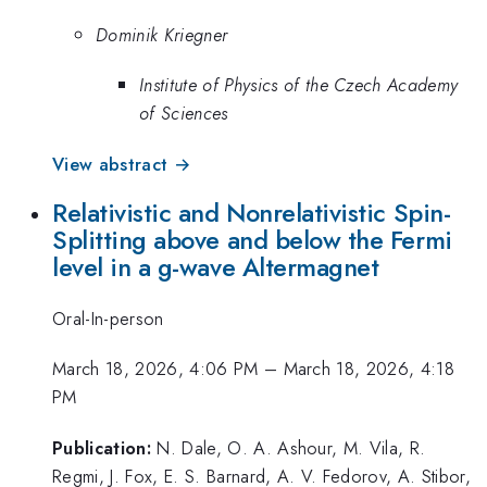
Dominik Kriegner
Institute of Physics of the Czech Academy
of Sciences
View abstract →
Relativistic and Nonrelativistic Spin-
Splitting above and below the Fermi
level in a g-wave Altermagnet
Oral-In-person
March 18, 2026, 4:06 PM
–
March 18, 2026, 4:18
PM
Publication:
N. Dale, O. A. Ashour, M. Vila, R.
Regmi, J. Fox, E. S. Barnard, A. V. Fedorov, A. Stibor,