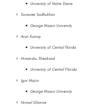
University of Notre Dame
Surasree Sadhukhan
George Mason University
Arun Kumay
University of Central florida
Himanshu Sheokand
University of Central Florida
Igor Mazin
George Mason University
Nirmal Ghimire