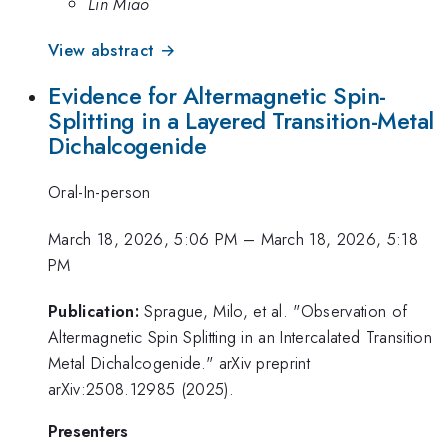
Lin Miao
View abstract →
Evidence for Altermagnetic Spin-
Splitting in a Layered Transition-Metal
Dichalcogenide
Oral-In-person
March 18, 2026, 5:06 PM
–
March 18, 2026, 5:18
PM
Publication:
Sprague, Milo, et al. "Observation of
Altermagnetic Spin Splitting in an Intercalated Transition
Metal Dichalcogenide." arXiv preprint
arXiv:2508.12985 (2025).
Presenters