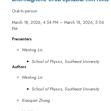
Oral-In-person
March 18, 2026, 4:54 PM
–
March 18, 2026, 5:06
PM
Presenters
Wenting Lin
School of Physics, Southeast University
Authors
Wenting Lin
School of Physics, Southeast University
Xiaoqian Zhang