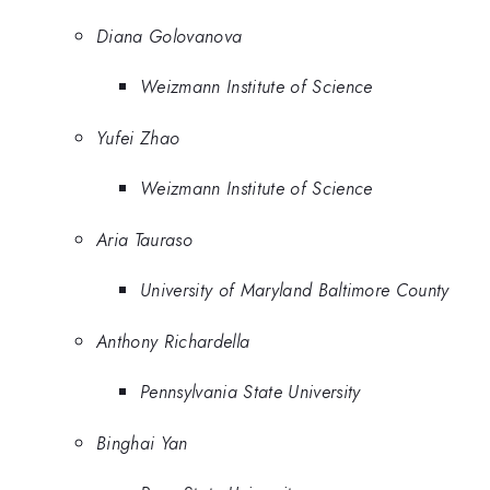
Diana Golovanova
Weizmann Institute of Science
Yufei Zhao
Weizmann Institute of Science
Aria Tauraso
University of Maryland Baltimore County
Anthony Richardella
Pennsylvania State University
Binghai Yan