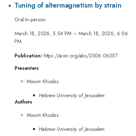
Tuning of altermagnetism by strain
Oral-In-person
March 18, 2026, 5:54 PM
–
March 18, 2026, 6:06
PM
Publication:
https://arxiv.org/abs/2506.06257
Presenters
Maxim Khodas
Hebrew University of Jerusalem
Authors
Maxim Khodas
Hebrew University of Jerusalem