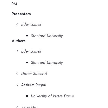
PM
Presenters
Eder Lomeli
Stanford University
Authors
Eder Lomeli
Stanford University
Doron Sumeruk
Resham Regmi
University of Notre Dame
Sean Hsu