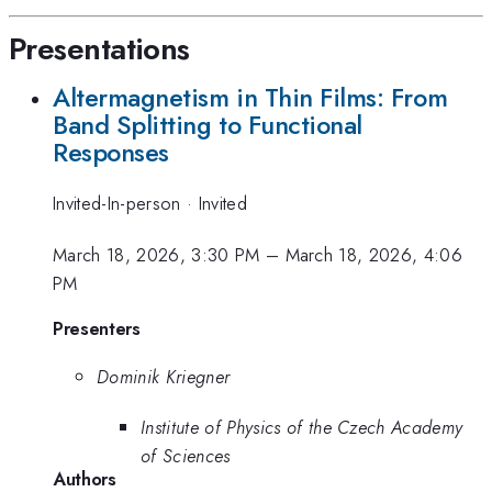
Presentations
Altermagnetism in Thin Films: From
Band Splitting to Functional
Responses
Invited-In-person
·
Invited
March 18, 2026, 3:30 PM
–
March 18, 2026, 4:06
PM
Presenters
Dominik Kriegner
Institute of Physics of the Czech Academy
of Sciences
Authors