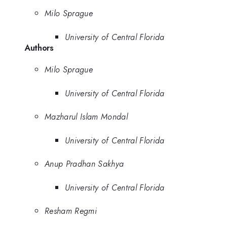
Milo Sprague
University of Central Florida
Authors
Milo Sprague
University of Central Florida
Mazharul Islam Mondal
University of Central Florida
Anup Pradhan Sakhya
University of Central Florida
Resham Regmi