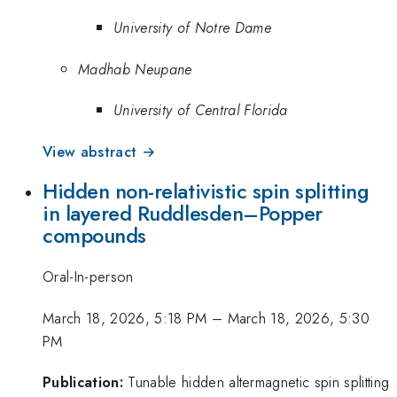
University of Notre Dame
Madhab Neupane
University of Central Florida
View abstract →
Hidden non-relativistic spin splitting
in layered Ruddlesden–Popper
compounds
Oral-In-person
March 18, 2026, 5:18 PM
–
March 18, 2026, 5:30
PM
Publication:
Tunable hidden altermagnetic spin splitting