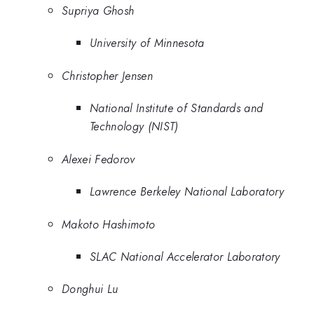
Supriya Ghosh
University of Minnesota
Christopher Jensen
National Institute of Standards and
Technology (NIST)
Alexei Fedorov
Lawrence Berkeley National Laboratory
Makoto Hashimoto
SLAC National Accelerator Laboratory
Donghui Lu