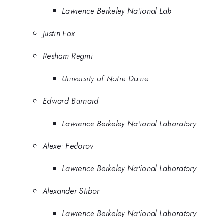
Lawrence Berkeley National Lab
Justin Fox
Resham Regmi
University of Notre Dame
Edward Barnard
Lawrence Berkeley National Laboratory
Alexei Fedorov
Lawrence Berkeley National Laboratory
Alexander Stibor
Lawrence Berkeley National Laboratory