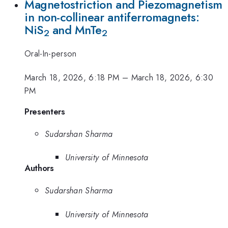
Magnetostriction and Piezomagnetism
in non-collinear antiferromagnets:
NiS
and MnTe
2
2
Oral-In-person
March 18, 2026, 6:18 PM
–
March 18, 2026, 6:30
PM
Presenters
Sudarshan Sharma
University of Minnesota
Authors
Sudarshan Sharma
University of Minnesota