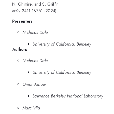
N. Ghimire, and S. Griffin
arXiv:2411.18761 (2024)
Presenters
Nicholas Dale
University of California, Berkeley
Authors
Nicholas Dale
University of California, Berkeley
Omar Ashour
Lawrence Berkeley National Laboratory
Marc Vila