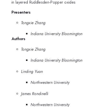
in layered Ruddlesden-Popper oxides
Presenters
Tongxie Zhang
Indiana University Bloomington
Authors
Tongxie Zhang
Indiana University Bloomington
Linding Yuan
Northwestern University
James Rondinelli
Northwestern University