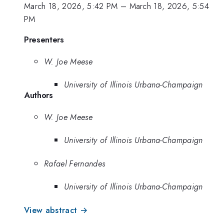
March 18, 2026, 5:42 PM
–
March 18, 2026, 5:54
PM
Presenters
W. Joe Meese
University of Illinois Urbana-Champaign
Authors
W. Joe Meese
University of Illinois Urbana-Champaign
Rafael Fernandes
University of Illinois Urbana-Champaign
View abstract →