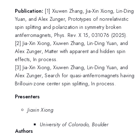
Publication:
[1] Xiuwen Zhang, Jia-Xin Xiong, Lin-Ding
Yuan, and Alex Zunger, Prototypes of nonrelativistic
spin splitting and polarization in symmetry broken
antiferromagnets, Phys. Rev. X 15, 031076 (2025).
[2] Jia-Xin Xiong, Xiuwen Zhang, Lin-Ding Yuan, and
Alex Zunger, Matter with apparent and hidden spin
effects, In process.
[3] Jia-Xin Xiong, Xiuwen Zhang, Lin-Ding Yuan, and
Alex Zunger, Search for quasi-antiferromagnets having
Brillouin-zone center spin splitting, In process.
Presenters
Jiaxin Xiong
University of Colorado, Boulder
Authors