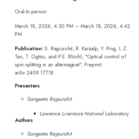
Oral-In-person
March 18, 2026, 4:30 PM
–
March 18, 2026, 4:42
PM
Publication:
S. Rajpurohit, R. Karaalp, Y. Ping, L.Z.
Tan, T. Ogitsu, and P.E. Blöchl, "Optical control of
spin-splitting in an altermagnet", Preprint:
arXiv:2409.17718
Presenters
Sangeeta Rajpurohit
Lawrence Livermore National Laboratory
Authors
Sangeeta Rajpurohit