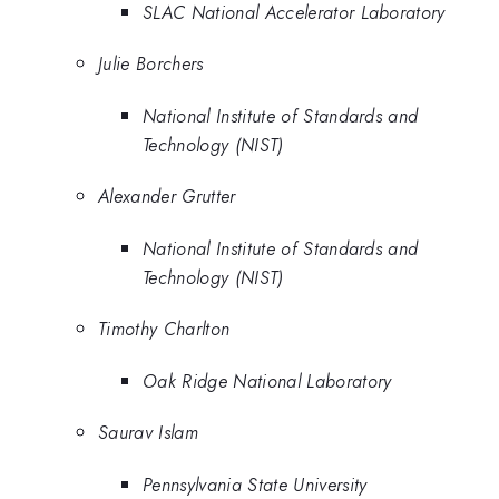
SLAC National Accelerator Laboratory
Julie Borchers
National Institute of Standards and
Technology (NIST)
Alexander Grutter
National Institute of Standards and
Technology (NIST)
Timothy Charlton
Oak Ridge National Laboratory
Saurav Islam
Pennsylvania State University