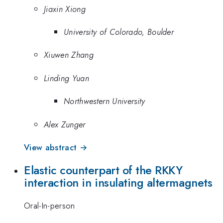
Jiaxin Xiong
University of Colorado, Boulder
Xiuwen Zhang
Linding Yuan
Northwestern University
Alex Zunger
View abstract →
Elastic counterpart of the RKKY
interaction in insulating altermagnets
Oral-In-person