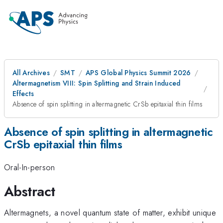
All Archives
SMT
APS Global Physics Summit 2026
Altermagnetism VIII: Spin Splitting and Strain Induced
Effects
Absence of spin splitting in altermagnetic CrSb epitaxial thin films
Absence of spin splitting in altermagnetic
CrSb epitaxial thin films
Oral-In-person
Abstract
Altermagnets, a novel quantum state of matter, exhibit unique