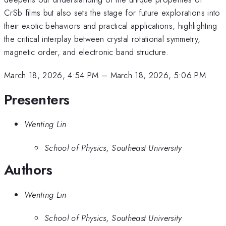
CrSb films but also sets the stage for future explorations into
their exotic behaviors and practical applications, highlighting
the critical interplay between crystal rotational symmetry,
magnetic order, and electronic band structure.
March 18, 2026, 4:54 PM
–
March 18, 2026, 5:06 PM
Presenters
Wenting Lin
School of Physics, Southeast University
Authors
Wenting Lin
School of Physics, Southeast University