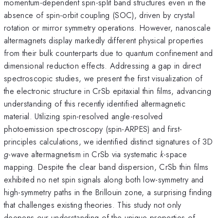
momentum-dependent spin-split band structures even in the
absence of spin-orbit coupling (SOC), driven by crystal
rotation or mirror symmetry operations. However, nanoscale
altermagnets display markedly different physical properties
from their bulk counterparts due to quantum confinement and
dimensional reduction effects. Addressing a gap in direct
spectroscopic studies, we present the first visualization of
the electronic structure in CrSb epitaxial thin films, advancing
understanding of this recently identified altermagnetic
material. Utilizing spin-resolved angle-resolved
photoemission spectroscopy (spin-ARPES) and first-
principles calculations, we identified distinct signatures of 3D
g
-wave altermagnetism in CrSb via systematic
k
-space
mapping. Despite the clear band dispersion, CrSb thin films
exhibited no net spin signals along both low-symmetry and
high-symmetry paths in the Brillouin zone, a surprising finding
that challenges existing theories. This study not only
deepens our understanding of the unique properties of