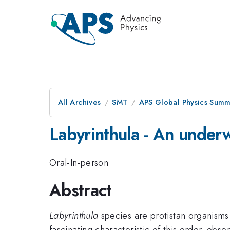
All Archives
SMT
APS Global Physics Summ
Labyrinthula - An underw
Oral-In-person
Abstract
Labyrinthula
species are protistan organisms
fascinating characteristic of this order, obser