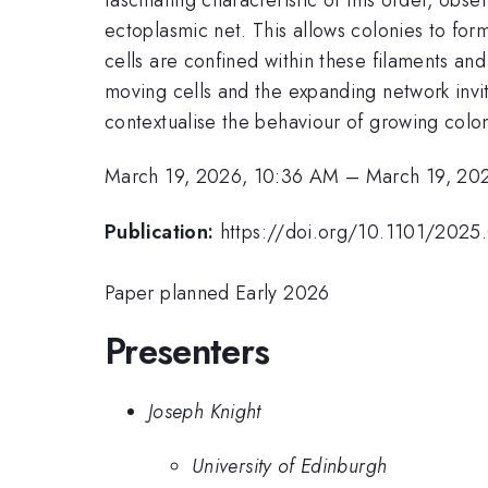
ectoplasmic net. This allows colonies to form
cells are confined within these filaments a
moving cells and the expanding network invit
contextualise the behaviour of growing colo
March 19, 2026, 10:36 AM
–
March 19, 20
Publication:
https://doi.org/10.1101/2025.
Paper planned Early 2026
Presenters
Joseph Knight
University of Edinburgh