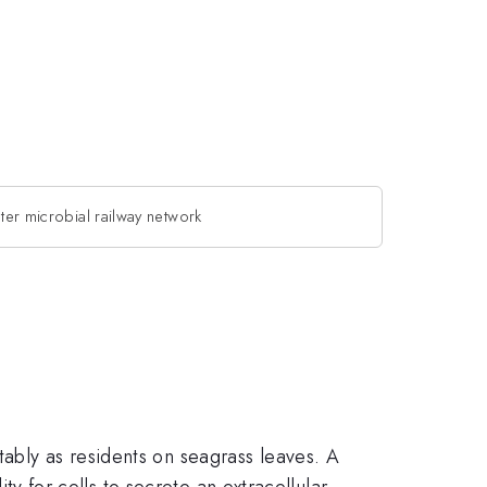
ter microbial railway network
ably as residents on seagrass leaves. A
ity for cells to secrete an extracellular