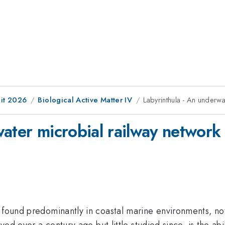
it 2026
Biological Active Matter IV
Labyrinthula - An underwa
ater microbial railway network
 found predominantly in coastal marine environments, not
ved over a century ago but little studied since, is the abil