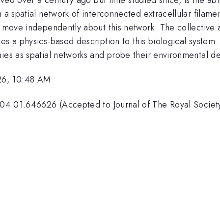
 a spatial network of interconnected extracellular filamen
nd move independently about this network. The collectiv
es a physics-based description to this biological system.
nies as spatial networks and probe their environmental
26, 10:48 AM
04.01.646626 (Accepted to Journal of The Royal Society