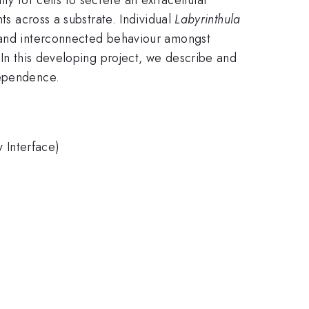
ts across a substrate. Individual
Labyrinthula
e and interconnected behaviour amongst
 In this developing project, we describe and
 dependence.
 Interface)