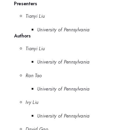
Presenters
Tianyi Liu
University of Pennsylvania
Authors
Tianyi Liu
University of Pennsylvania
Ran Tao
University of Pennsylvania
Ivy Liu
University of Pennsylvania
David Gao