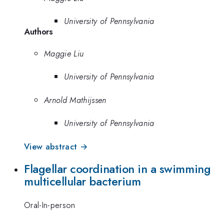
University of Pennsylvania
Authors
Maggie Liu
University of Pennsylvania
Arnold Mathijssen
University of Pennsylvania
View abstract →
Flagellar coordination in a swimming
multicellular bacterium
Oral-In-person