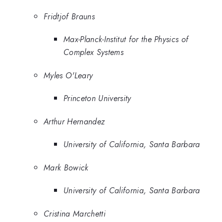
Fridtjof Brauns
Max-Planck-Institut for the Physics of
Complex Systems
Myles O'Leary
Princeton University
Arthur Hernandez
University of California, Santa Barbara
Mark Bowick
University of California, Santa Barbara
Cristina Marchetti