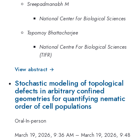
Sreepadmanabh M
National Center for Biological Sciences
Tapomoy Bhattacharjee
National Centre For Biological Sciences
(TIFR)
View abstract →
Stochastic modeling of topological
defects in arbitrary confined
geometries for quantifying nematic
order of cell populations
Oral-In-person
March 19, 2026, 9:36 AM
–
March 19, 2026, 9:48