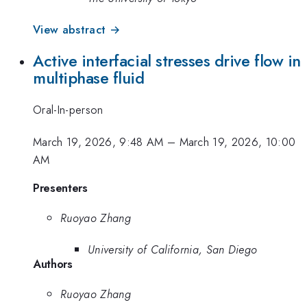
View abstract →
Active interfacial stresses drive flow in
multiphase fluid
Oral-In-person
March 19, 2026, 9:48 AM
–
March 19, 2026, 10:00
AM
Presenters
Ruoyao Zhang
University of California, San Diego
Authors
Ruoyao Zhang