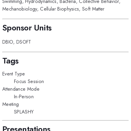
Swimming
,
Hydrodynamics
,
Bacteria
,
Collective Behavior
,
Mechanobiology
,
Cellular Biophysics
,
Soft Matter
Sponsor Units
DBIO
,
DSOFT
Tags
Event Type
Focus Session
Attendance Mode
In-Person
Meeting
SPLASHY
Presentations