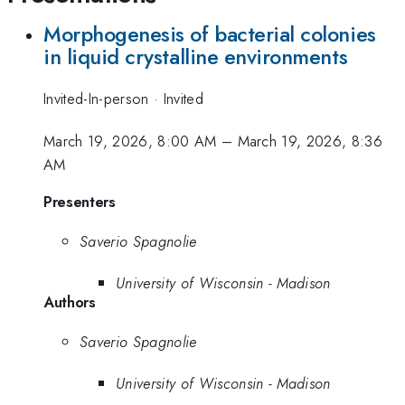
Morphogenesis of bacterial colonies
in liquid crystalline environments
Invited-In-person
·
Invited
March 19, 2026, 8:00 AM
–
March 19, 2026, 8:36
AM
Presenters
Saverio Spagnolie
University of Wisconsin - Madison
Authors
Saverio Spagnolie
University of Wisconsin - Madison