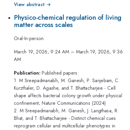
View abstract →
Physico-chemical regulation of living
matter across scales
Oral-In-person
March 19, 2026, 9:24 AM
–
March 19, 2026, 9:36
AM
Publication:
Published papers:
1. M Sreepadmanabh, M. Ganesh, P. Sanjebam, C.
Kurzthaler, D. Agashe, and T. Bhattacharjee - Cell
shape affects bacterial colony growth under physical
confinement; Nature Communications (2024)
2. M Sreepadmanabh, M. Ganesh, J. Langthasa, R.
Bhat, and T. Bhattacharjee - Distinct chemical cues
reprogram cellular and multicellular phenotypes in