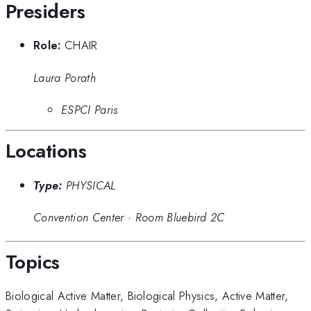
Presiders
Role:
CHAIR
Laura Porath
ESPCI Paris
Locations
Type:
PHYSICAL
Convention Center
·
Room Bluebird 2C
Topics
Biological Active Matter
,
Biological Physics
,
Active Matter
,