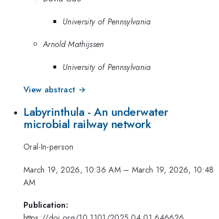
University of Pennsylvania
Arnold Mathijssen
University of Pennsylvania
View abstract →
Labyrinthula - An underwater
microbial railway network
Oral-In-person
March 19, 2026, 10:36 AM
–
March 19, 2026, 10:48
AM
Publication:
https://doi.org/10.1101/2025.04.01.646626