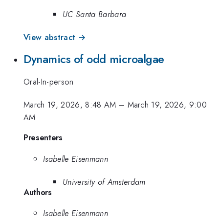
UC Santa Barbara
View abstract →
Dynamics of odd microalgae
Oral-In-person
March 19, 2026, 8:48 AM
–
March 19, 2026, 9:00
AM
Presenters
Isabelle Eisenmann
University of Amsterdam
Authors
Isabelle Eisenmann