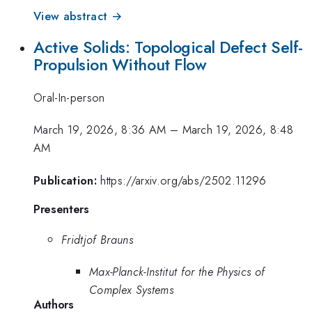
View abstract →
Active Solids: Topological Defect Self-
Propulsion Without Flow
Oral-In-person
March 19, 2026, 8:36 AM
–
March 19, 2026, 8:48
AM
Publication:
https://arxiv.org/abs/2502.11296
Presenters
Fridtjof Brauns
Max-Planck-Institut for the Physics of
Complex Systems
Authors