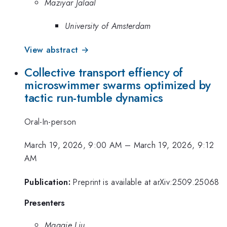
Maziyar Jalaal
University of Amsterdam
View abstract →
Collective transport effiency of
microswimmer swarms optimized by
tactic run-tumble dynamics
Oral-In-person
March 19, 2026, 9:00 AM
–
March 19, 2026, 9:12
AM
Publication:
Preprint is available at arXiv:2509.25068
Presenters
Maggie Liu