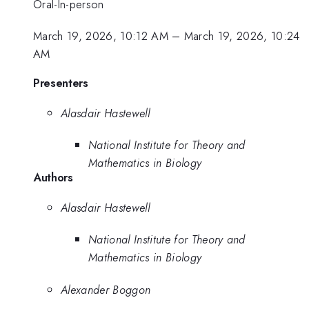
Oral-In-person
March 19, 2026, 10:12 AM
–
March 19, 2026, 10:24
AM
Presenters
Alasdair Hastewell
National Institute for Theory and
Mathematics in Biology
Authors
Alasdair Hastewell
National Institute for Theory and
Mathematics in Biology
Alexander Boggon