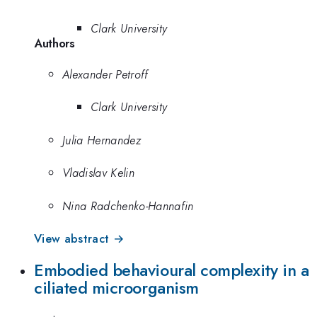
Clark University
Authors
Alexander Petroff
Clark University
Julia Hernandez
Vladislav Kelin
Nina Radchenko-Hannafin
View abstract →
Embodied behavioural complexity in a
ciliated microorganism