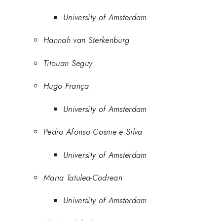
University of Amsterdam
Hannah van Sterkenburg
Titouan Seguy
Hugo França
University of Amsterdam
Pedro Afonso Cosme e Silva
University of Amsterdam
Maria Tatulea-Codrean
University of Amsterdam