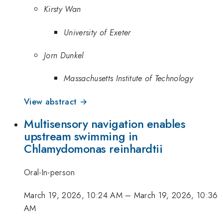
Kirsty Wan
University of Exeter
Jorn Dunkel
Massachusetts Institute of Technology
View abstract →
Multisensory navigation enables
upstream swimming in
Chlamydomonas reinhardtii
Oral-In-person
March 19, 2026, 10:24 AM
–
March 19, 2026, 10:36
AM