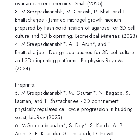
ovarian cancer spheroids; Small (2025)
3. M Sreepadmanabh, M. Ganesh, R. Bhat, and T.
Bhattacharjee - Jammed microgel growth medium
prepared by flash-solidification of agarose for 3D cell
culture and 3D bioprinting; Biomedical Materials (2023)
4. M Sreepadmanabh*, A. B. Arun*, and T.
Bhattacharjee - Design approaches for 3D cell culture
and 3D bioprinting platforms; Biophysics Reviews
(2024)
Preprints:
5. M Sreepadmanabh*, M. Gautam*, N. Bagade, S.
Laxman, and T. Bhattacharjee - 3D confinement
physically regulates cell cycle progression in budding
yeast; bioRxiv (2025)
6. M Sreepadmanabh*, S. Dey*, S. Kundu, A. B.
Arun, S. P. Koushika, S. Thutupalli, D. Hewitt, T.