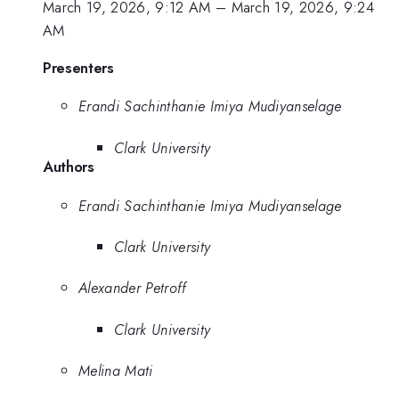
March 19, 2026, 9:12 AM
–
March 19, 2026, 9:24
AM
Presenters
Erandi Sachinthanie Imiya Mudiyanselage
Clark University
Authors
Erandi Sachinthanie Imiya Mudiyanselage
Clark University
Alexander Petroff
Clark University
Melina Mati