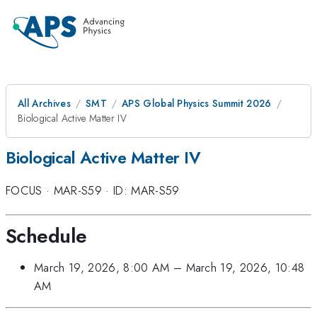
All Archives
SMT
APS Global Physics Summit 2026
Biological Active Matter IV
Biological Active Matter IV
FOCUS
·
MAR-S59
·
ID: MAR-S59
Schedule
March 19, 2026, 8:00 AM
–
March 19, 2026, 10:48
AM