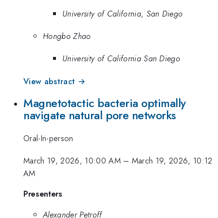
University of California, San Diego
Hongbo Zhao
University of California San Diego
View abstract →
Magnetotactic bacteria optimally
navigate natural pore networks
Oral-In-person
March 19, 2026, 10:00 AM
–
March 19, 2026, 10:12
AM
Presenters
Alexander Petroff