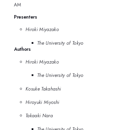
AM
Presenters
Hiroki Miyazako
The University of Tokyo
Authors
Hiroki Miyazako
The University of Tokyo
Kosuke Takahashi
Hiroyuki Miyoshi
Takaaki Nara
The University of Tokyo