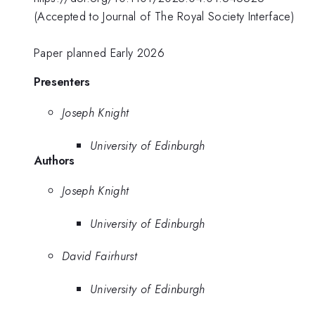
(Accepted to Journal of The Royal Society Interface)
Paper planned Early 2026
Presenters
Joseph Knight
University of Edinburgh
Authors
Joseph Knight
University of Edinburgh
David Fairhurst
University of Edinburgh