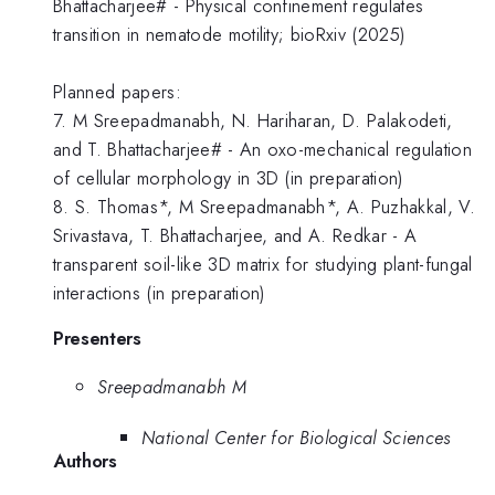
Bhattacharjee# - Physical confinement regulates
transition in nematode motility; bioRxiv (2025)
Planned papers:
7. M Sreepadmanabh, N. Hariharan, D. Palakodeti,
and T. Bhattacharjee# - An oxo-mechanical regulation
of cellular morphology in 3D (in preparation)
8. S. Thomas*, M Sreepadmanabh*, A. Puzhakkal, V.
Srivastava, T. Bhattacharjee, and A. Redkar - A
transparent soil-like 3D matrix for studying plant-fungal
interactions (in preparation)
Presenters
Sreepadmanabh M
National Center for Biological Sciences
Authors