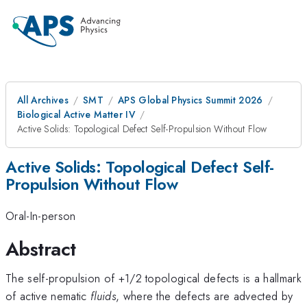
All Archives
SMT
APS Global Physics Summit 2026
Biological Active Matter IV
Active Solids: Topological Defect Self-Propulsion Without Flow
Active Solids: Topological Defect Self-
Propulsion Without Flow
Oral-In-person
Abstract
The self-propulsion of +1/2 topological defects is a hallmark
of active nematic
fluids
, where the defects are advected by