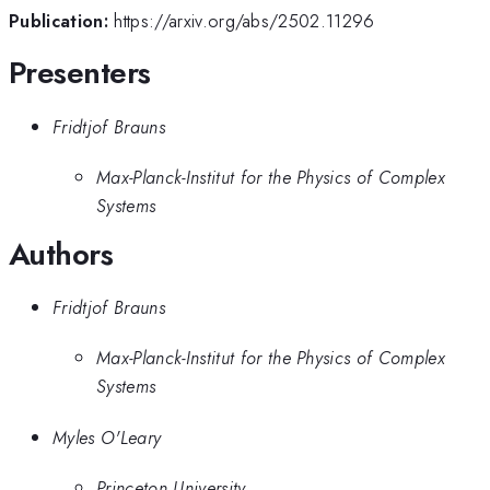
Publication:
https://arxiv.org/abs/2502.11296
Presenters
Fridtjof Brauns
Max-Planck-Institut for the Physics of Complex
Systems
Authors
Fridtjof Brauns
Max-Planck-Institut for the Physics of Complex
Systems
Myles O'Leary
Princeton University