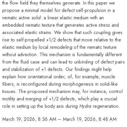
the flow field they themselves generate. In this paper we
propose a minimal model for defect self-propulsion in a
nematic active
solid
: a linear elastic medium with an
embedded nematic texture that generates active stress and
associated elastic strains. We show that such coupling gives
rise to self-propelled +1/2 defects that move relative to the
elastic medium by local remodeling of the nematic texture
without advection. This mechanism is fundamentally different
from the fluid case and can lead to unbinding of defect pairs
and stabilization of +1 defects. Our findings might help
explain how orientational order, of, for example, muscle
fibers, is reconfigured during morphogenesis in solid-like
tissues. The proposed mechanism may, for instance, control
motility and merging of +1/2 defects, which play a crucial
role in setting up the body axis during
Hydra
regeneration.
March 19, 2026, 8:36 AM
–
March 19, 2026, 8:48 AM