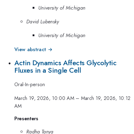
University of Michigan
David Lubensky
University of Michigan
View abstract →
Actin Dynamics Affects Glycolytic
Fluxes in a Single Cell
Oral-In-person
March 19, 2026, 10:00 AM
–
March 19, 2026, 10:12
AM
Presenters
Radha Tanya