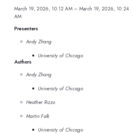
March 19, 2026, 10:12 AM
–
March 19, 2026, 10:24
AM
Presenters
Andy Zhang
University of Chicago
Authors
Andy Zhang
University of Chicago
Heather Rizzo
Martin Falk
University of Chicago