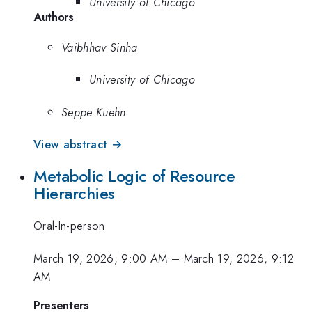
University of Chicago
Authors
Vaibhhav Sinha
University of Chicago
Seppe Kuehn
View abstract →
Metabolic Logic of Resource
Hierarchies
Oral-In-person
March 19, 2026, 9:00 AM
–
March 19, 2026, 9:12
AM
Presenters