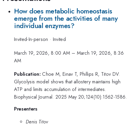
How does metabolic homeostasis
emerge from the activities of many
individual enzymes?
Invited-In-person
·
Invited
March 19, 2026, 8:00 AM
–
March 19, 2026, 8:36
AM
Publication:
Choe M, Einav T, Phillips R, Titov DV.
Glycolysis model shows that allostery maintains high
ATP and limits accumulation of intermediates.
Biophysical Journal. 2025 May 20;124(10):1562-1586.
Presenters
Denis Titov