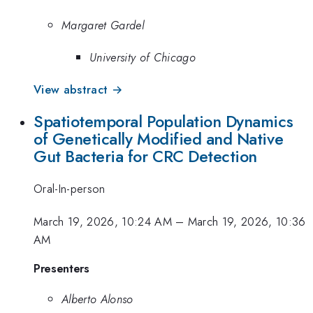
Margaret Gardel
University of Chicago
View abstract →
Spatiotemporal Population Dynamics
of Genetically Modified and Native
Gut Bacteria for CRC Detection
Oral-In-person
March 19, 2026, 10:24 AM
–
March 19, 2026, 10:36
AM
Presenters
Alberto Alonso