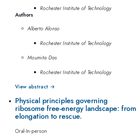
Rochester Institute of Technology
Authors
Alberto Alonso
Rochester Institute of Technology
Moumita Das
Rochester Institute of Technology
View abstract →
Physical principles governing
ribosome free-energy landscape: from
elongation to rescue.
Oral-In-person