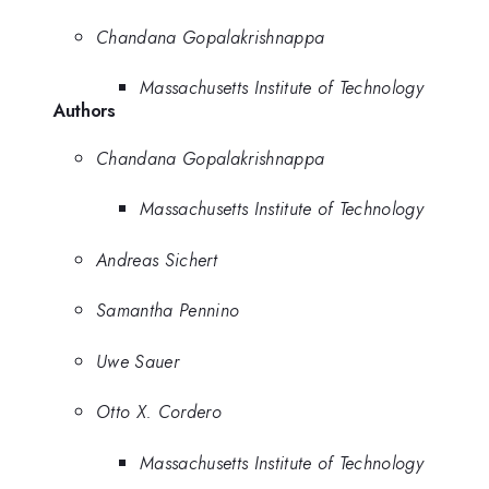
Chandana Gopalakrishnappa
Massachusetts Institute of Technology
Authors
Chandana Gopalakrishnappa
Massachusetts Institute of Technology
Andreas Sichert
Samantha Pennino
Uwe Sauer
Otto X. Cordero
Massachusetts Institute of Technology