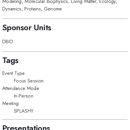
Modeling
,
Molecular Biophysics
,
Living Matter
,
Ecology
,
Dynamics
,
Proteins
,
Genome
Sponsor Units
DBIO
Tags
Event Type
Focus Session
Attendance Mode
In-Person
Meeting
SPLASHY
Presentations