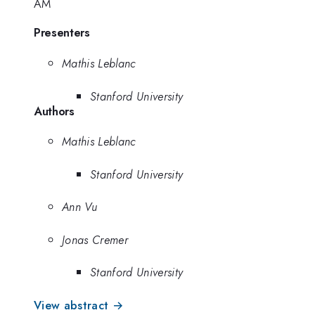
AM
Presenters
Mathis Leblanc
Stanford University
Authors
Mathis Leblanc
Stanford University
Ann Vu
Jonas Cremer
Stanford University
View abstract →