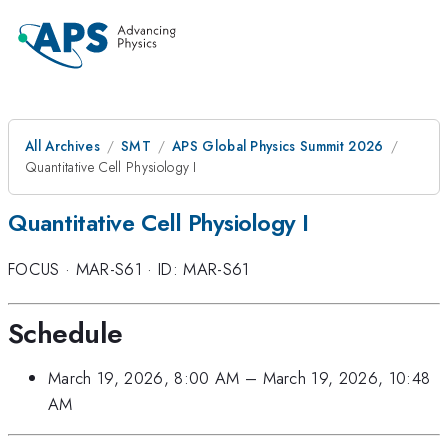
All Archives
SMT
APS Global Physics Summit 2026
Quantitative Cell Physiology I
Quantitative Cell Physiology I
FOCUS
·
MAR-S61
·
ID: MAR-S61
Schedule
March 19, 2026, 8:00 AM
–
March 19, 2026, 10:48
AM