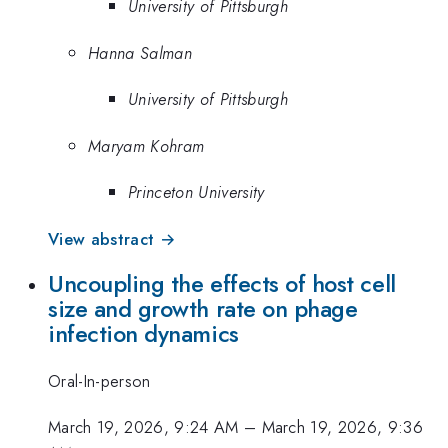
University of Pittsburgh
Hanna Salman
University of Pittsburgh
Maryam Kohram
Princeton University
View abstract →
Uncoupling the effects of host cell
size and growth rate on phage
infection dynamics
Oral-In-person
March 19, 2026, 9:24 AM
–
March 19, 2026, 9:36