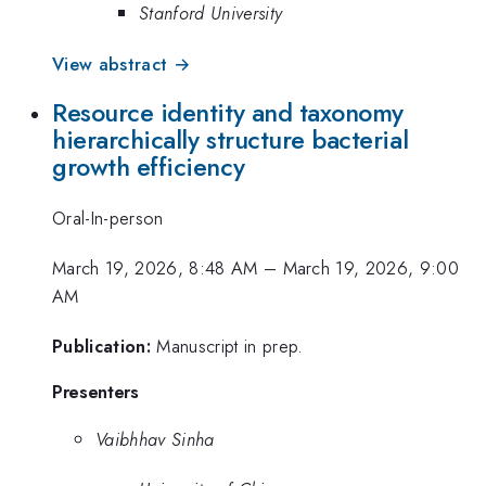
Stanford University
View abstract →
Resource identity and taxonomy
hierarchically structure bacterial
growth efficiency
Oral-In-person
March 19, 2026, 8:48 AM
–
March 19, 2026, 9:00
AM
Publication:
Manuscript in prep.
Presenters
Vaibhhav Sinha