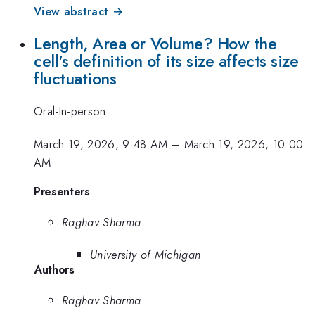
View abstract →
Length, Area or Volume? How the
cell's definition of its size affects size
fluctuations
Oral-In-person
March 19, 2026, 9:48 AM
–
March 19, 2026, 10:00
AM
Presenters
Raghav Sharma
University of Michigan
Authors
Raghav Sharma