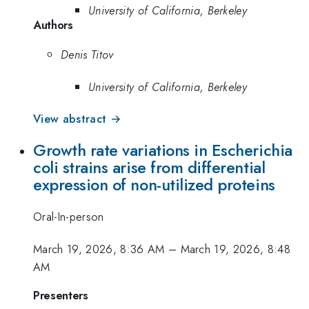
University of California, Berkeley
Authors
Denis Titov
University of California, Berkeley
View abstract →
Growth rate variations in Escherichia
coli strains arise from differential
expression of non-utilized proteins
Oral-In-person
March 19, 2026, 8:36 AM
–
March 19, 2026, 8:48
AM
Presenters