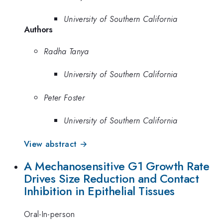
University of Southern California
Authors
Radha Tanya
University of Southern California
Peter Foster
University of Southern California
View abstract →
A Mechanosensitive G1 Growth Rate
Drives Size Reduction and Contact
Inhibition in Epithelial Tissues
Oral-In-person