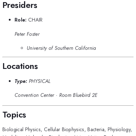
Presiders
Role:
CHAIR
Peter Foster
University of Southern California
Locations
Type:
PHYSICAL
Convention Center
·
Room Bluebird 2E
Topics
Biological Physics
,
Cellular Biophysics
,
Bacteria
,
Physiology
,