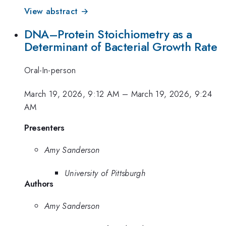
View abstract →
DNA–Protein Stoichiometry as a
Determinant of Bacterial Growth Rate
Oral-In-person
March 19, 2026, 9:12 AM
–
March 19, 2026, 9:24
AM
Presenters
Amy Sanderson
University of Pittsburgh
Authors
Amy Sanderson