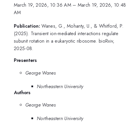
March 19, 2026, 10:36 AM
–
March 19, 2026, 10:48
AM
Publication:
Wanes, G., Mohanty, U., & Whitford, P.
(2025). Transient ion-mediated interactions regulate
subunit rotation in a eukaryotic ribosome. bioRxiv,
2025-08.
Presenters
George Wanes
Northeastern University
Authors
George Wanes
Northeastern University