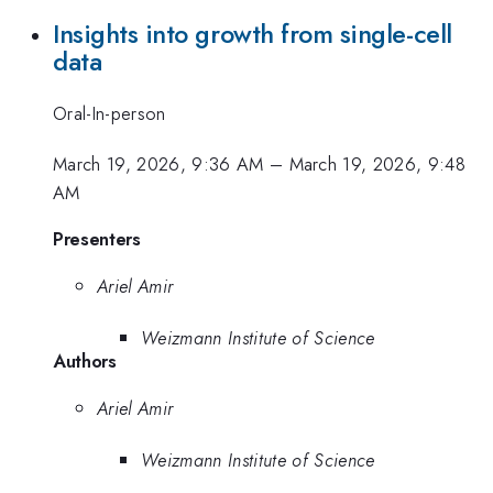
Insights into growth from single-cell
data
Oral-In-person
March 19, 2026, 9:36 AM
–
March 19, 2026, 9:48
AM
Presenters
Ariel Amir
Weizmann Institute of Science
Authors
Ariel Amir
Weizmann Institute of Science