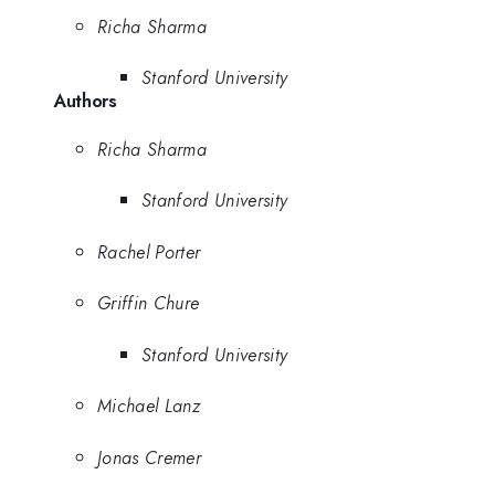
Richa Sharma
Stanford University
Authors
Richa Sharma
Stanford University
Rachel Porter
Griffin Chure
Stanford University
Michael Lanz
Jonas Cremer