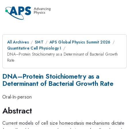
All Archives
SMT
APS Global Physics Summit 2026
Quantitative Cell Physiology I
DNA–Protein Stoichiometry as a Determinant of Bacterial Growth
Rate
DNA–Protein Stoichiometry as a
Determinant of Bacterial Growth Rate
Oral-In-person
Abstract
Current models of cell size homeostasis mechanisms dictate