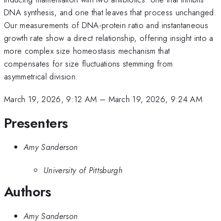
DNA synthesis, and one that leaves that process unchanged.
Our measurements of DNA-protein ratio and instantaneous
growth rate show a direct relationship, offering insight into a
more complex size homeostasis mechanism that
compensates for size fluctuations stemming from
asymmetrical division.
March 19, 2026, 9:12 AM
–
March 19, 2026, 9:24 AM
Presenters
Amy Sanderson
University of Pittsburgh
Authors
Amy Sanderson