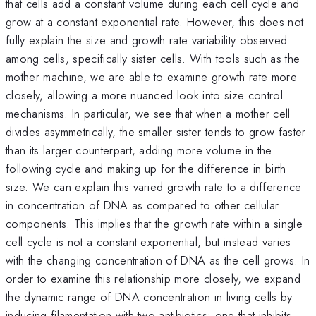
that cells add a constant volume during each cell cycle and
grow at a constant exponential rate. However, this does not
fully explain the size and growth rate variability observed
among cells, specifically sister cells. With tools such as the
mother machine, we are able to examine growth rate more
closely, allowing a more nuanced look into size control
mechanisms. In particular, we see that when a mother cell
divides asymmetrically, the smaller sister tends to grow faster
than its larger counterpart, adding more volume in the
following cycle and making up for the difference in birth
size. We can explain this varied growth rate to a difference
in concentration of DNA as compared to other cellular
components. This implies that the growth rate within a single
cell cycle is not a constant exponential, but instead varies
with the changing concentration of DNA as the cell grows. In
order to examine this relationship more closely, we expand
the dynamic range of DNA concentration in living cells by
inducing filamentation with two antibiotics: one that inhibits