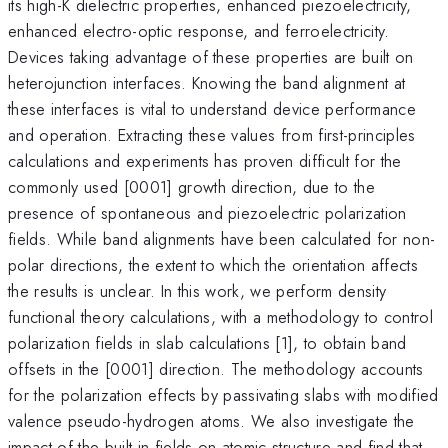
its high-K dielectric properties, enhanced piezoelectricity,
enhanced electro-optic response, and ferroelectricity.
Devices taking advantage of these properties are built on
heterojunction interfaces. Knowing the band alignment at
these interfaces is vital to understand device performance
and operation. Extracting these values from first-principles
calculations and experiments has proven difficult for the
commonly used [0001] growth direction, due to the
presence of spontaneous and piezoelectric polarization
fields. While band alignments have been calculated for non-
polar directions, the extent to which the orientation affects
the results is unclear. In this work, we perform density
functional theory calculations, with a methodology to control
polarization fields in slab calculations [1], to obtain band
offsets in the [0001] direction. The methodology accounts
for the polarization effects by passivating slabs with modified
valence pseudo-hydrogen atoms. We also investigate the
impact of the built-in fields on atomic structure and find that