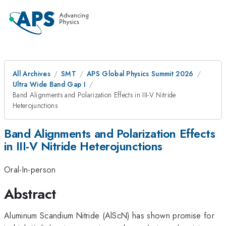
All Archives
SMT
APS Global Physics Summit 2026
Ultra Wide Band Gap I
Band Alignments and Polarization Effects in III-V Nitride
Heterojunctions
Band Alignments and Polarization Effects
in III-V Nitride Heterojunctions
Oral-In-person
Abstract
Aluminum Scandium Nitride (AlScN) has shown promise for