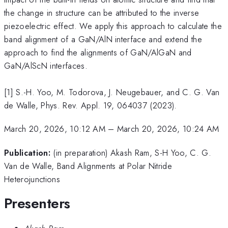
the change in structure can be attributed to the inverse
piezoelectric effect. We apply this approach to calculate the
band alignment of a GaN/AlN interface and extend the
approach to find the alignments of GaN/AlGaN and
GaN/AlScN interfaces.
[1] S.-H. Yoo, M. Todorova, J. Neugebauer, and C. G. Van
de Walle, Phys. Rev. Appl. 19, 064037 (2023).
March 20, 2026, 10:12 AM
–
March 20, 2026, 10:24 AM
Publication:
(in preparation) Akash Ram, S-H Yoo, C. G.
Van de Walle, Band Alignments at Polar Nitride
Heterojunctions
Presenters