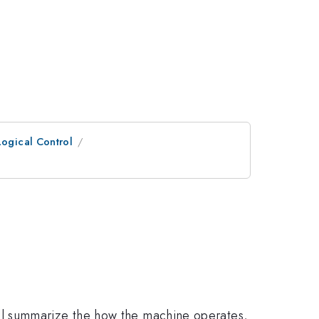
ogical Control
 will summarize the how the machine operates,