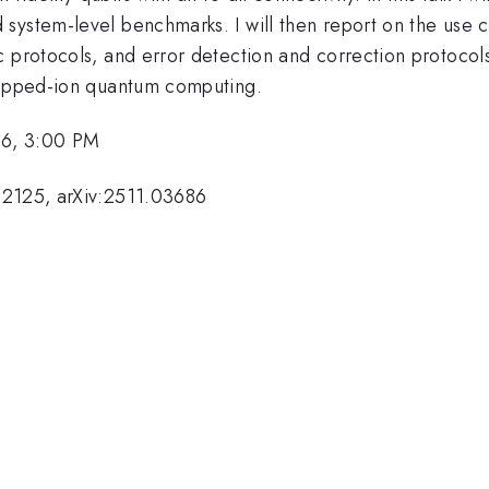
ystem-level benchmarks. I will then report on the use ca
 protocols, and error detection and correction protocols. 
trapped-ion quantum computing.
26, 3:00 PM
02125, arXiv:2511.03686