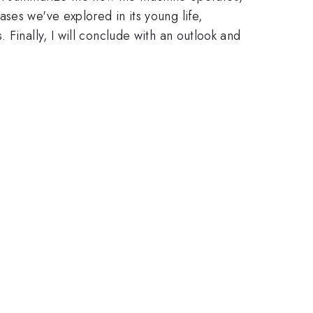
ses we've explored in its young life,
Finally, I will conclude with an outlook and