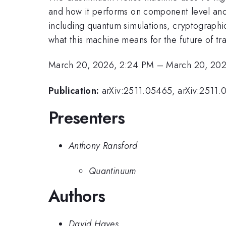
and how it performs on component level and s
including quantum simulations, cryptographic
what this machine means for the future of 
March 20, 2026, 2:24 PM
–
March 20, 20
Publication:
arXiv:2511.05465, arXiv:2511.
Presenters
Anthony Ransford
Quantinuum
Authors
David Hayes