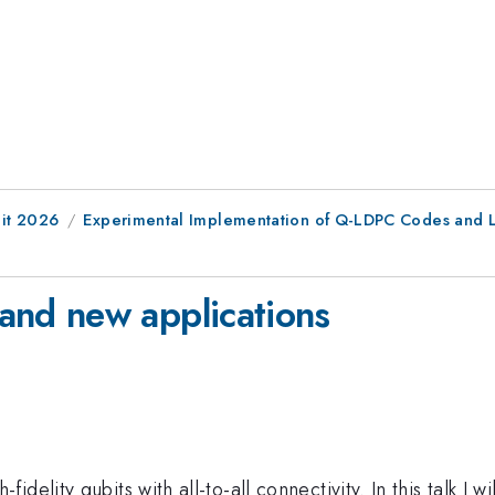
it 2026
Experimental Implementation of Q-LDPC Codes and L
nd new applications
delity qubits with all-to-all connectivity. In this talk I