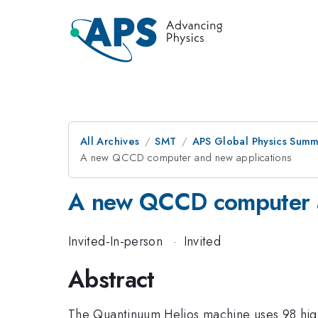
All Archives
SMT
APS Global Physics Summ
A new QCCD computer and new applications
A new QCCD computer a
Invited-In-person
·
Invited
Abstract
The Quantinuum Helios machine uses 98 high-fi