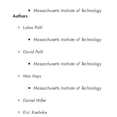
Massachusetts Institute of Technology
Authors
Lukas Pahl
Massachusetts Institute of Technology
David Pahl
Massachusetts Institute of Technology
Max Hays
Massachusetts Institute of Technology
Daniel Miller
Eric Kuehnke