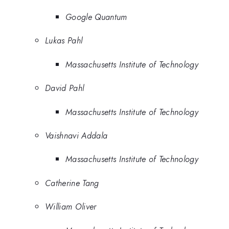
Google Quantum
Lukas Pahl
Massachusetts Institute of Technology
David Pahl
Massachusetts Institute of Technology
Vaishnavi Addala
Massachusetts Institute of Technology
Catherine Tang
William Oliver