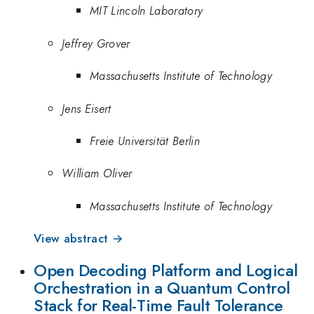
MIT Lincoln Laboratory
Jeffrey Grover
Massachusetts Institute of Technology
Jens Eisert
Freie Universität Berlin
William Oliver
Massachusetts Institute of Technology
View abstract →
Open Decoding Platform and Logical
Orchestration in a Quantum Control
Stack for Real-Time Fault Tolerance