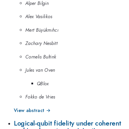
Alper Bilgin
Alex Vasilikos
Mert Büyükmıhcı
Zachary Nesbitt
Cornelis Bultink
Jules van Oven
QBlox
Fokko de Vries
View abstract →
Logical-qubit fidelity under coherent