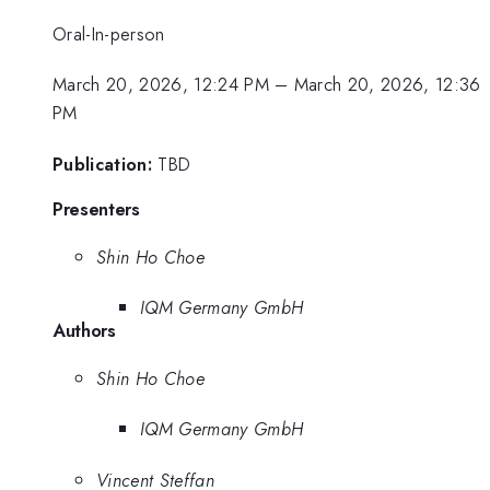
Oral-In-person
March 20, 2026, 12:24 PM
–
March 20, 2026, 12:36
PM
Publication:
TBD
Presenters
Shin Ho Choe
IQM Germany GmbH
Authors
Shin Ho Choe
IQM Germany GmbH
Vincent Steffan