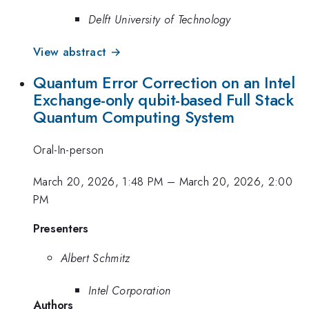
Delft University of Technology
View abstract →
Quantum Error Correction on an Intel
Exchange-only qubit-based Full Stack
Quantum Computing System
Oral-In-person
March 20, 2026, 1:48 PM
–
March 20, 2026, 2:00
PM
Presenters
Albert Schmitz
Intel Corporation
Authors