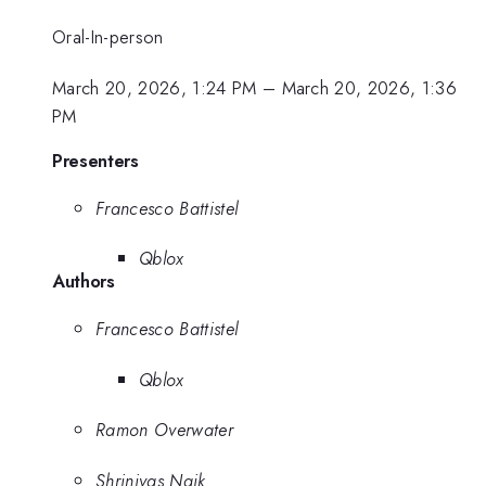
Oral-In-person
March 20, 2026, 1:24 PM
–
March 20, 2026, 1:36
PM
Presenters
Francesco Battistel
Qblox
Authors
Francesco Battistel
Qblox
Ramon Overwater
Shrinivas Naik