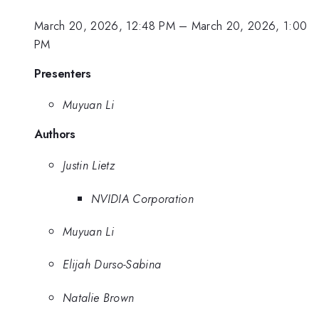
March 20, 2026, 12:48 PM
–
March 20, 2026, 1:00
PM
Presenters
Muyuan Li
Authors
Justin Lietz
NVIDIA Corporation
Muyuan Li
Elijah Durso-Sabina
Natalie Brown