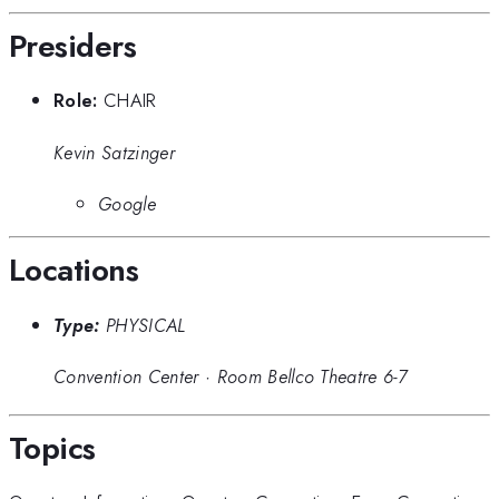
Presiders
Role:
CHAIR
Kevin Satzinger
Google
Locations
Type:
PHYSICAL
Convention Center
·
Room Bellco Theatre 6-7
Topics