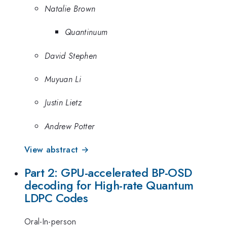
Natalie Brown
Quantinuum
David Stephen
Muyuan Li
Justin Lietz
Andrew Potter
View abstract →
Part 2: GPU-accelerated BP-OSD
decoding for High-rate Quantum
LDPC Codes
Oral-In-person