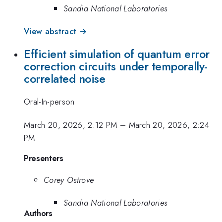
Sandia National Laboratories
View abstract →
Efficient simulation of quantum error
correction circuits under temporally-
correlated noise
Oral-In-person
March 20, 2026, 2:12 PM
–
March 20, 2026, 2:24
PM
Presenters
Corey Ostrove
Sandia National Laboratories
Authors