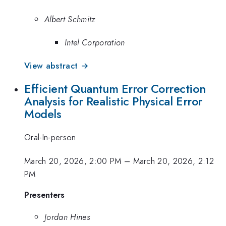
Albert Schmitz
Intel Corporation
View abstract →
Efficient Quantum Error Correction
Analysis for Realistic Physical Error
Models
Oral-In-person
March 20, 2026, 2:00 PM
–
March 20, 2026, 2:12
PM
Presenters
Jordan Hines