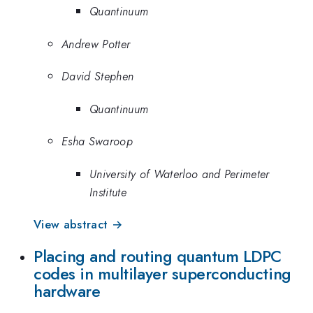
Quantinuum
Andrew Potter
David Stephen
Quantinuum
Esha Swaroop
University of Waterloo and Perimeter
Institute
View abstract →
Placing and routing quantum LDPC
codes in multilayer superconducting
hardware