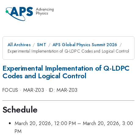
All Archives
SMT
APS Global Physics Summit 2026
Experimental Implementation of Q-LDPC Codes and Logical Control
Experimental Implementation of Q-LDPC
Codes and Logical Control
FOCUS
·
MAR-Z03
·
ID: MAR-Z03
Schedule
March 20, 2026, 12:00 PM
–
March 20, 2026, 3:00
PM