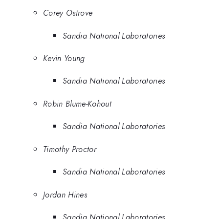
Corey Ostrove
Sandia National Laboratories
Kevin Young
Sandia National Laboratories
Robin Blume-Kohout
Sandia National Laboratories
Timothy Proctor
Sandia National Laboratories
Jordan Hines
Sandia National Laboratories