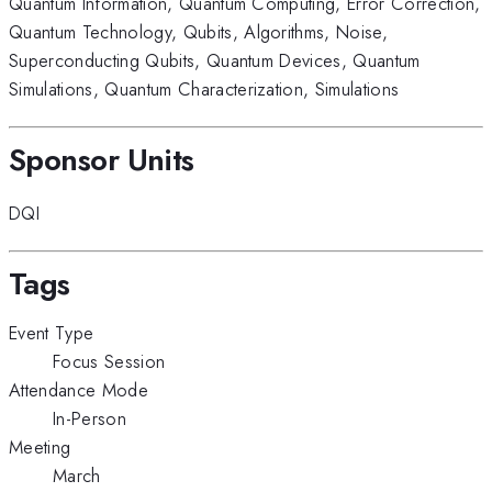
Quantum Information
,
Quantum Computing
,
Error Correction
,
Quantum Technology
,
Qubits
,
Algorithms
,
Noise
,
Superconducting Qubits
,
Quantum Devices
,
Quantum
Simulations
,
Quantum Characterization
,
Simulations
Sponsor Units
DQI
Tags
Event Type
Focus Session
Attendance Mode
In-Person
Meeting
March