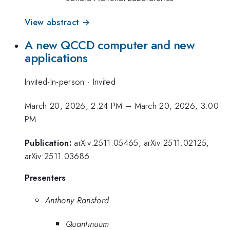
View abstract →
A new QCCD computer and new
applications
Invited-In-person
·
Invited
March 20, 2026, 2:24 PM
–
March 20, 2026, 3:00
PM
Publication:
arXiv:2511.05465, arXiv:2511.02125,
arXiv:2511.03686
Presenters
Anthony Ransford
Quantinuum