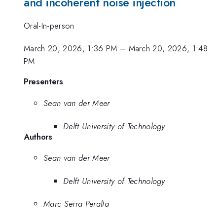
and incoherent noise injection
Oral-In-person
March 20, 2026, 1:36 PM
–
March 20, 2026, 1:48
PM
Presenters
Sean van der Meer
Delft University of Technology
Authors
Sean van der Meer
Delft University of Technology
Marc Serra Peralta