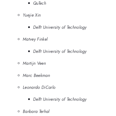
QuTech
Yuejie Xin
Delft University of Technology
Matvey Finkel
Delft University of Technology
Martijn Veen
Marc Beekman
Leonardo DiCarlo
Delft University of Technology
Barbara Terhal