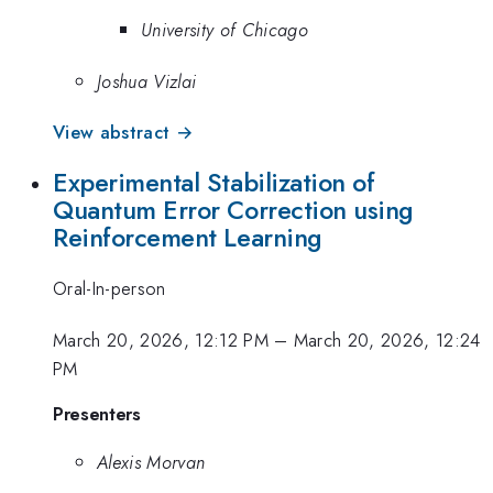
University of Chicago
Joshua Vizlai
View abstract →
Experimental Stabilization of
Quantum Error Correction using
Reinforcement Learning
Oral-In-person
March 20, 2026, 12:12 PM
–
March 20, 2026, 12:24
PM
Presenters
Alexis Morvan