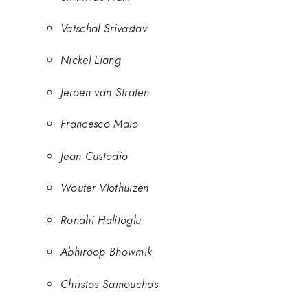
Vatschal Srivastav
Nickel Liang
Jeroen van Straten
Francesco Maio
Jean Custodio
Wouter Vlothuizen
Ronahi Halitoglu
Abhiroop Bhowmik
Christos Samouchos