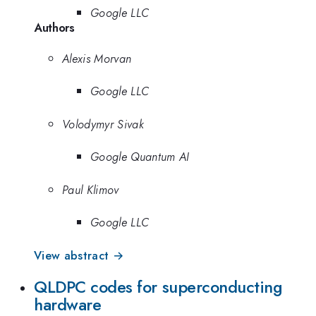
Google LLC
Authors
Alexis Morvan
Google LLC
Volodymyr Sivak
Google Quantum AI
Paul Klimov
Google LLC
View abstract →
QLDPC codes for superconducting
hardware