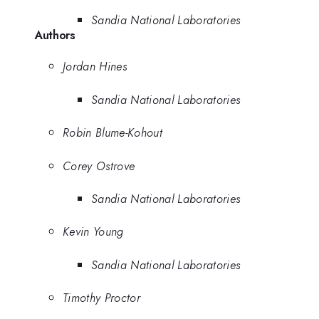
Sandia National Laboratories
Authors
Jordan Hines
Sandia National Laboratories
Robin Blume-Kohout
Corey Ostrove
Sandia National Laboratories
Kevin Young
Sandia National Laboratories
Timothy Proctor