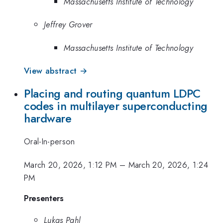
Massachusetts Institute of Technology
Jeffrey Grover
Massachusetts Institute of Technology
View abstract →
Placing and routing quantum LDPC
codes in multilayer superconducting
hardware
Oral-In-person
March 20, 2026, 1:12 PM
–
March 20, 2026, 1:24
PM
Presenters
Lukas Pahl