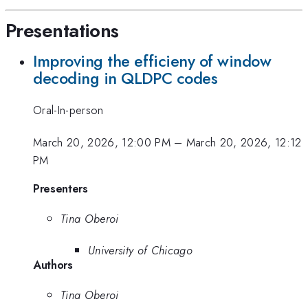
Presentations
Improving the efficieny of window
decoding in QLDPC codes
Oral-In-person
March 20, 2026, 12:00 PM
–
March 20, 2026, 12:12
PM
Presenters
Tina Oberoi
University of Chicago
Authors
Tina Oberoi