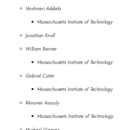
Vaishnavi Addala
Massachusetts Institute of Technology
Jonathan Knoll
William Banner
Massachusetts Institute of Technology
Gabriel Cutter
Massachusetts Institute of Technology
Réouven Assouly
Massachussets Institute of Technology
Michael Gingras