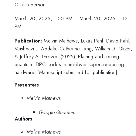
Oral-In-person
March 20, 2026, 1:00 PM
–
March 20, 2026, 1:12
PM
Publication:
Melvin Mathews, Lukas Pahl, David Pahl,
Vaishnavi L. Addala, Catherine Tang, William D. Oliver,
& Jeffrey A. Grover. (2025). Placing and routing
quantum LDPC codes in multilayer superconducting
hardware. [Manuscript submitted for publication].
Presenters
Melvin Mathews
Google Quantum
Authors
Melvin Mathews