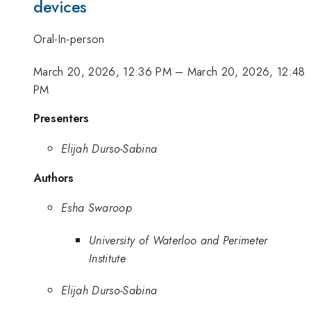
devices
Oral-In-person
March 20, 2026, 12:36 PM
–
March 20, 2026, 12:48
PM
Presenters
Elijah Durso-Sabina
Authors
Esha Swaroop
University of Waterloo and Perimeter
Institute
Elijah Durso-Sabina