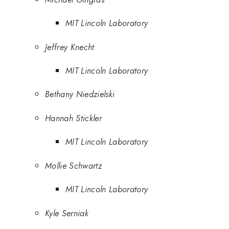
MIT Lincoln Laboratory
Jeffrey Knecht
MIT Lincoln Laboratory
Bethany Niedzielski
Hannah Stickler
MIT Lincoln Laboratory
Mollie Schwartz
MIT Lincoln Laboratory
Kyle Serniak