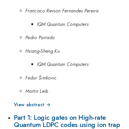
Francisco Revson Fernandes Pereira
IQM Quantum Computers
Pedro Parrado
Hsiang-Sheng Ku
IQM Quantum Computers
Fedor Šimkovic
Martin Leib
View abstract →
Part 1: Logic gates on High-rate
Quantum LDPC codes using ion trap