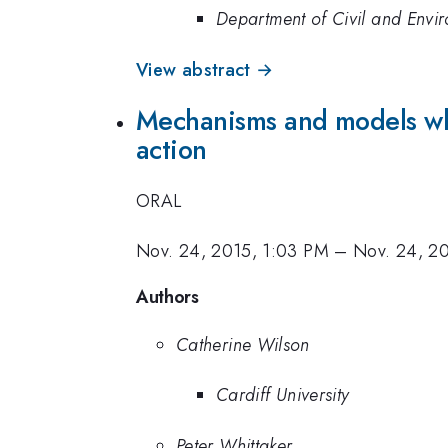
Department of Civil and Envir
View abstract →
Mechanisms and models whi
action
ORAL
Nov. 24, 2015, 1:03 PM
–
Nov. 24, 20
Authors
Catherine Wilson
Cardiff University
Peter Whittaker