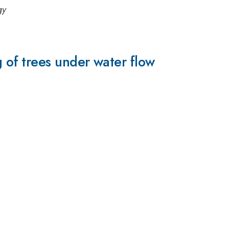
gy
of trees under water flow