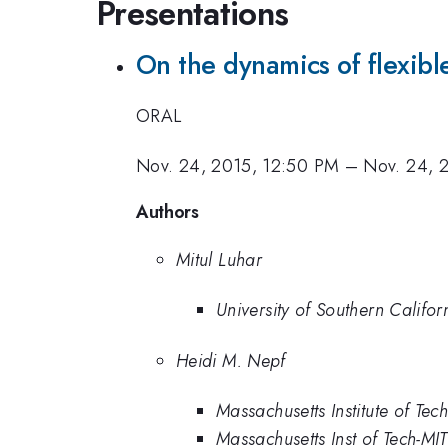
Presentations
On the dynamics of flexible
ORAL
Nov. 24, 2015, 12:50 PM
–
Nov. 24, 
Authors
Mitul Luhar
University of Southern Califor
Heidi M. Nepf
Massachusetts Institute of Tec
Massachusetts Inst of Tech-MIT