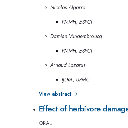
Nicolas Algarra
PMMH, ESPCI
Damien Vandembroucq
PMMH, ESPCI
Arnaud Lazarus
IJLRA, UPMC
View abstract →
Effect of herbivore damage
ORAL