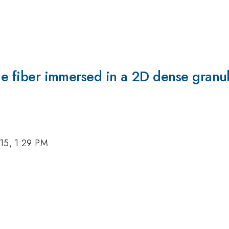
ble fiber immersed in a 2D dense granul
15, 1:29 PM