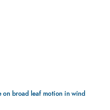
 on broad leaf motion in wind