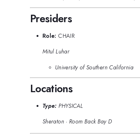
Presiders
Role:
CHAIR
Mitul Luhar
University of Southern California
Locations
Type:
PHYSICAL
Sheraton
·
Room Back Bay D