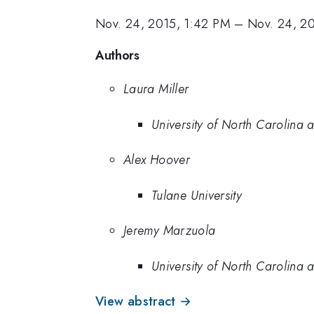
Nov. 24, 2015, 1:42 PM
–
Nov. 24, 2
Authors
Laura Miller
University of North Carolina a
Alex Hoover
Tulane University
Jeremy Marzuola
University of North Carolina a
View abstract →