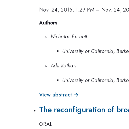
Nov. 24, 2015, 1:29 PM
–
Nov. 24, 2
Authors
Nicholas Burnett
University of California, Berke
Adit Kothari
University of California, Berke
View abstract →
The reconfiguration of bro
ORAL