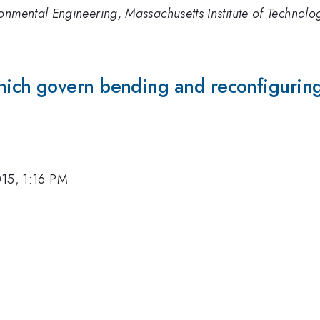
onmental Engineering, Massachusetts Institute of Technolo
ch govern bending and reconfiguring 
15, 1:16 PM