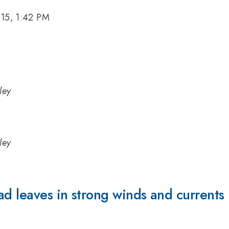
015, 1:42 PM
ley
ley
ad leaves in strong winds and currents