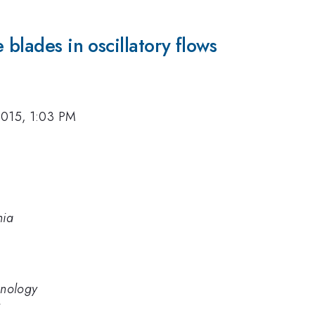
 blades in oscillatory flows
2015, 1:03 PM
nia
hnology