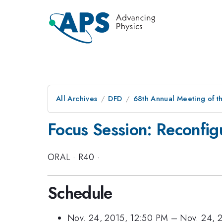
All Archives
DFD
68th Annual Meeting of th
Focus Session: Reconfigu
ORAL
·
R40
·
Schedule
Nov. 24, 2015, 12:50 PM
–
Nov. 24, 