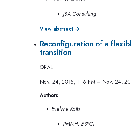
JBA Consulting
View abstract →
Reconfiguration of a flexi
transition
ORAL
Nov. 24, 2015, 1:16 PM
–
Nov. 24, 20
Authors
Evelyne Kolb
PMMH, ESPCI