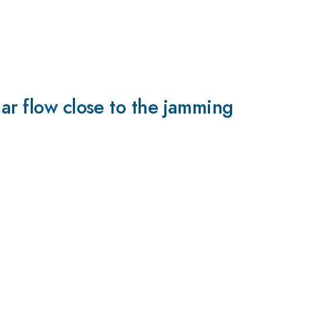
ar flow close to the jamming