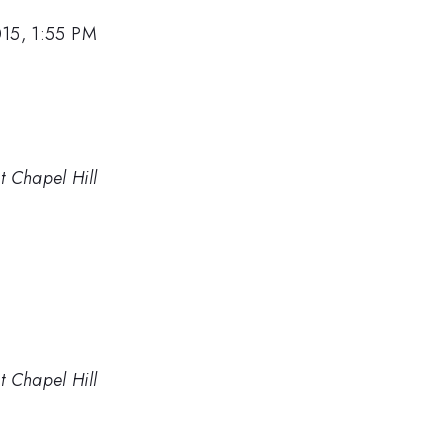
015, 1:55 PM
t Chapel Hill
t Chapel Hill