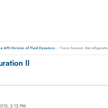
e APS Division of Fluid Dynamics
Focus Session: Reconfiguration
ration II
2015, 3:13 PM