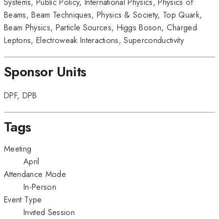
Systems
,
Public Policy
,
International Physics
,
Physics of
Beams
,
Beam Techniques
,
Physics & Society
,
Top Quark
,
Beam Physics
,
Particle Sources
,
Higgs Boson
,
Charged
Leptons
,
Electroweak Interactions
,
Superconductivity
Sponsor Units
DPF
,
DPB
Tags
Meeting
April
Attendance Mode
In-Person
Event Type
Invited Session