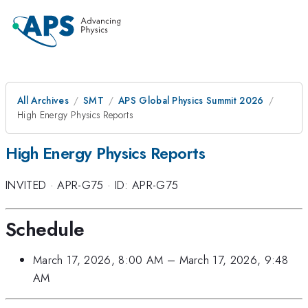
All Archives
SMT
APS Global Physics Summit 2026
High Energy Physics Reports
High Energy Physics Reports
INVITED
·
APR-G75
·
ID: APR-G75
Schedule
March 17, 2026, 8:00 AM
–
March 17, 2026, 9:48
AM