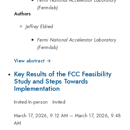
(Fermilab)
Authors
Jeffrey Eldred
Fermi National Accelerator Laboratory
(Fermilab)
View abstract →
Key Results of the FCC Feasibility
Study and Steps Towards
Implementation
Invited-In-person
·
Invited
March 17, 2026, 9:12 AM
–
March 17, 2026, 9:48
AM