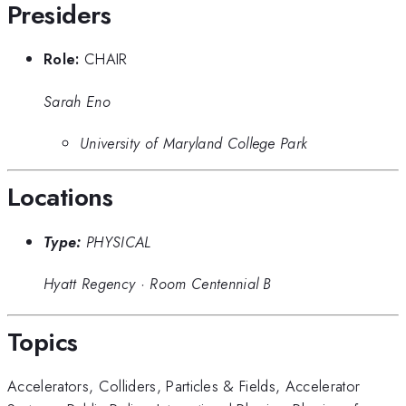
Presiders
Role:
CHAIR
Sarah Eno
University of Maryland College Park
Locations
Type:
PHYSICAL
Hyatt Regency
·
Room Centennial B
Topics
Accelerators
,
Colliders
,
Particles & Fields
,
Accelerator