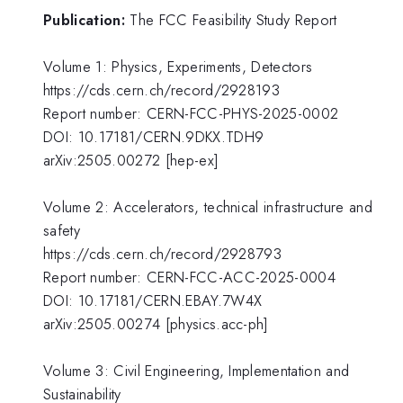
Publication:
The FCC Feasibility Study Report
Volume 1: Physics, Experiments, Detectors
https://cds.cern.ch/record/2928193
Report number: CERN-FCC-PHYS-2025-0002
DOI: 10.17181/CERN.9DKX.TDH9
arXiv:2505.00272 [hep-ex]
Volume 2: Accelerators, technical infrastructure and
safety
https://cds.cern.ch/record/2928793
Report number: CERN-FCC-ACC-2025-0004
DOI: 10.17181/CERN.EBAY.7W4X
arXiv:2505.00274 [physics.acc-ph]
Volume 3: Civil Engineering, Implementation and
Sustainability