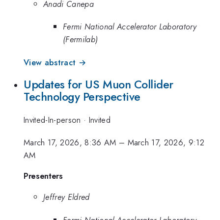
Anadi Canepa
Fermi National Accelerator Laboratory
(Fermilab)
View abstract →
Updates for US Muon Collider
Technology Perspective
Invited-In-person
·
Invited
March 17, 2026, 8:36 AM
–
March 17, 2026, 9:12
AM
Presenters
Jeffrey Eldred
Fermi National Accelerator Laboratory