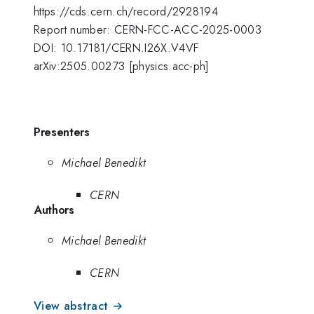
https://cds.cern.ch/record/2928194
Report number: CERN-FCC-ACC-2025-0003
DOI: 10.17181/CERN.I26X.V4VF
arXiv:2505.00273 [physics.acc-ph]
Presenters
Michael Benedikt
CERN
Authors
Michael Benedikt
CERN
View abstract →