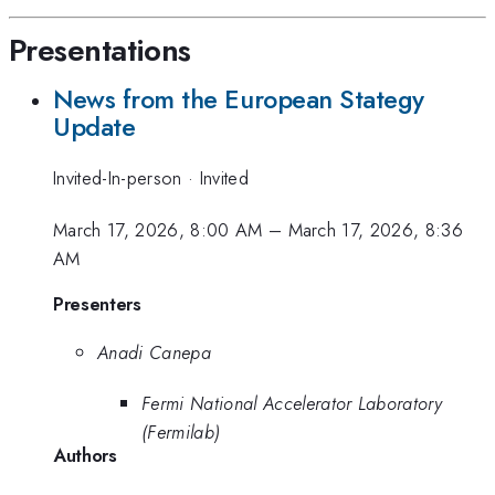
Presentations
News from the European Stategy
Update
Invited-In-person
·
Invited
March 17, 2026, 8:00 AM
–
March 17, 2026, 8:36
AM
Presenters
Anadi Canepa
Fermi National Accelerator Laboratory
(Fermilab)
Authors