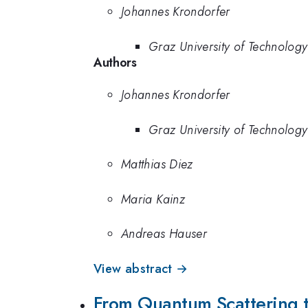
Johannes Krondorfer
Graz University of Technology
Authors
Johannes Krondorfer
Graz University of Technology
Matthias Diez
Maria Kainz
Andreas Hauser
View abstract →
From Quantum Scattering t