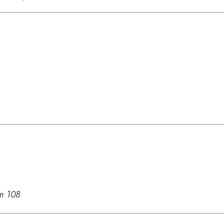
m 108