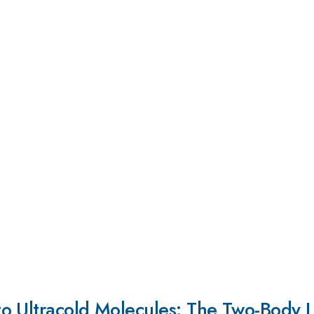
o Ultracold Molecules: The Two-Body 