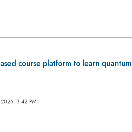
ased course platform to learn quantum
 2026, 3:42 PM