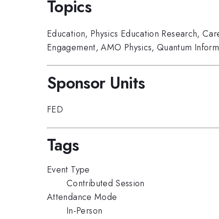
Topics
Education
,
Physics Education Research
,
Car
Engagement
,
AMO Physics
,
Quantum Inform
Sponsor Units
FED
Tags
Event Type
Contributed Session
Attendance Mode
In-Person