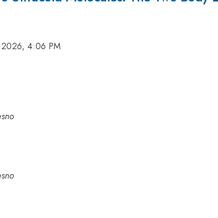
 2026, 4:06 PM
esno
esno