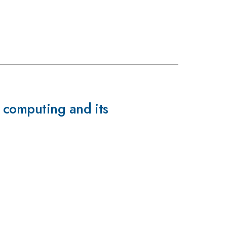
 computing and its