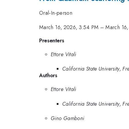
Oral-In-person
March 16, 2026, 3:54 PM
–
March 16,
Presenters
Ettore Vitali
California State University, Fr
Authors
Ettore Vitali
California State University, Fr
Gino Gamboni