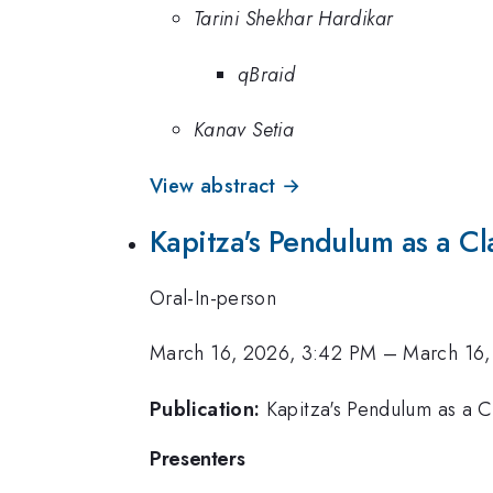
Tarini Shekhar Hardikar
qBraid
Kanav Setia
View abstract →
Kapitza's Pendulum as a Cl
Oral-In-person
March 16, 2026, 3:42 PM
–
March 16,
Publication:
Kapitza's Pendulum as a C
Presenters