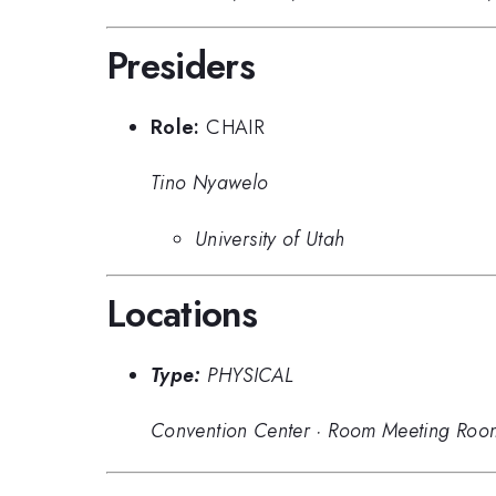
Presiders
Role:
CHAIR
Tino Nyawelo
University of Utah
Locations
Type:
PHYSICAL
Convention Center
·
Room Meeting Roo