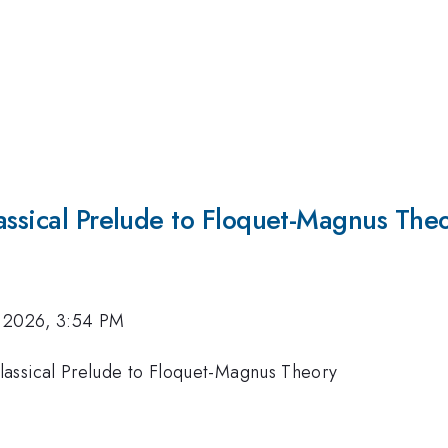
assical Prelude to Floquet-Magnus The
 2026, 3:54 PM
lassical Prelude to Floquet-Magnus Theory