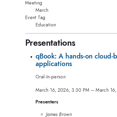
Meeting
March
Event Tag
Education
Presentations
qBook: A hands-on cloud-b
applications
Oral-In-person
March 16, 2026, 3:30 PM
–
March 16,
Presenters
James Brown