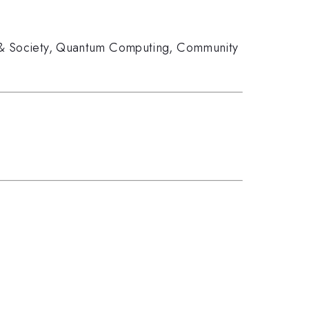
& Society
,
Quantum Computing
,
Community