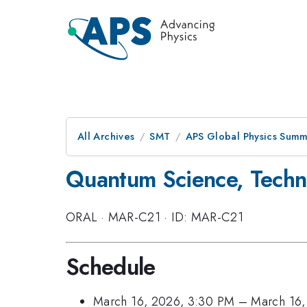
All Archives
SMT
APS Global Physics Summ
Quantum Science, Techn
ORAL
·
MAR-C21
·
ID: MAR-C21
Schedule
March 16, 2026, 3:30 PM
–
March 16,