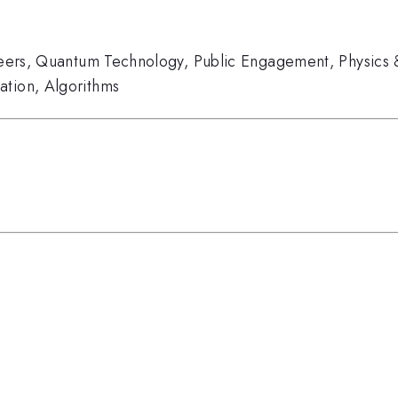
eers
,
Quantum Technology
,
Public Engagement
,
Physics 
ation
,
Algorithms