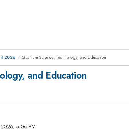
it 2026
Quantum Science, Technology, and Education
ology, and Education
 2026, 5:06 PM