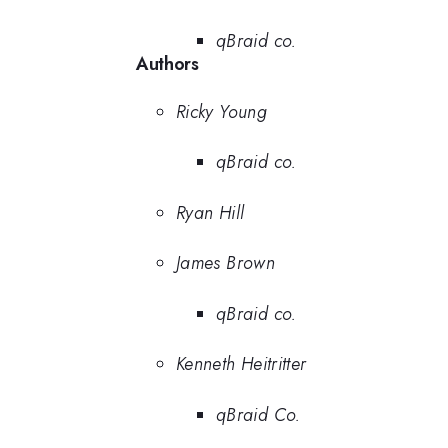
qBraid co.
Authors
Ricky Young
qBraid co.
Ryan Hill
James Brown
qBraid co.
Kenneth Heitritter
qBraid Co.