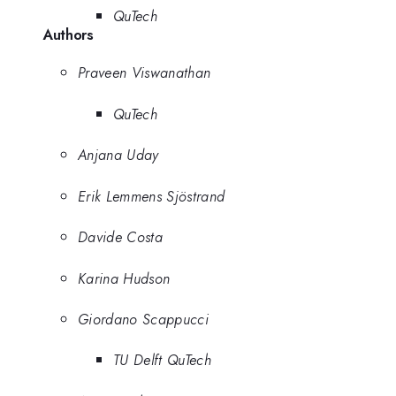
QuTech
Authors
Praveen Viswanathan
QuTech
Anjana Uday
Erik Lemmens Sjöstrand
Davide Costa
Karina Hudson
Giordano Scappucci
TU Delft QuTech