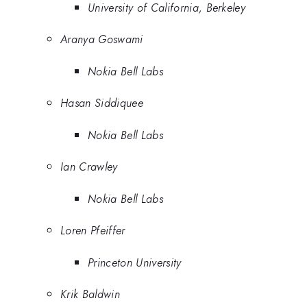
University of California, Berkeley
Aranya Goswami
Nokia Bell Labs
Hasan Siddiquee
Nokia Bell Labs
Ian Crawley
Nokia Bell Labs
Loren Pfeiffer
Princeton University
Krik Baldwin