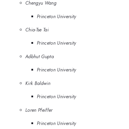
Chengyu Wang
Princeton University
Chia-Tse Tai
Princeton University
Adbhut Gupta
Princeton University
Kirk Baldwin
Princeton University
Loren Pfeiffer
Princeton University