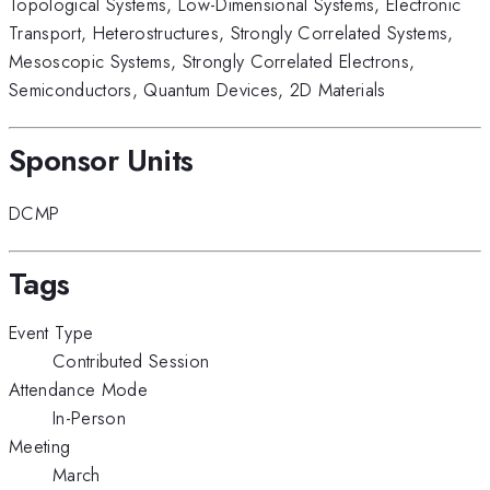
Topological Systems
,
Low-Dimensional Systems
,
Electronic
Transport
,
Heterostructures
,
Strongly Correlated Systems
,
Mesoscopic Systems
,
Strongly Correlated Electrons
,
Semiconductors
,
Quantum Devices
,
2D Materials
Sponsor Units
DCMP
Tags
Event Type
Contributed Session
Attendance Mode
In-Person
Meeting
March