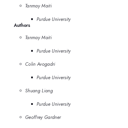
Tanmay Maiti
Purdue University
Authors
Tanmay Maiti
Purdue University
Colin Avogadri
Purdue University
Shuang Liang
Purdue University
Geoffrey Gardner