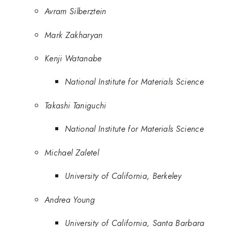
Avram Silberztein
Mark Zakharyan
Kenji Watanabe
National Institute for Materials Science
Takashi Taniguchi
National Institute for Materials Science
Michael Zaletel
University of California, Berkeley
Andrea Young
University of California, Santa Barbara