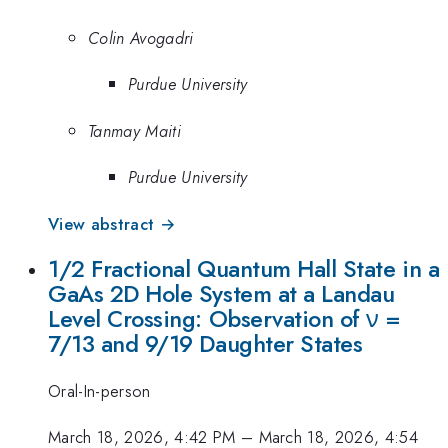
Colin Avogadri
Purdue University
Tanmay Maiti
Purdue University
View abstract →
1/2 Fractional Quantum Hall State in a
GaAs 2D Hole System at a Landau
Level Crossing: Observation of ν =
7/13 and 9/19 Daughter States
Oral-In-person
March 18, 2026, 4:42 PM
–
March 18, 2026, 4:54