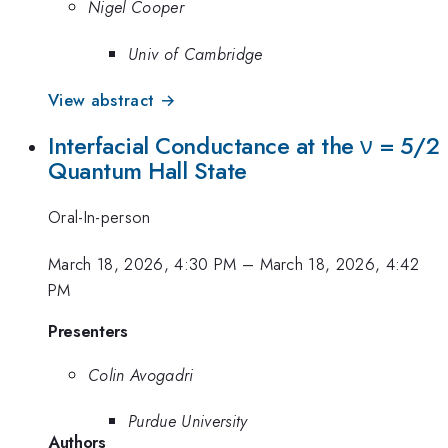
Nigel Cooper
Univ of Cambridge
View abstract →
Interfacial Conductance at the ν = 5/2
Quantum Hall State
Oral-In-person
March 18, 2026, 4:30 PM
–
March 18, 2026, 4:42
PM
Presenters
Colin Avogadri
Purdue University
Authors