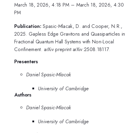
March 18, 2026, 4:18 PM
–
March 18, 2026, 4:30
PM
Publication:
Spasic-Mlacak, D. and Cooper, N.R.,
2025. Gapless Edge Gravitons and Quasiparticles in
Fractional Quantum Hall Systems with Non-Local
Confinement. arXiv preprint arXiv:2508.18117.
Presenters
Daniel Spasic-Mlacak
University of Cambridge
Authors
Daniel Spasic-Mlacak
University of Cambridge