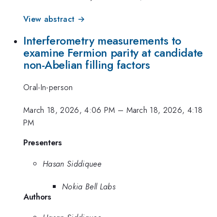
View abstract →
Interferometry measurements to
examine Fermion parity at candidate
non-Abelian filling factors
Oral-In-person
March 18, 2026, 4:06 PM
–
March 18, 2026, 4:18
PM
Presenters
Hasan Siddiquee
Nokia Bell Labs
Authors