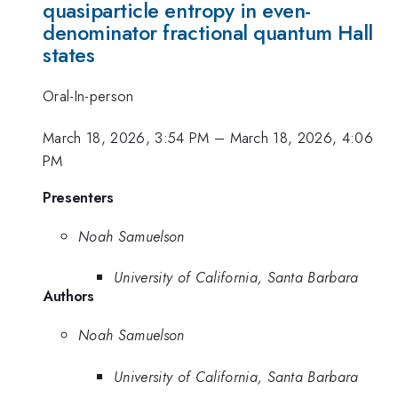
quasiparticle entropy in even-
denominator fractional quantum Hall
states
Oral-In-person
March 18, 2026, 3:54 PM
–
March 18, 2026, 4:06
PM
Presenters
Noah Samuelson
University of California, Santa Barbara
Authors
Noah Samuelson
University of California, Santa Barbara