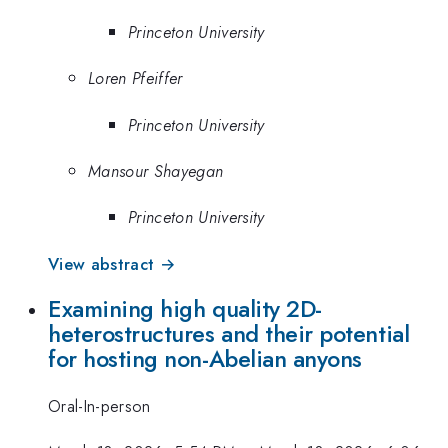
Princeton University
Loren Pfeiffer
Princeton University
Mansour Shayegan
Princeton University
View abstract →
Examining high quality 2D-
heterostructures and their potential
for hosting non-Abelian anyons
Oral-In-person