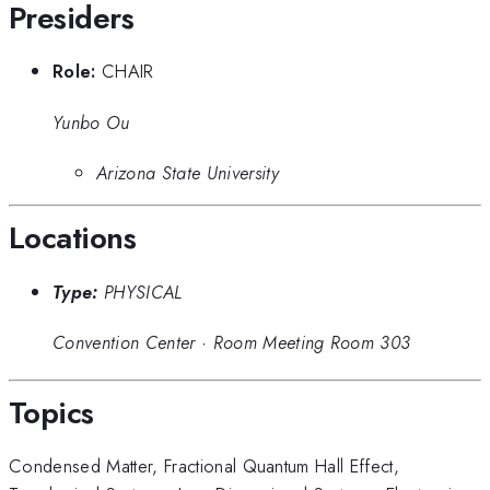
Presiders
Role:
CHAIR
Yunbo Ou
Arizona State University
Locations
Type:
PHYSICAL
Convention Center
·
Room Meeting Room 303
Topics
Condensed Matter
,
Fractional Quantum Hall Effect
,