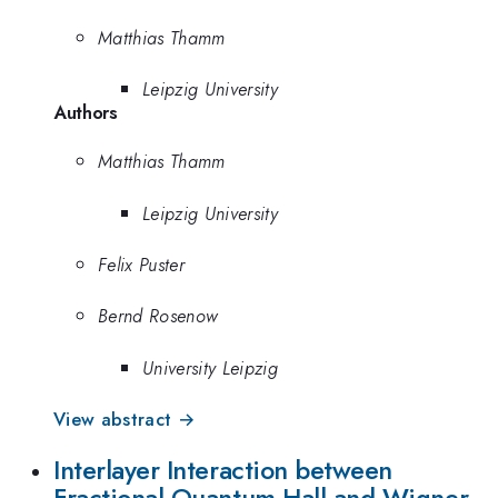
Matthias Thamm
Leipzig University
Authors
Matthias Thamm
Leipzig University
Felix Puster
Bernd Rosenow
University Leipzig
View abstract →
Interlayer Interaction between
Fractional Quantum Hall and Wigner