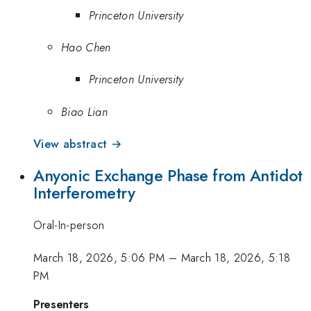
Princeton University
Hao Chen
Princeton University
Biao Lian
View abstract →
Anyonic Exchange Phase from Antidot
Interferometry
Oral-In-person
March 18, 2026, 5:06 PM
–
March 18, 2026, 5:18
PM
Presenters