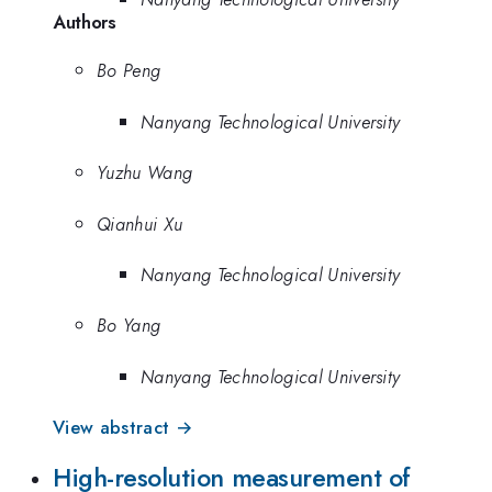
Authors
Bo Peng
Nanyang Technological University
Yuzhu Wang
Qianhui Xu
Nanyang Technological University
Bo Yang
Nanyang Technological University
View abstract →
High-resolution measurement of