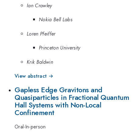
Ian Crawley
Nokia Bell Labs
Loren Pfeiffer
Princeton University
Krik Baldwin
View abstract →
Gapless Edge Gravitons and
Quasiparticles in Fractional Quantum
Hall Systems with Non-Local
Confinement
Oral-In-person