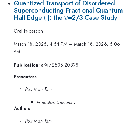
Quantized Transport of Disordered
Superconducting Fractional Quantum
Hall Edge (I): the ν=2/3 Case Study
Oral-In-person
March 18, 2026, 4:54 PM
–
March 18, 2026, 5:06
PM
Publication:
arXiv:2505.20398
Presenters
Pok Man Tam
Princeton University
Authors
Pok Man Tam