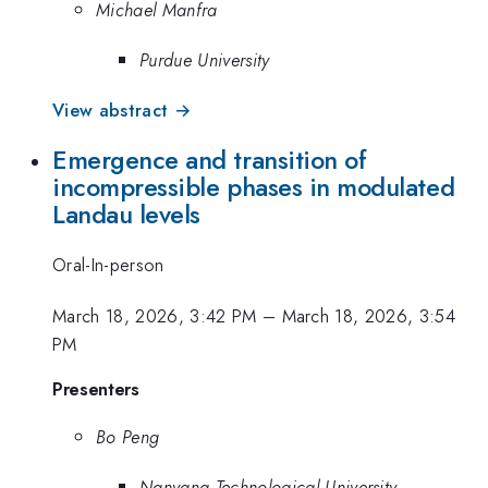
Michael Manfra
Purdue University
View abstract →
Emergence and transition of
incompressible phases in modulated
Landau levels
Oral-In-person
March 18, 2026, 3:42 PM
–
March 18, 2026, 3:54
PM
Presenters
Bo Peng
Nanyang Technological University