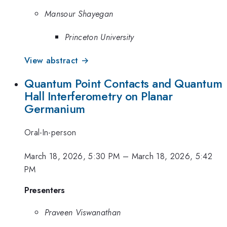
Mansour Shayegan
Princeton University
View abstract →
Quantum Point Contacts and Quantum
Hall Interferometry on Planar
Germanium
Oral-In-person
March 18, 2026, 5:30 PM
–
March 18, 2026, 5:42
PM
Presenters
Praveen Viswanathan