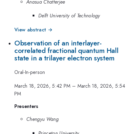
Anasua Chatterjee
Delft University of Technology
View abstract →
Observation of an interlayer-
correlated fractional quantum Hall
state in a trilayer electron system
Oral-In-person
March 18, 2026, 5:42 PM
–
March 18, 2026, 5:54
PM
Presenters
Chengyu Wang
Princeton University