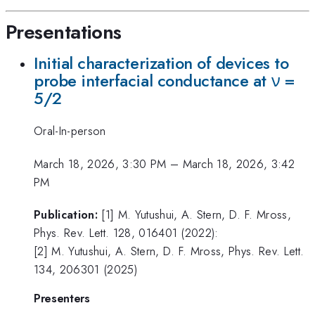
Presentations
Initial characterization of devices to
probe interfacial conductance at ν =
5/2
Oral-In-person
March 18, 2026, 3:30 PM
–
March 18, 2026, 3:42
PM
Publication:
[1] M. Yutushui, A. Stern, D. F. Mross,
Phys. Rev. Lett. 128, 016401 (2022):
[2] M. Yutushui, A. Stern, D. F. Mross, Phys. Rev. Lett.
134, 206301 (2025)
Presenters