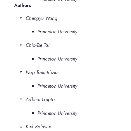
Authors
Chengyu Wang
Princeton University
Chia-Tse Tai
Princeton University
Nop Toemtrisna
Princeton University
Adbhut Gupta
Princeton University
Kirk Baldwin