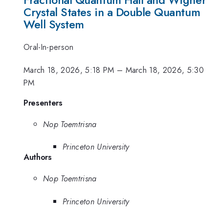
Crystal States in a Double Quantum
Well System
Oral-In-person
March 18, 2026, 5:18 PM
–
March 18, 2026, 5:30
PM
Presenters
Nop Toemtrisna
Princeton University
Authors
Nop Toemtrisna
Princeton University