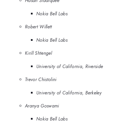
Hasan Siddiquee
Nokia Bell Labs
Robert Willett
Nokia Bell Labs
Kirill Shtengel
University of California, Riverside
Trevor Chistolini
University of California, Berkeley
Aranya Goswami
Nokia Bell Labs