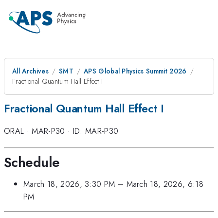
All Archives
SMT
APS Global Physics Summit 2026
Fractional Quantum Hall Effect I
Fractional Quantum Hall Effect I
ORAL
·
MAR-P30
·
ID: MAR-P30
Schedule
March 18, 2026, 3:30 PM
–
March 18, 2026, 6:18
PM