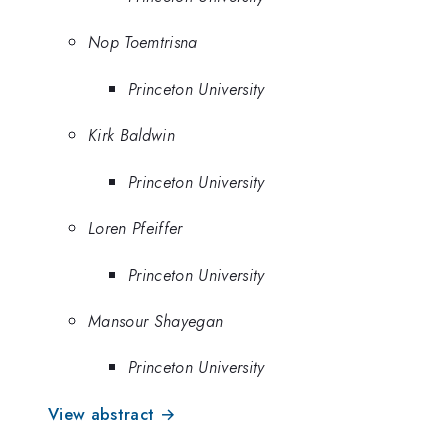
Nop Toemtrisna
Princeton University
Kirk Baldwin
Princeton University
Loren Pfeiffer
Princeton University
Mansour Shayegan
Princeton University
View abstract →