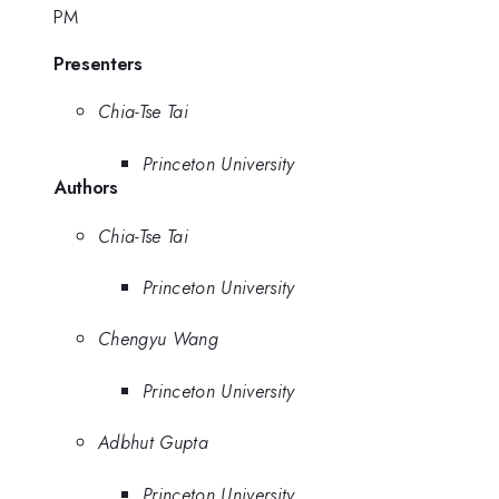
PM
Presenters
Chia-Tse Tai
Princeton University
Authors
Chia-Tse Tai
Princeton University
Chengyu Wang
Princeton University
Adbhut Gupta
Princeton University