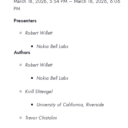
March 18, 2026, 5:54 PM
–
March 18, 2026, 6:06
PM
Presenters
Robert Willett
Nokia Bell Labs
Authors
Robert Willett
Nokia Bell Labs
Kirill Shtengel
University of California, Riverside
Trevor Chistolini