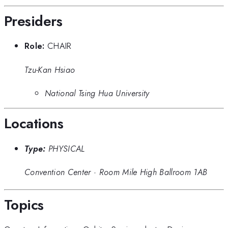
Presiders
Role:
CHAIR
Tzu-Kan Hsiao
National Tsing Hua University
Locations
Type:
PHYSICAL
Convention Center
·
Room Mile High Ballroom 1AB
Topics