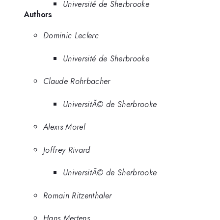
Université de Sherbrooke
Authors
Dominic Leclerc
Université de Sherbrooke
Claude Rohrbacher
UniversitÃ© de Sherbrooke
Alexis Morel
Joffrey Rivard
UniversitÃ© de Sherbrooke
Romain Ritzenthaler
Hans Mertens