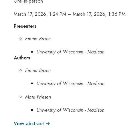
Oral-In-person
March 17, 2026, 1:24 PM
–
March 17, 2026, 1:36 PM
Presenters
Emma Brann
University of Wisconsin - Madison
Authors
Emma Brann
University of Wisconsin - Madison
Mark Friesen
University of Wisconsin - Madison
View abstract →