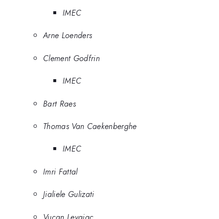
IMEC
Arne Loenders
Clement Godfrin
IMEC
Bart Raes
Thomas Van Caekenberghe
IMEC
Imri Fattal
Jialiele Gulizati
Vucan Levajac