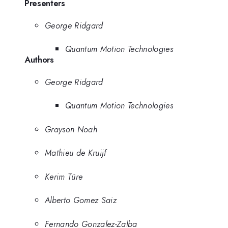
Presenters
George Ridgard
Quantum Motion Technologies
Authors
George Ridgard
Quantum Motion Technologies
Grayson Noah
Mathieu de Kruijf
Kerim Türe
Alberto Gomez Saiz
Fernando Gonzalez-Zalba