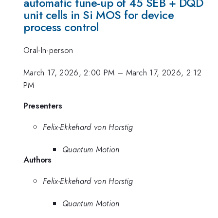
automatic tune-up of 45 SEB + DQD
unit cells in Si MOS for device
process control
Oral-In-person
March 17, 2026, 2:00 PM
–
March 17, 2026, 2:12
PM
Presenters
Felix-Ekkehard von Horstig
Quantum Motion
Authors
Felix-Ekkehard von Horstig
Quantum Motion