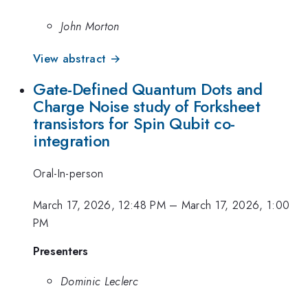
John Morton
View abstract →
Gate-Defined Quantum Dots and
Charge Noise study of Forksheet
transistors for Spin Qubit co-
integration
Oral-In-person
March 17, 2026, 12:48 PM
–
March 17, 2026, 1:00
PM
Presenters
Dominic Leclerc