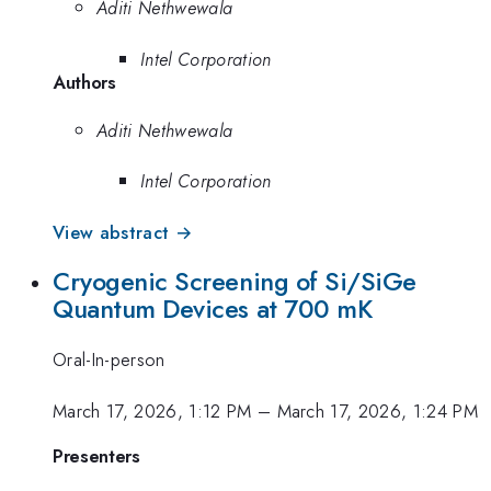
Aditi Nethwewala
Intel Corporation
Authors
Aditi Nethwewala
Intel Corporation
View abstract →
Cryogenic Screening of Si/SiGe
Quantum Devices at 700 mK
Oral-In-person
March 17, 2026, 1:12 PM
–
March 17, 2026, 1:24 PM
Presenters