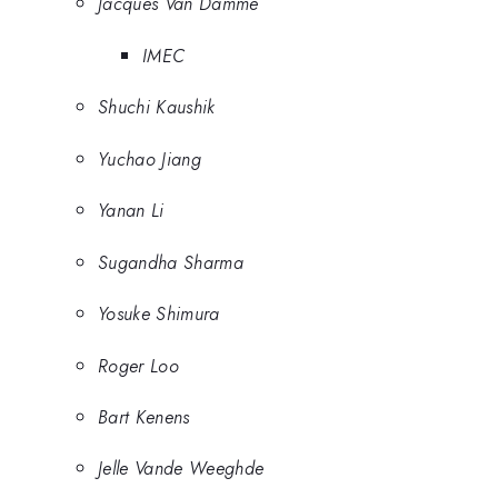
Jacques Van Damme
IMEC
Shuchi Kaushik
Yuchao Jiang
Yanan Li
Sugandha Sharma
Yosuke Shimura
Roger Loo
Bart Kenens
Jelle Vande Weeghde