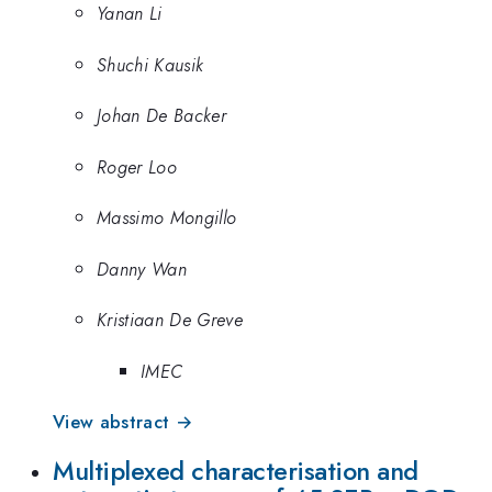
Yanan Li
Shuchi Kausik
Johan De Backer
Roger Loo
Massimo Mongillo
Danny Wan
Kristiaan De Greve
IMEC
View abstract →
Multiplexed characterisation and