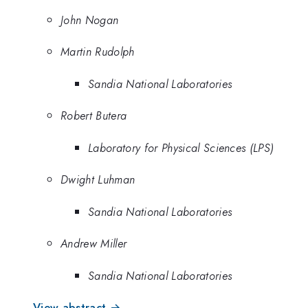
John Nogan
Martin Rudolph
Sandia National Laboratories
Robert Butera
Laboratory for Physical Sciences (LPS)
Dwight Luhman
Sandia National Laboratories
Andrew Miller
Sandia National Laboratories
View abstract →