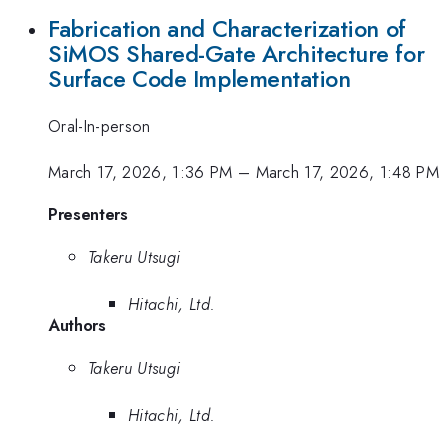
Fabrication and Characterization of
SiMOS Shared-Gate Architecture for
Surface Code Implementation
Oral-In-person
March 17, 2026, 1:36 PM
–
March 17, 2026, 1:48 PM
Presenters
Takeru Utsugi
Hitachi, Ltd.
Authors
Takeru Utsugi
Hitachi, Ltd.