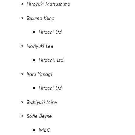
Hiroyuki Matsushima
Takuma Kuno
Hitachi Ltd
Noriyuki Lee
Hitachi, Ltd.
Itaru Yanagi
Hitachi Ltd
Toshiyuki Mine
Sofie Beyne
IMEC