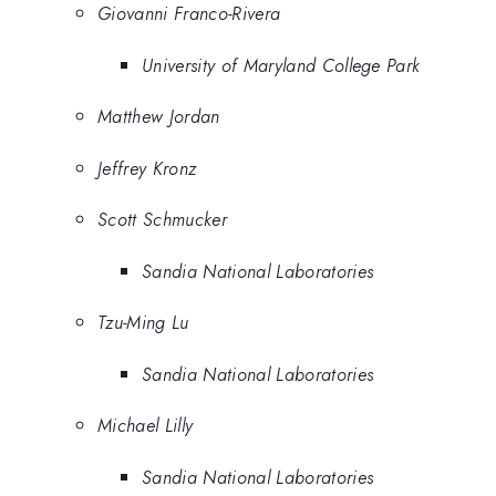
Giovanni Franco-Rivera
University of Maryland College Park
Matthew Jordan
Jeffrey Kronz
Scott Schmucker
Sandia National Laboratories
Tzu-Ming Lu
Sandia National Laboratories
Michael Lilly
Sandia National Laboratories