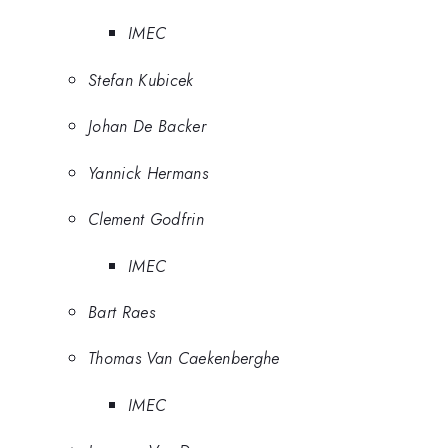
IMEC
Stefan Kubicek
Johan De Backer
Yannick Hermans
Clement Godfrin
IMEC
Bart Raes
Thomas Van Caekenberghe
IMEC