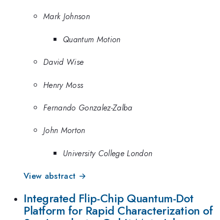
Mark Johnson
Quantum Motion
David Wise
Henry Moss
Fernando Gonzalez-Zalba
John Morton
University College London
View abstract →
Integrated Flip-Chip Quantum-Dot
Platform for Rapid Characterization of