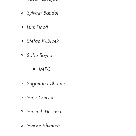
Sylvain Baudot
Luis Pinotti
Stefan Kubicek
Sofie Beyne
IMEC
Sugandha Sharma
Yann Canvel
Yannick Hermans
Yosuke Shimura