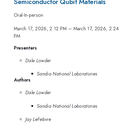
Semiconductor Qubit Materials
Oral-In-person
March 17, 2026, 2:12 PM
–
March 17, 2026, 2:24
PM
Presenters
Dale Lowder
Sandia National Laboratories
Authors
Dale Lowder
Sandia National Laboratories
Jay LeFebvre