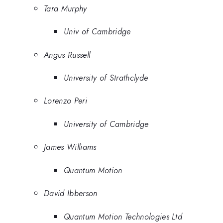
Tara Murphy
Univ of Cambridge
Angus Russell
University of Strathclyde
Lorenzo Peri
University of Cambridge
James Williams
Quantum Motion
David Ibberson
Quantum Motion Technologies Ltd