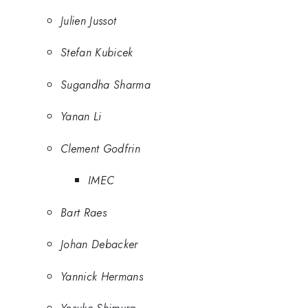
Julien Jussot
Stefan Kubicek
Sugandha Sharma
Yanan Li
Clement Godfrin
IMEC
Bart Raes
Johan Debacker
Yannick Hermans
Yosuke Shimura