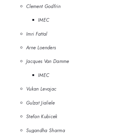
Clement Godfrin
IMEC
Imri Fattal
Arne Loenders
Jacques Van Damme
IMEC
Vukan Levajac
Gulzat Jialiele
Stefan Kubicek
Sugandha Sharma