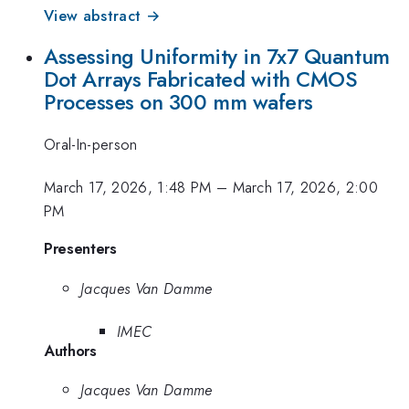
View abstract →
Assessing Uniformity in 7x7 Quantum
Dot Arrays Fabricated with CMOS
Processes on 300 mm wafers
Oral-In-person
March 17, 2026, 1:48 PM
–
March 17, 2026, 2:00
PM
Presenters
Jacques Van Damme
IMEC
Authors
Jacques Van Damme