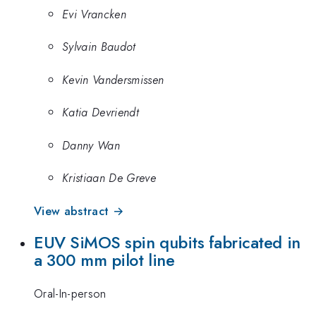
Evi Vrancken
Sylvain Baudot
Kevin Vandersmissen
Katia Devriendt
Danny Wan
Kristiaan De Greve
View abstract →
EUV SiMOS spin qubits fabricated in
a 300 mm pilot line
Oral-In-person