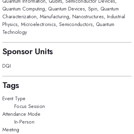
Quantum Information
,
Qubits
,
Semiconductor Devices
,
Quantum Computing
,
Quantum Devices
,
Spin
,
Quantum
Characterization
,
Manufacturing
,
Nanostructures
,
Industrial
Physics
,
Microelectronics
,
Semiconductors
,
Quantum
Technology
Sponsor Units
DQI
Tags
Event Type
Focus Session
Attendance Mode
In-Person
Meeting