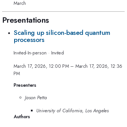
March
Presentations
Scaling up silicon-based quantum
processors
Invited-In-person
·
Invited
March 17, 2026, 12:00 PM
–
March 17, 2026, 12:36
PM
Presenters
Jason Petta
University of California, Los Angeles
Authors