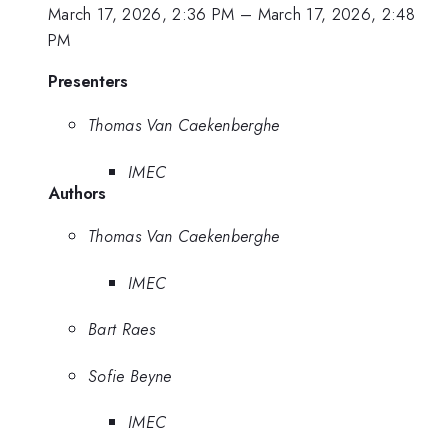
March 17, 2026, 2:36 PM
–
March 17, 2026, 2:48
PM
Presenters
Thomas Van Caekenberghe
IMEC
Authors
Thomas Van Caekenberghe
IMEC
Bart Raes
Sofie Beyne
IMEC