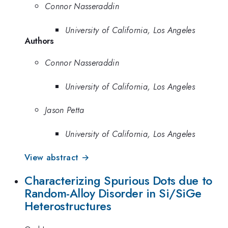
Connor Nasseraddin
University of California, Los Angeles
Authors
Connor Nasseraddin
University of California, Los Angeles
Jason Petta
University of California, Los Angeles
View abstract →
Characterizing Spurious Dots due to
Random-Alloy Disorder in Si/SiGe
Heterostructures