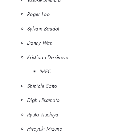
Roger Loo
Sylvain Baudot
Danny Wan
Kristiaan De Greve
IMEC
Shinichi Saito
Digh Hisamoto
Ryuta Tsuchiya
Hiroyuki Mizuno