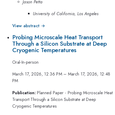
Jason Petta
University of California, Los Angeles
View abstract →
Probing Microscale Heat Transport
Through a Silicon Substrate at Deep
Cryogenic Temperatures
Oral-In-person
March 17, 2026, 12:36 PM
–
March 17, 2026, 12:48
PM
Publication:
Planned Paper - Probing Microscale Heat
Transport Through a Silicon Substrate at Deep
Cryogenic Temperatures