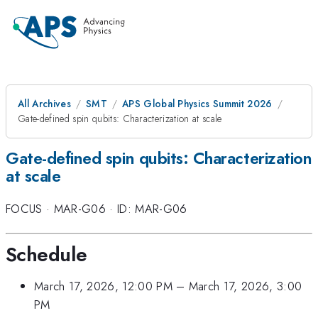
All Archives
SMT
APS Global Physics Summit 2026
Gate-defined spin qubits: Characterization at scale
Gate-defined spin qubits: Characterization
at scale
FOCUS
·
MAR-G06
·
ID: MAR-G06
Schedule
March 17, 2026, 12:00 PM
–
March 17, 2026, 3:00
PM