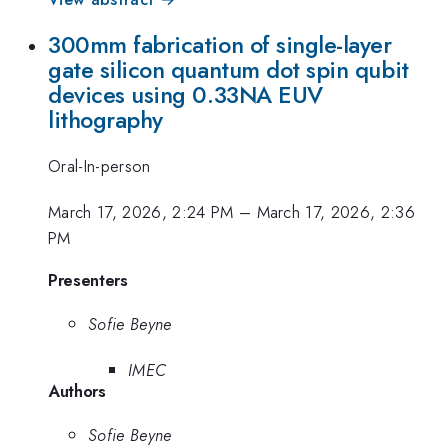
300mm fabrication of single-layer
gate silicon quantum dot spin qubit
devices using 0.33NA EUV
lithography
Oral-In-person
March 17, 2026, 2:24 PM
–
March 17, 2026, 2:36
PM
Presenters
Sofie Beyne
IMEC
Authors
Sofie Beyne