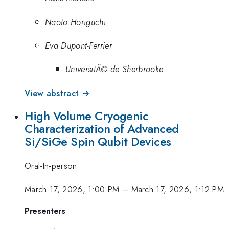
Naoto Horiguchi
Eva Dupont-Ferrier
UniversitÃ© de Sherbrooke
View abstract →
High Volume Cryogenic
Characterization of Advanced
Si/SiGe Spin Qubit Devices
Oral-In-person
March 17, 2026, 1:00 PM
–
March 17, 2026, 1:12 PM
Presenters